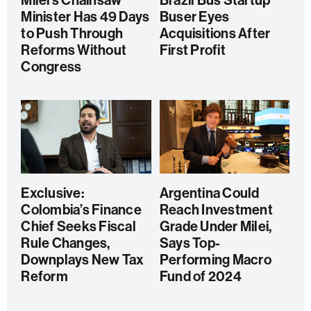
Milei’s Chainsaw
Brazil Bus Startup
Minister Has 49 Days
Buser Eyes
to Push Through
Acquisitions After
Reforms Without
First Profit
Congress
Exclusive:
Argentina Could
Colombia’s Finance
Reach Investment
Chief Seeks Fiscal
Grade Under Milei,
Rule Changes,
Says Top-
Downplays New Tax
Performing Macro
Reform
Fund of 2024