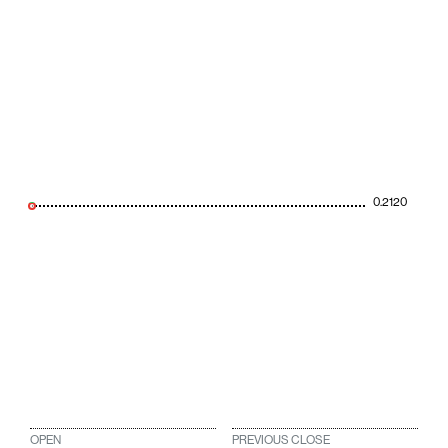
0.2120
OPEN
PREVIOUS CLOSE