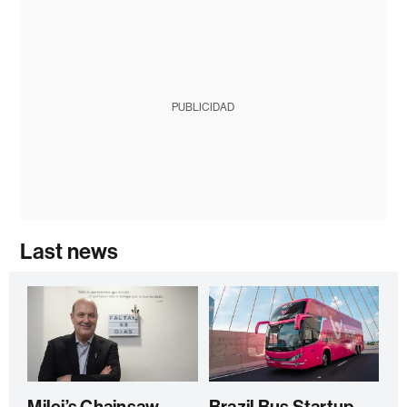
PUBLICIDAD
Last news