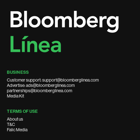
BUSINESS
Customer support: support@bloomberglinea.com
Advertise: ads@bloomberglinea.com
partnerships@bloomberglinea.com
Media Kit
TERMS OF USE
About us
T&C
Falic Media