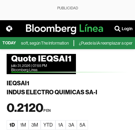
PUBLICIDAD
Login
TODAY
IA de Microsoft, según The Information
¿Puede la IA reemplazar a operador
Quote IEQSAI1
julio 31, 2026 | 07:55 PM
Bloomberg Linea
IEQSAI1
INDUS ELECTRO QUIMICAS SA-I
0.2120
PEN
1D
1M
3M
YTD
1A
3A
5A