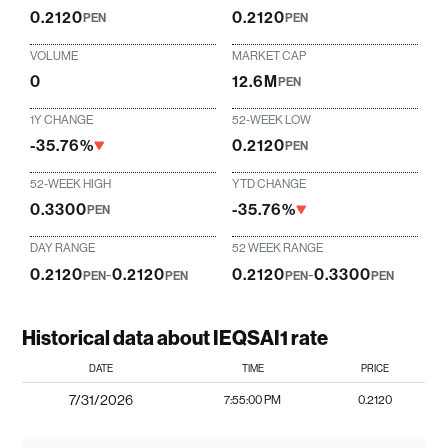
0.2120
0.2120
PEN
PEN
VOLUME
MARKET CAP
0
12.6M
PEN
1Y CHANGE
52-WEEK LOW
-35.76%
0.2120
PEN
52-WEEK HIGH
YTD CHANGE
0.3300
-35.76%
PEN
DAY RANGE
52 WEEK RANGE
0.2120
-
0.2120
0.2120
-
0.3300
PEN
PEN
PEN
PEN
Historical data about IEQSAI1 rate
DATE
TIME
PRICE
7/31/2026
7:55:00 PM
0.2120