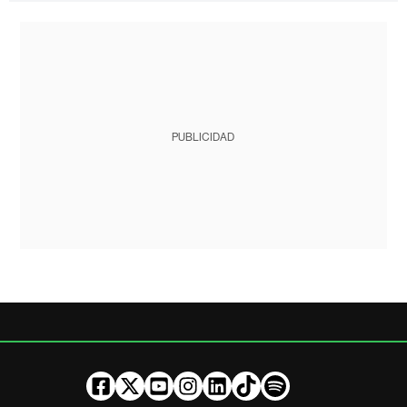
PUBLICIDAD