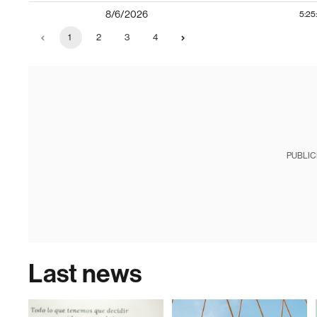
8/6/2026
5:25
1
2
3
4
PUBLIC
Last news