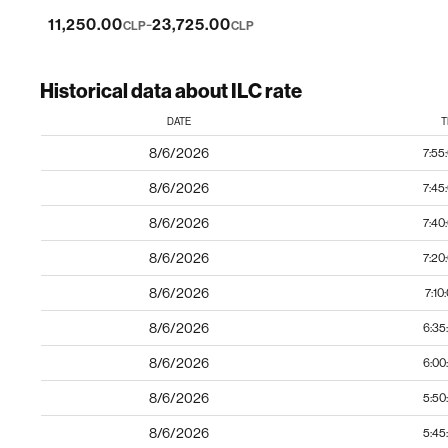
-
11,250.00
23,725.00
CLP
CLP
Historical data about ILC rate
DATE
T
8/6/2026
7:55
8/6/2026
7:45
8/6/2026
7:40
8/6/2026
7:20
8/6/2026
7:10
8/6/2026
6:35
8/6/2026
6:00
8/6/2026
5:50
8/6/2026
5:45