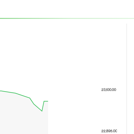
23,100.00
22,895.00