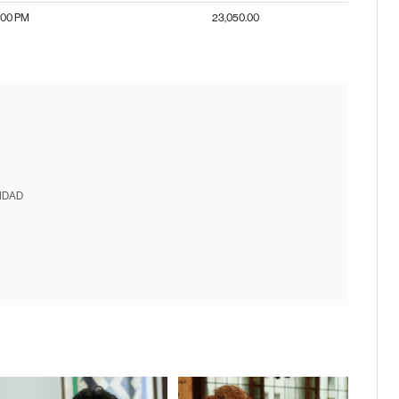
:00 PM
23,050.00
IDAD