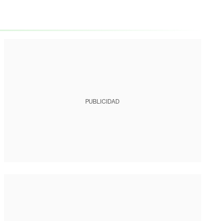
PUBLICIDAD