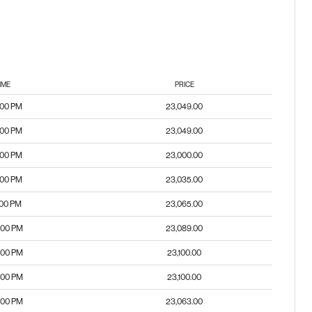
IME
PRICE
:00 PM
23,049.00
:00 PM
23,049.00
:00 PM
23,000.00
:00 PM
23,035.00
:00 PM
23,065.00
:00 PM
23,089.00
:00 PM
23,100.00
:00 PM
23,100.00
:00 PM
23,063.00