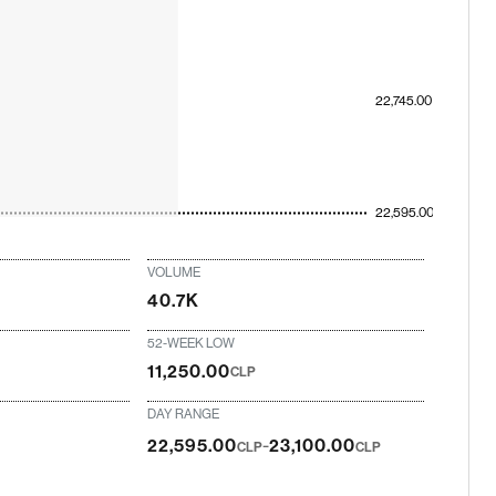
22,745.00
22,595.00
VOLUME
40.7K
52-WEEK LOW
11,250.00
CLP
DAY RANGE
-
22,595.00
23,100.00
CLP
CLP