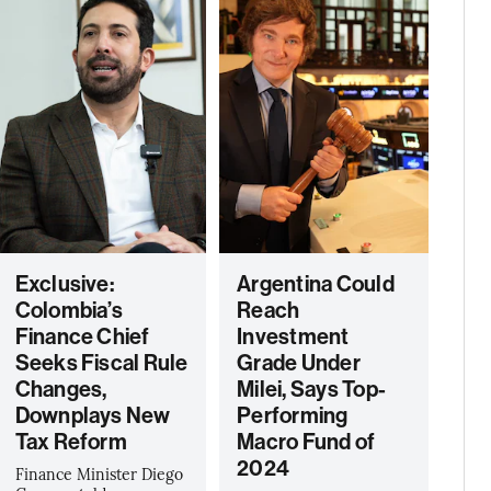
Exclusive:
Argentina Could
Colombia’s
Reach
Finance Chief
Investment
Seeks Fiscal Rule
Grade Under
Changes,
Milei, Says Top-
Downplays New
Performing
Tax Reform
Macro Fund of
2024
Finance Minister Diego