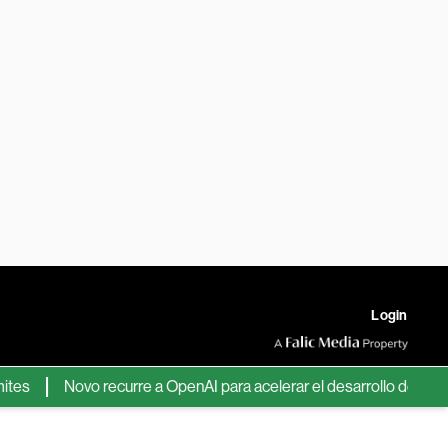
Login
Novo recurre a OpenAI para acelerar el desarrollo de nuevos fá