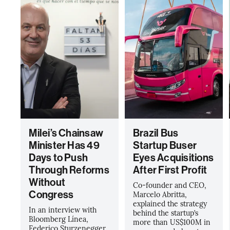
Milei’s Chainsaw
Brazil Bus
Minister Has 49
Startup Buser
Days to Push
Eyes Acquisitions
Through Reforms
After First Profit
Without
Co-founder and CEO,
Congress
Marcelo Abritta,
explained the strategy
In an interview with
behind the startup’s
Bloomberg Línea,
more than US$100M in
Federico Sturzenegger