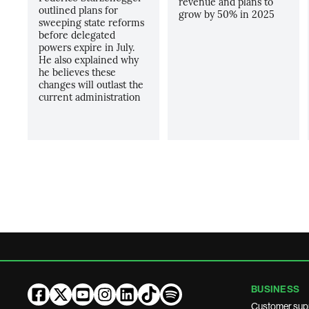
revenue and plans to
outlined plans for
grow by 50% in 2025
sweeping state reforms
before delegated
powers expire in July.
He also explained why
he believes these
changes will outlast the
current administration
BUSINESS
Customer sup