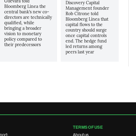
Guevara told
Discovery Capital
Bloomberg Linea the
Management founder
central bank’s new co-
Rob Citrone told
directors are technically
Bloomberg Línea that
qualified, while
capital flows to the
bringing a broader
country should surge
vision to monetary
once capital controls
policy compared to
end. The hedge fund
their predecessors
led returns among
peers last year
TERMS OF USE
port:
About us