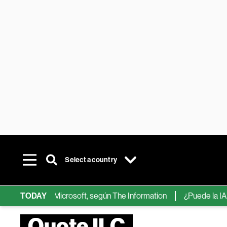
Select a country
ps de IA de Microsoft, según The Information
TODAY
¿Puede la IA reemp
Quote ILC