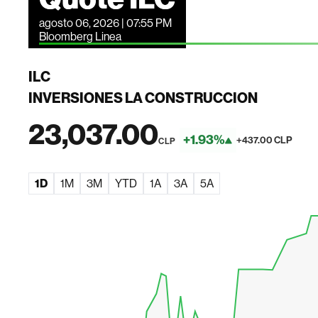
agosto 06, 2026 | 07:55 PM
Bloomberg Linea
ILC
INVERSIONES LA CONSTRUCCION
23,037.00
+1.93%
+437.00 CLP
CLP
1D
1M
3M
YTD
1A
3A
5A