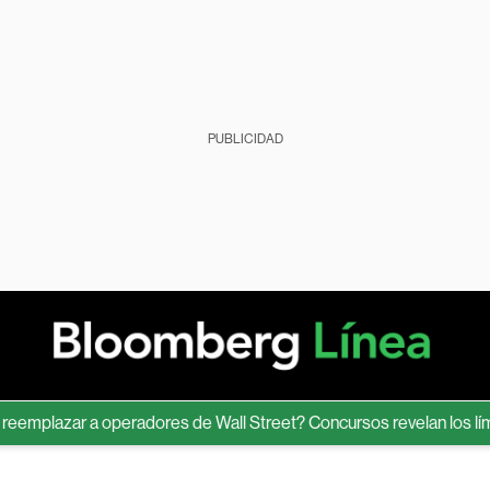
PUBLICIDAD
lazar a operadores de Wall Street? Concursos revelan los límites