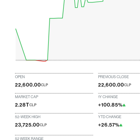
OPEN
PREVIOUS CLOSE
22,600.00
22,600.00
CLP
CLP
MARKET CAP
1Y CHANGE
2.28T
+100.85%
CLP
52-WEEK HIGH
YTD CHANGE
23,725.00
+26.57%
CLP
52 WEEK RANGE