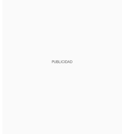
PUBLICIDAD