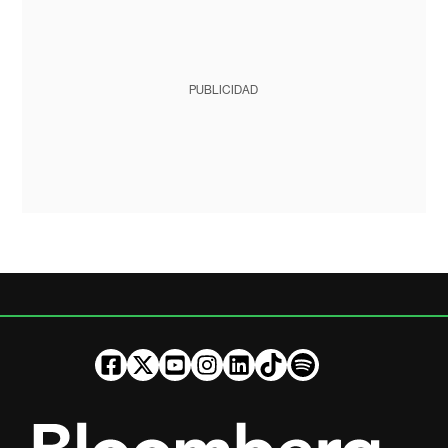
PUBLICIDAD