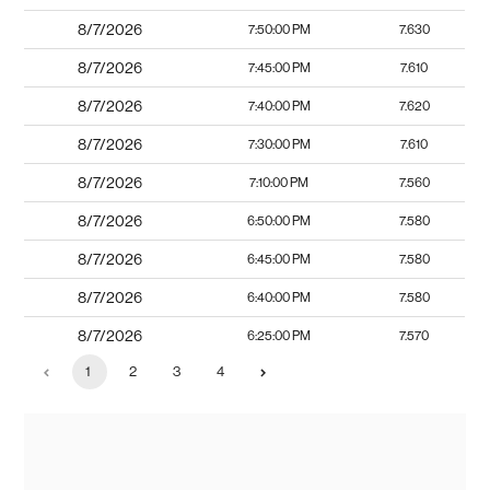
8/7/2026
7:50:00 PM
7.630
8/7/2026
7:45:00 PM
7.610
8/7/2026
7:40:00 PM
7.620
8/7/2026
7:30:00 PM
7.610
8/7/2026
7:10:00 PM
7.560
8/7/2026
6:50:00 PM
7.580
8/7/2026
6:45:00 PM
7.580
8/7/2026
6:40:00 PM
7.580
8/7/2026
6:25:00 PM
7.570
1
2
3
4