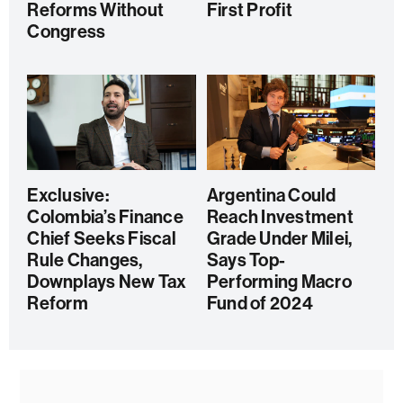
Reforms Without
First Profit
Congress
Exclusive:
Argentina Could
Colombia’s Finance
Reach Investment
Chief Seeks Fiscal
Grade Under Milei,
Rule Changes,
Says Top-
Downplays New Tax
Performing Macro
Reform
Fund of 2024