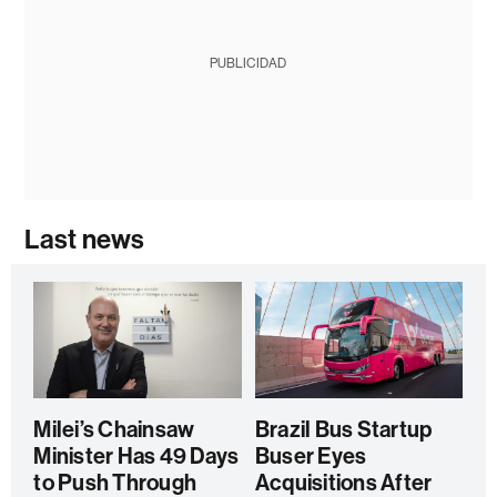
PUBLICIDAD
Last news
Milei’s Chainsaw
Brazil Bus Startup
Minister Has 49 Days
Buser Eyes
to Push Through
Acquisitions After