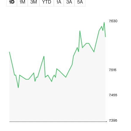
1D
1M
3M
YTD
1A
3A
5A
7.630
7.515
7.455
7.395