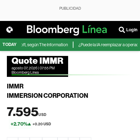
PUBLICIDAD
Login
TODAY
 de Microsoft, según The Information
¿Puede la IA reemplazar a operadores
Quote IMMR
agosto 07, 2026 | 07:55 PM
Bloomberg Linea
IMMR
IMMERSION CORPORATION
7.595
USD
+2.70%
+0.20 USD