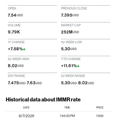
OPEN
PREVIOUS CLOSE
7.54
7.395
USD
USD
VOLUME
MARKET CAP
9.79K
252M
USD
1Y CHANGE
52-WEEK LOW
+7.58%
5.30
USD
52-WEEK HIGH
YTD CHANGE
8.02
+11.61%
USD
DAY RANGE
52 WEEK RANGE
7.475
-
7.63
5.30
-
8.02
USD
USD
USD
USD
Historical data about IMMR rate
DATE
TIME
PRICE
8/7/2026
7:55:00 PM
7.595