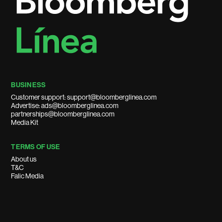
BUSINESS
Customer support: support@bloomberglinea.com
Advertise: ads@bloomberglinea.com
partnerships@bloomberglinea.com
Media Kit
TERMS OF USE
About us
T&C
Falic Media