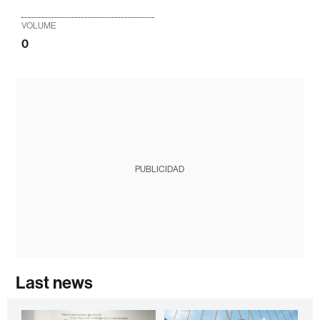
VOLUME
0
PUBLICIDAD
Last news