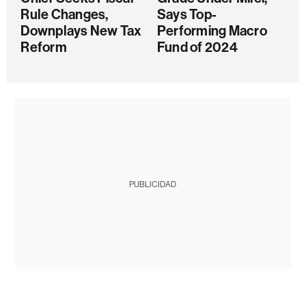
Rule Changes,
Says Top-
Downplays New Tax
Performing Macro
Reform
Fund of 2024
PUBLICIDAD