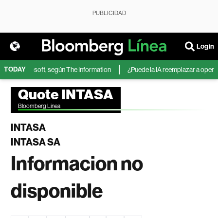
PUBLICIDAD
Login
TODAY
IA de Microsoft, según The Information
¿Puede la IA reemplazar a operado
Quote INTASA
Bloomberg Linea
INTASA
INTASA SA
Informacion no
disponible