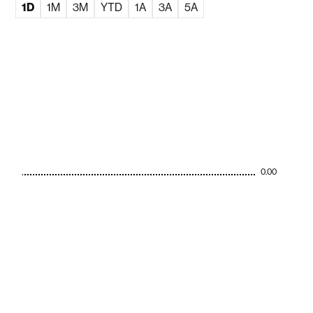
1D
1M
3M
YTD
1A
3A
5A
0.00