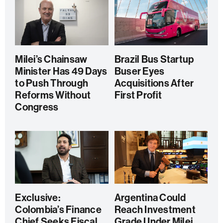
Milei’s Chainsaw
Brazil Bus Startup
Minister Has 49 Days
Buser Eyes
to Push Through
Acquisitions After
Reforms Without
First Profit
Congress
Exclusive:
Argentina Could
Colombia’s Finance
Reach Investment
Chief Seeks Fiscal
Grade Under Milei,