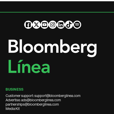
BUSINESS
Customer support: support@bloomberglinea.com
Advertise: ads@bloomberglinea.com
partnerships@bloomberglinea.com
Media Kit