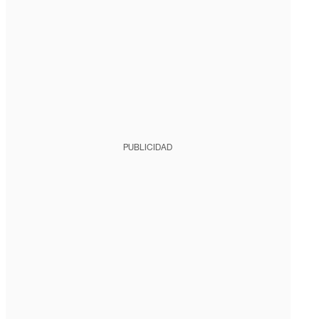
PUBLICIDAD