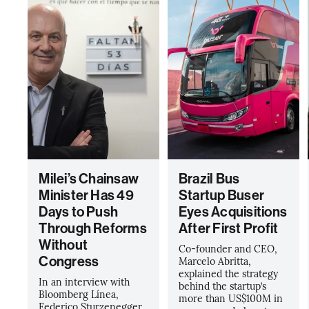
Milei’s Chainsaw
Brazil Bus
Minister Has 49
Startup Buser
Days to Push
Eyes Acquisitions
Through Reforms
After First Profit
Without
Co-founder and CEO,
Congress
Marcelo Abritta,
explained the strategy
In an interview with
behind the startup’s
Bloomberg Línea,
more than US$100M in
Federico Sturzenegger