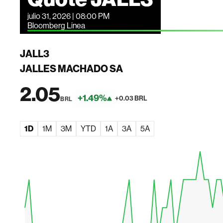
julio 31, 2026 | 08:00 PM
Bloomberg Linea
JALL3
JALLES MACHADO SA
2.05
+1.49%
+0.03 BRL
BRL
1D
1M
3M
YTD
1A
3A
5A