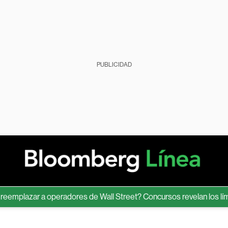
PUBLICIDAD
lazar a operadores de Wall Street? Concursos revelan los límites