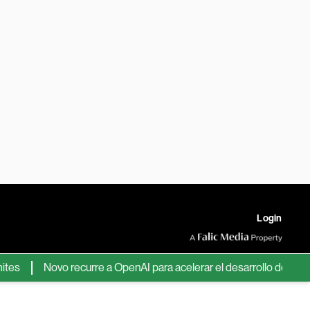
Login
Novo recurre a OpenAI para acelerar el desarrollo de nuevos fá