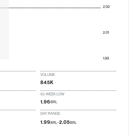
2.02
2.01
1.99
VOLUME
845K
52-WEEK LOW
1.96
BRL
DAY RANGE
-
1.99
2.05
BRL
BRL