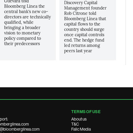
Guevara told
Discovery Capital
Bloomberg Linea the
Management founder
central bank’s new co-
Rob Citrone told
directors are technically
Bloomberg Línea that
qualified, while
capital flows to the
bringing a broader
country should surge
vision to monetary
once capital controls
policy compared to
end. The hedge fund
their predecessors
led returns among
peers last year
TERMS OF USE
port:
About us
mberglinea.com
T&C
ds@bloomberglinea.com
Falic Media