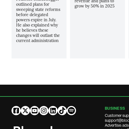
revenue and plans to
outlined plans for
grow by 50% in 2025
sweeping state reforms
before delegated
powers expire in July.
He also explained why
he believes these
changes will outlast the
current administration
BUSINESS
Customer sup
support@bloo
Advertise: a