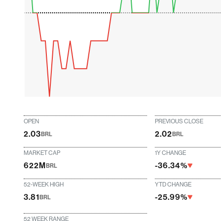
OPEN
PREVIOUS CLOSE
2.03
2.02
BRL
BRL
MARKET CAP
1Y CHANGE
622M
-36.34%
BRL
52-WEEK HIGH
YTD CHANGE
3.81
-25.99%
BRL
52 WEEK RANGE