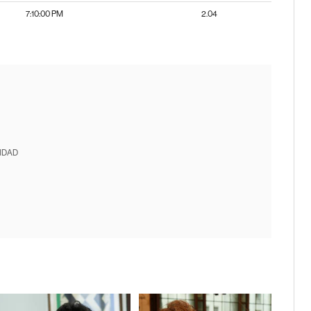
7:10:00 PM
2.04
IDAD