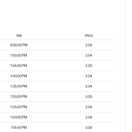
TIME
PRICE
8:00:00 PM
2.05
7:50:00 PM
2.04
7:45:00 PM
2.03
7:40:00 PM
2.04
7:35:00 PM
2.04
7:30:00 PM
2.03
7:25:00 PM
2.04
7:20:00 PM
2.04
7:15:00 PM
2.05