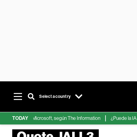
Select a country
ps de IA de Microsoft, según The Information
TODAY
¿Puede la IA reemp
Quote JALL3