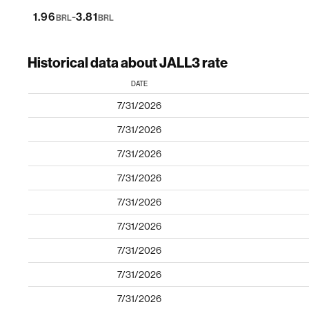
-
1.96
3.81
BRL
BRL
Historical data about JALL3 rate
DATE
7/31/2026
7/31/2026
7/31/2026
7/31/2026
7/31/2026
7/31/2026
7/31/2026
7/31/2026
7/31/2026