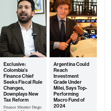
Exclusive:
Argentina Could
Colombia’s
Reach
Finance Chief
Investment
Seeks Fiscal Rule
Grade Under
Changes,
Milei, Says Top-
Downplays New
Performing
Tax Reform
Macro Fund of
2024
Finance Minister Diego