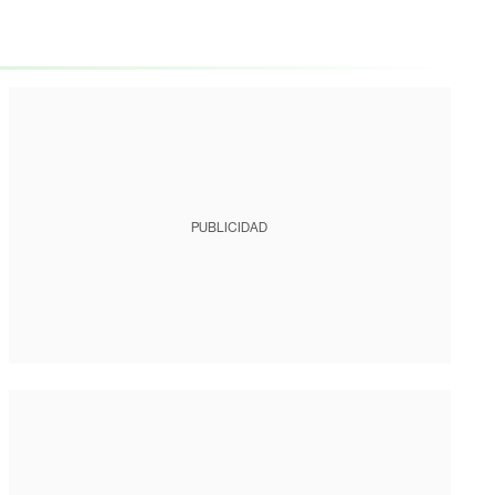
PUBLICIDAD