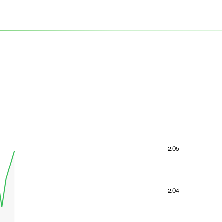
2.05
2.04