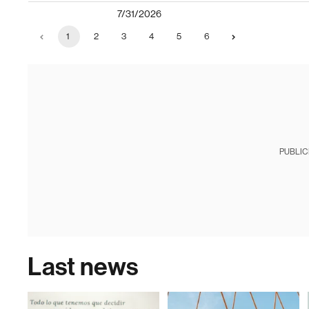
7/31/2026
1
2
3
4
5
6
PUBLIC
Last news