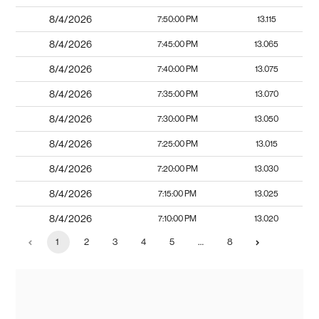
8/4/2026
7:50:00 PM
13.115
8/4/2026
7:45:00 PM
13.065
8/4/2026
7:40:00 PM
13.075
8/4/2026
7:35:00 PM
13.070
8/4/2026
7:30:00 PM
13.050
8/4/2026
7:25:00 PM
13.015
8/4/2026
7:20:00 PM
13.030
8/4/2026
7:15:00 PM
13.025
8/4/2026
7:10:00 PM
13.020
1
2
3
4
5
…
8