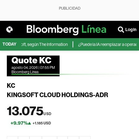
PUBLICIDAD
Login
TODAY
 de Microsoft, según The Information
¿Puede la IA reemplazar a operadores
Quote KC
agosto 04, 2026 | 07:55 PM
Bloomberg Linea
KC
KINGSOFT CLOUD HOLDINGS-ADR
13.075
USD
+9.97%
+1.185 USD