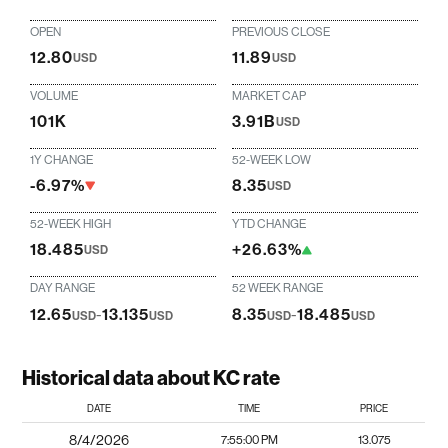
OPEN
PREVIOUS CLOSE
12.80
11.89
USD
USD
VOLUME
MARKET CAP
101K
3.91B
USD
1Y CHANGE
52-WEEK LOW
-6.97%
8.35
USD
52-WEEK HIGH
YTD CHANGE
18.485
+26.63%
USD
DAY RANGE
52 WEEK RANGE
12.65
-
13.135
8.35
-
18.485
USD
USD
USD
USD
Historical data about KC rate
DATE
TIME
PRICE
8/4/2026
7:55:00 PM
13.075