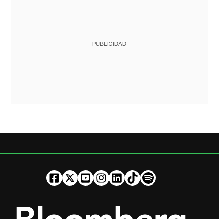
PUBLICIDAD