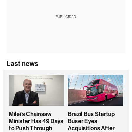
PUBLICIDAD
Last news
Milei’s Chainsaw
Brazil Bus Startup
Minister Has 49 Days
Buser Eyes
to Push Through
Acquisitions After