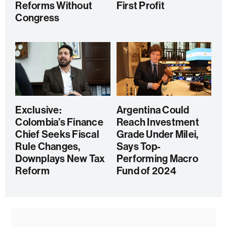
Reforms Without
First Profit
Congress
Exclusive:
Argentina Could
Colombia’s Finance
Reach Investment
Chief Seeks Fiscal
Grade Under Milei,
Rule Changes,
Says Top-
Downplays New Tax
Performing Macro
Reform
Fund of 2024