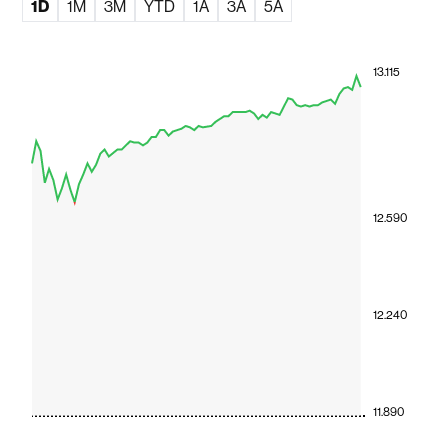
1D
1M
3M
YTD
1A
3A
5A
13.115
12.590
12.240
11.890