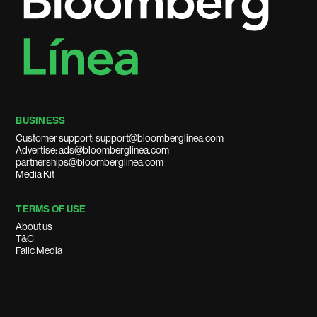
BUSINESS
Customer support: support@bloomberglinea.com
Advertise: ads@bloomberglinea.com
partnerships@bloomberglinea.com
Media Kit
TERMS OF USE
About us
T&C
Falic Media