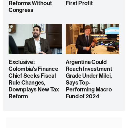
Reforms Without
First Profit
Congress
Exclusive:
Argentina Could
Colombia’s Finance
Reach Investment
Chief Seeks Fiscal
Grade Under Milei,
Rule Changes,
Says Top-
Downplays New Tax
Performing Macro
Reform
Fund of 2024