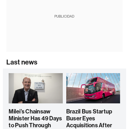
PUBLICIDAD
Last news
Milei’s Chainsaw
Brazil Bus Startup
Minister Has 49 Days
Buser Eyes
to Push Through
Acquisitions After