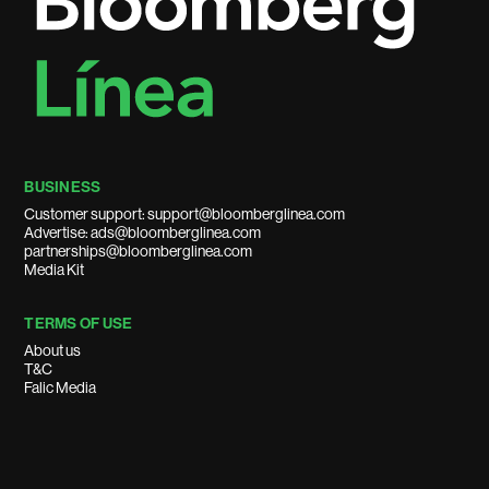
BUSINESS
Customer support: support@bloomberglinea.com
Advertise: ads@bloomberglinea.com
partnerships@bloomberglinea.com
Media Kit
TERMS OF USE
About us
T&C
Falic Media