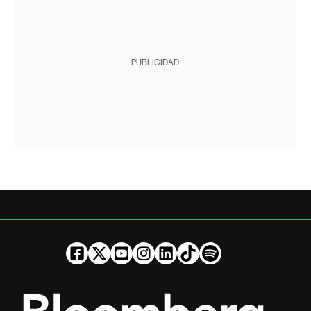
PUBLICIDAD