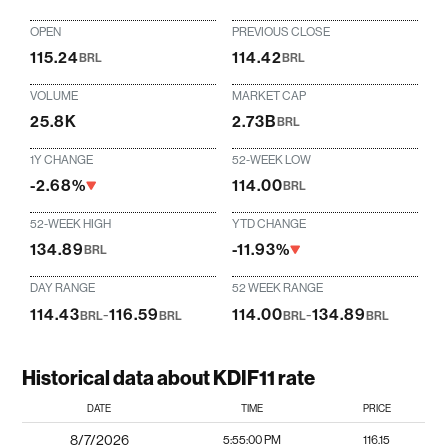
OPEN
PREVIOUS CLOSE
115.24
114.42
BRL
BRL
VOLUME
MARKET CAP
25.8K
2.73B
BRL
1Y CHANGE
52-WEEK LOW
-2.68%
114.00
BRL
52-WEEK HIGH
YTD CHANGE
134.89
-11.93%
BRL
DAY RANGE
52 WEEK RANGE
114.43
-
116.59
114.00
-
134.89
BRL
BRL
BRL
BRL
Historical data about KDIF11 rate
DATE
TIME
PRICE
8/7/2026
5:55:00 PM
116.15