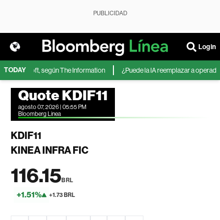
PUBLICIDAD
Login
TODAY
de Microsoft, según The Information
¿Puede la IA reemplazar a operadores 
Quote KDIF11
agosto 07, 2026 | 05:55 PM
Bloomberg Linea
KDIF11
KINEA INFRA FIC
116.15
BRL
+1.51%
+1.73 BRL