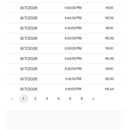
8/7/2026
5:50:00 PM
116.15
8/7/2026
5:45:00 PM
116.02
8/7/2026
5:40:00 PM
116.15
8/7/2026
5:35:00 PM
116.09
8/7/2026
5:30:00 PM
116.10
8/7/2026
5:25:00 PM
116.09
8/7/2026
5:20:00 PM
116.10
8/7/2026
5:15:00 PM
116.30
8/7/2026
5:10:00 PM
116.44
1
2
3
4
5
6