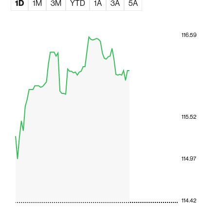
1D
1M
3M
YTD
1A
3A
5A
116.59
115.52
114.97
114.42