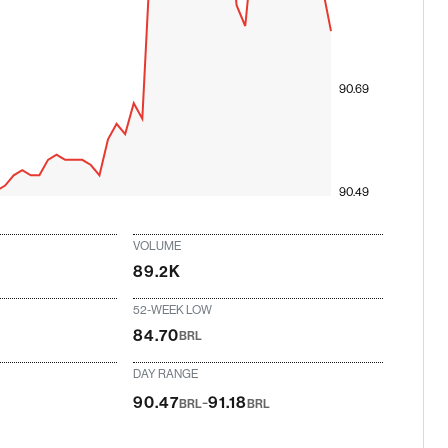
90.69
90.49
VOLUME
89.2K
52-WEEK LOW
84.70
BRL
DAY RANGE
-
90.47
91.18
BRL
BRL