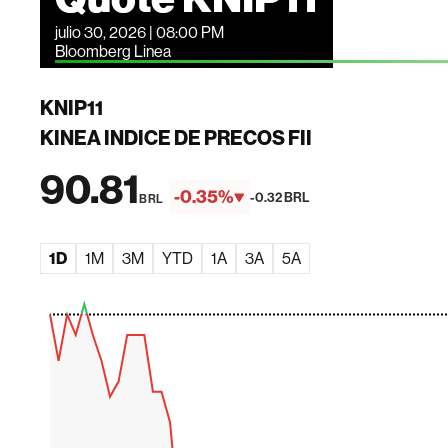
julio 30, 2026 | 08:00 PM
Bloomberg Linea
KNIP11
KINEA INDICE DE PRECOS FII
90.81
-0.35%
-0.32 BRL
BRL
1D
1M
3M
YTD
1A
3A
5A