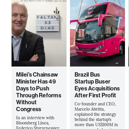
Milei’s Chainsaw
Brazil Bus
Minister Has 49
Startup Buser
Days to Push
Eyes Acquisitions
Through Reforms
After First Profit
Without
Co-founder and CEO,
Congress
Marcelo Abritta,
explained the strategy
In an interview with
behind the startup’s
Bloomberg Línea,
more than US$100M in
Federico Sturzenegger