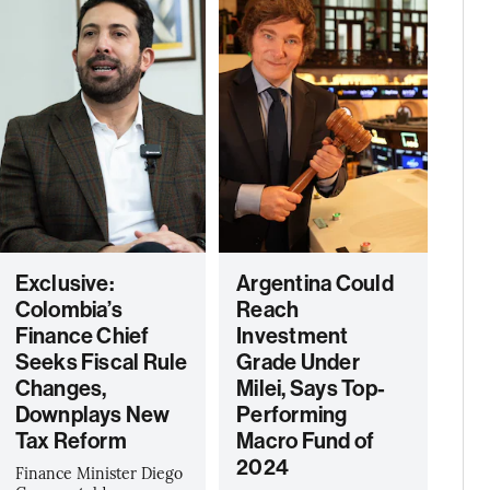
Exclusive:
Argentina Could
Colombia’s
Reach
Finance Chief
Investment
Seeks Fiscal Rule
Grade Under
Changes,
Milei, Says Top-
Downplays New
Performing
Tax Reform
Macro Fund of
2024
Finance Minister Diego