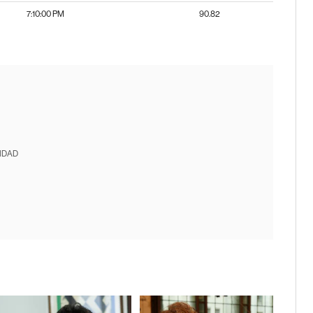
7:10:00 PM
90.82
IDAD