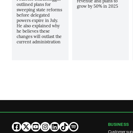
revenue and plans to
outlined plans for
grow by 50% in 2025
sweeping state reforms
before delegated
powers expire in July.
He also explained why
he believes these
changes will outlast the
current administration
BUSINESS
Customer sup