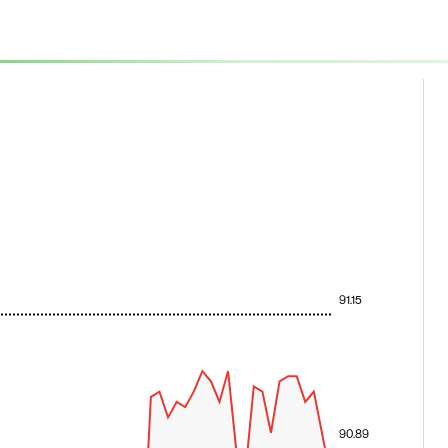
91.15
90.89