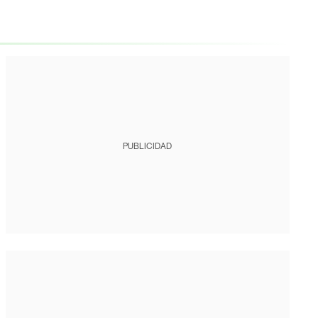
PUBLICIDAD