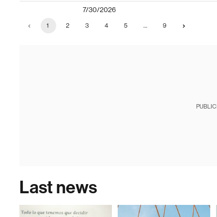
7/30/2026
1
2
3
4
5
…
9
PUBLIC
Last news