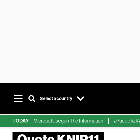
Select a country
ps de IA de Microsoft, según The Information
TODAY
¿Puede la IA reempl
Quote KNIP11