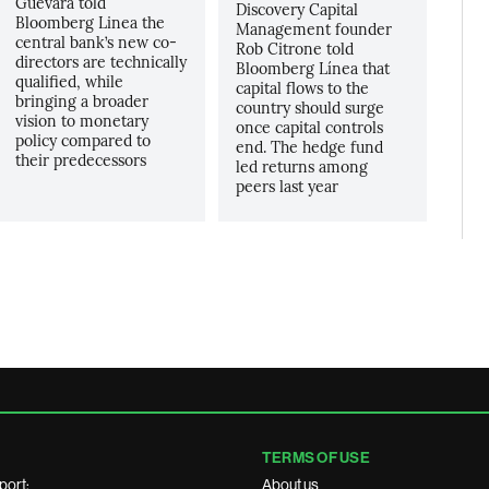
Guevara told
Discovery Capital
Bloomberg Linea the
Management founder
central bank’s new co-
Rob Citrone told
directors are technically
Bloomberg Línea that
qualified, while
capital flows to the
bringing a broader
country should surge
vision to monetary
once capital controls
policy compared to
end. The hedge fund
their predecessors
led returns among
peers last year
TERMS OF USE
port:
About us