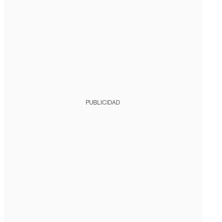
PUBLICIDAD