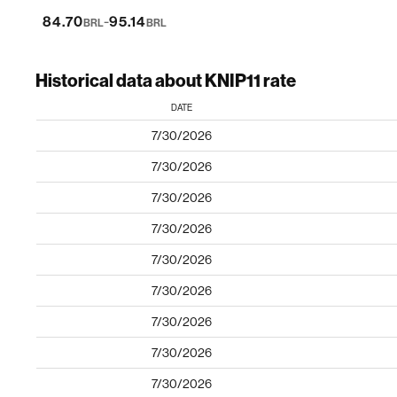
-
84.70
95.14
BRL
BRL
Historical data about KNIP11 rate
DATE
7/30/2026
7/30/2026
7/30/2026
7/30/2026
7/30/2026
7/30/2026
7/30/2026
7/30/2026
7/30/2026