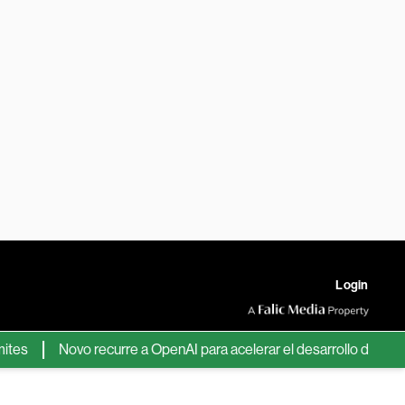
Login
Novo recurre a OpenAI para acelerar el desarrollo de nuevos fá