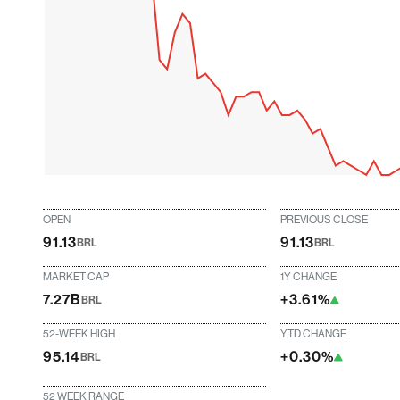
OPEN
PREVIOUS CLOSE
91.13
91.13
BRL
BRL
MARKET CAP
1Y CHANGE
7.27B
+3.61%
BRL
52-WEEK HIGH
YTD CHANGE
95.14
+0.30%
BRL
52 WEEK RANGE