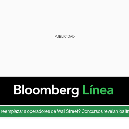
PUBLICIDAD
azar a operadores de Wall Street? Concursos revelan los límites