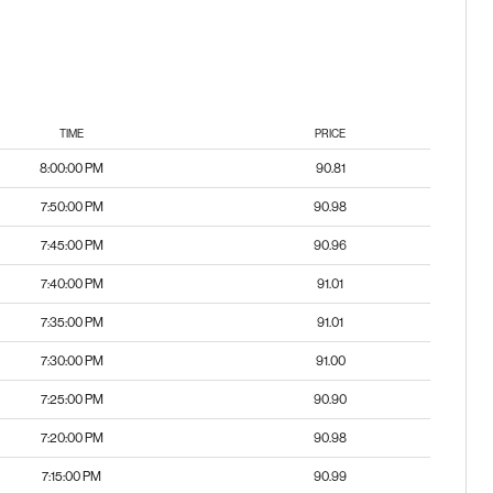
TIME
PRICE
8:00:00 PM
90.81
7:50:00 PM
90.98
7:45:00 PM
90.96
7:40:00 PM
91.01
7:35:00 PM
91.01
7:30:00 PM
91.00
7:25:00 PM
90.90
7:20:00 PM
90.98
7:15:00 PM
90.99