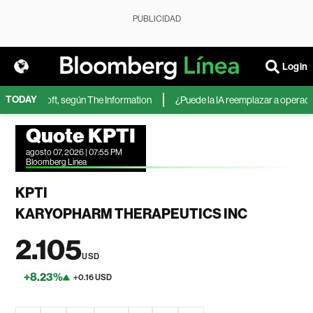
PUBLICIDAD
Login
TODAY
 de Microsoft, según The Information
¿Puede la IA reemplazar a operadores
Quote KPTI
agosto 07, 2026 | 07:55 PM
Bloomberg Linea
KPTI
KARYOPHARM THERAPEUTICS INC
2.105
USD
+8.23%
+0.16 USD