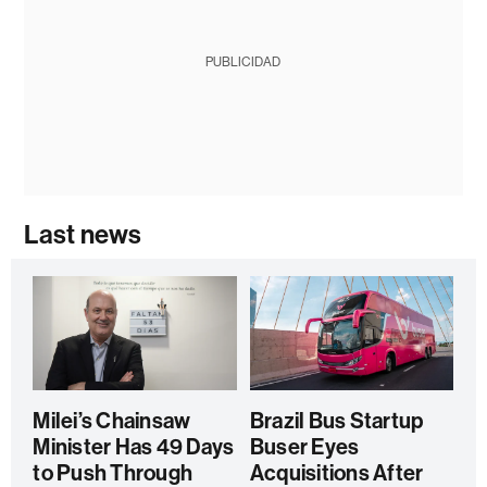
PUBLICIDAD
Last news
Milei’s Chainsaw
Brazil Bus Startup
Minister Has 49 Days
Buser Eyes
to Push Through
Acquisitions After