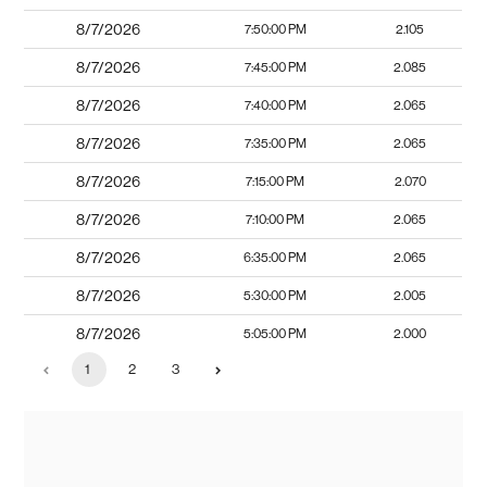
8/7/2026
7:50:00 PM
2.105
8/7/2026
7:45:00 PM
2.085
8/7/2026
7:40:00 PM
2.065
8/7/2026
7:35:00 PM
2.065
8/7/2026
7:15:00 PM
2.070
8/7/2026
7:10:00 PM
2.065
8/7/2026
6:35:00 PM
2.065
8/7/2026
5:30:00 PM
2.005
8/7/2026
5:05:00 PM
2.000
1
2
3