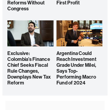
Reforms Without
First Profit
Congress
Exclusive:
Argentina Could
Colombia’s Finance
Reach Investment
Chief Seeks Fiscal
Grade Under Milei,
Rule Changes,
Says Top-
Downplays New Tax
Performing Macro
Reform
Fund of 2024