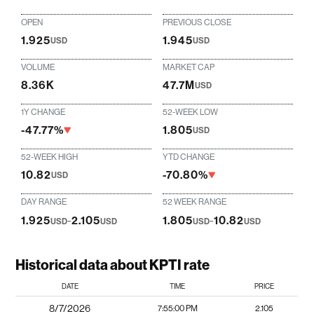
OPEN
PREVIOUS CLOSE
1.925
1.945
USD
USD
VOLUME
MARKET CAP
8.36K
47.7M
USD
1Y CHANGE
52-WEEK LOW
-47.77%
1.805
USD
52-WEEK HIGH
YTD CHANGE
10.82
-70.80%
USD
DAY RANGE
52 WEEK RANGE
1.925
-
2.105
1.805
-
10.82
USD
USD
USD
USD
Historical data about KPTI rate
DATE
TIME
PRICE
8/7/2026
7:55:00 PM
2.105