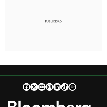
PUBLICIDAD