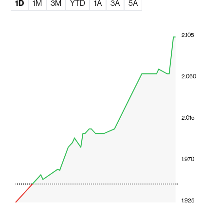
1D
1M
3M
YTD
1A
3A
5A
2.105
2.060
2.015
1.970
1.925