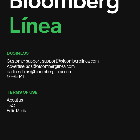
BUSINESS
Customer support: support@bloomberglinea.com
Advertise: ads@bloomberglinea.com
partnerships@bloomberglinea.com
Media Kit
TERMS OF USE
About us
T&C
Falic Media