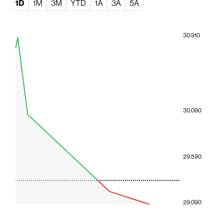
1D
1M
3M
YTD
1A
3A
5A
30.910
30.090
29.590
29.090