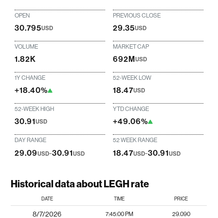
OPEN
PREVIOUS CLOSE
30.795
29.35
USD
USD
VOLUME
MARKET CAP
1.82K
692M
USD
1Y CHANGE
52-WEEK LOW
+18.40%
18.47
USD
52-WEEK HIGH
YTD CHANGE
30.91
+49.06%
USD
DAY RANGE
52 WEEK RANGE
29.09
-
30.91
18.47
-
30.91
USD
USD
USD
USD
Historical data about LEGH rate
DATE
TIME
PRICE
8/7/2026
7:45:00 PM
29.090