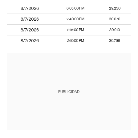
8/7/2026
6:05:00 PM
29.230
8/7/2026
2:40:00 PM
30.070
8/7/2026
2:15:00 PM
30.910
8/7/2026
2:10:00 PM
30.795
PUBLICIDAD