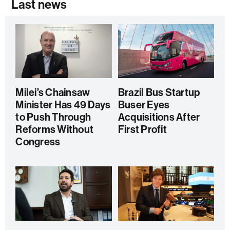
Last news
Milei’s Chainsaw
Brazil Bus Startup
Minister Has 49 Days
Buser Eyes
to Push Through
Acquisitions After
Reforms Without
First Profit
Congress