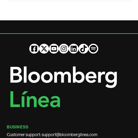
BUSINESS
Customer support: support@bloomberglinea.com