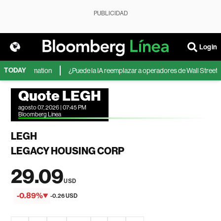
PUBLICIDAD
Login
TODAY
 The Information
¿Puede la IA reemplazar a operadores de Wall Street? Co
Quote LEGH
agosto 07, 2026 | 07:45 PM
Bloomberg Linea
LEGH
LEGACY HOUSING CORP
29.09
USD
-0.89%
-0.26 USD