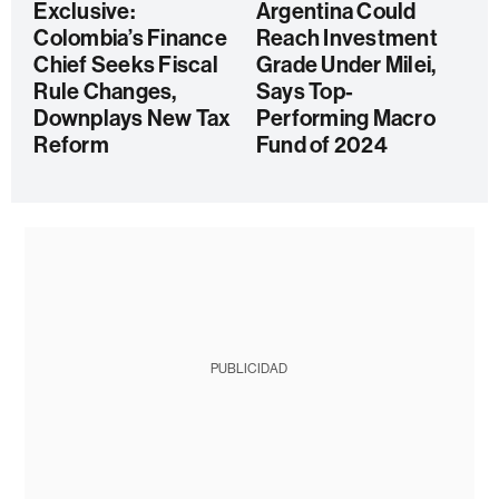
Exclusive:
Argentina Could
Colombia’s Finance
Reach Investment
Chief Seeks Fiscal
Grade Under Milei,
Rule Changes,
Says Top-
Downplays New Tax
Performing Macro
Reform
Fund of 2024
PUBLICIDAD