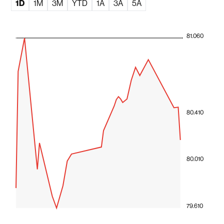
1D
1M
3M
YTD
1A
3A
5A
81.060
80.410
80.010
79.610