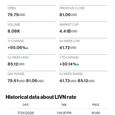
OPEN
PREVIOUS CLOSE
79.79
81.06
USD
USD
VOLUME
MARKET CAP
8.08K
4.41B
USD
1Y CHANGE
52-WEEK LOW
+95.06%
41.72
USD
52-WEEK HIGH
YTD CHANGE
85.12
+30.14%
USD
DAY RANGE
52 WEEK RANGE
79.61
-
81.06
41.72
-
85.12
USD
USD
USD
USD
Historical data about LIVN rate
DATE
TIME
PRICE
7/31/2026
7:55:00 PM
80.190