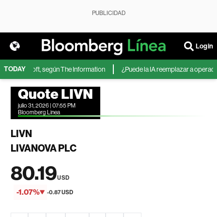
PUBLICIDAD
Login
TODAY
 de Microsoft, según The Information
¿Puede la IA reemplazar a operadores
Quote LIVN
julio 31, 2026 | 07:55 PM
Bloomberg Linea
LIVN
LIVANOVA PLC
80.19
USD
-1.07%
-0.87 USD