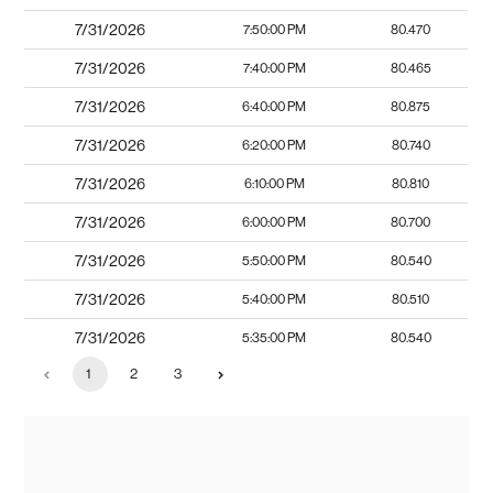
7/31/2026
7:50:00 PM
80.470
7/31/2026
7:40:00 PM
80.465
7/31/2026
6:40:00 PM
80.875
7/31/2026
6:20:00 PM
80.740
7/31/2026
6:10:00 PM
80.810
7/31/2026
6:00:00 PM
80.700
7/31/2026
5:50:00 PM
80.540
7/31/2026
5:40:00 PM
80.510
7/31/2026
5:35:00 PM
80.540
1
2
3