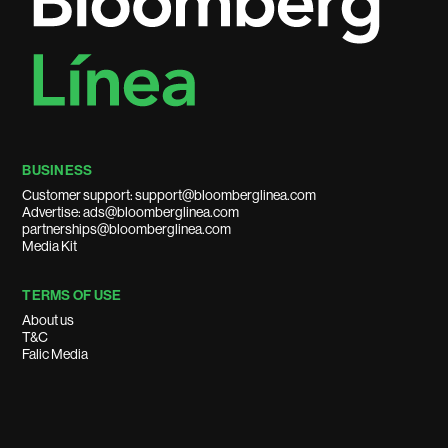
BUSINESS
Customer support: support@bloomberglinea.com
Advertise: ads@bloomberglinea.com
partnerships@bloomberglinea.com
Media Kit
TERMS OF USE
About us
T&C
Falic Media