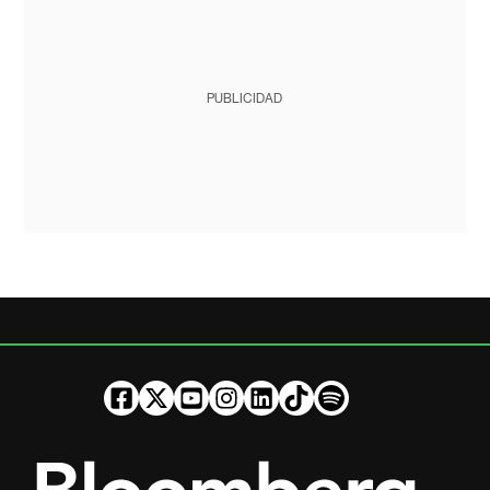
PUBLICIDAD