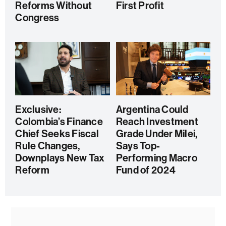
Reforms Without
First Profit
Congress
Exclusive:
Argentina Could
Colombia’s Finance
Reach Investment
Chief Seeks Fiscal
Grade Under Milei,
Rule Changes,
Says Top-
Downplays New Tax
Performing Macro
Reform
Fund of 2024