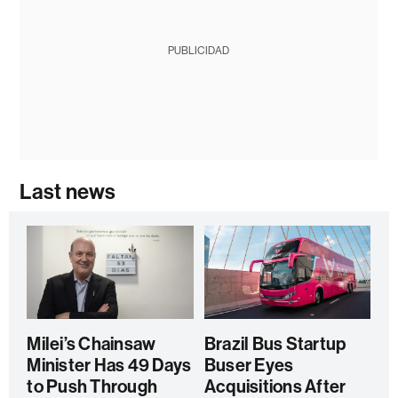
PUBLICIDAD
Last news
Milei’s Chainsaw
Brazil Bus Startup
Minister Has 49 Days
Buser Eyes
to Push Through
Acquisitions After