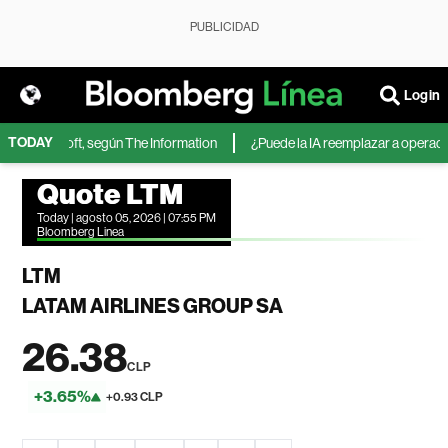
PUBLICIDAD
Login
TODAY
 de Microsoft, según The Information
¿Puede la IA reemplazar a operadores
Quote LTM
Today | agosto 05, 2026 | 07:55 PM
Bloomberg Linea
LTM
LATAM AIRLINES GROUP SA
26.38
CLP
+3.65%
+0.93 CLP