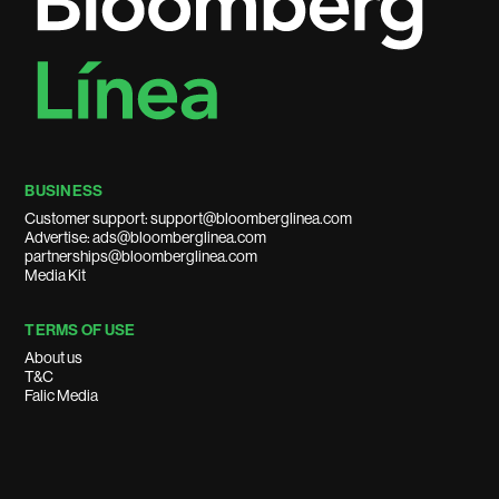
BUSINESS
Customer support: support@bloomberglinea.com
Advertise: ads@bloomberglinea.com
partnerships@bloomberglinea.com
Media Kit
TERMS OF USE
About us
T&C
Falic Media