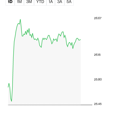
1D
1M
3M
YTD
1A
3A
5A
26.67
26.15
25.80
25.45