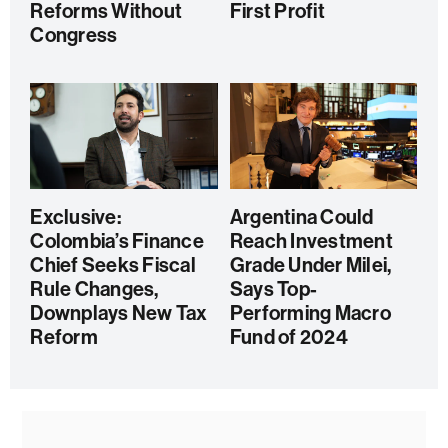
Reforms Without
First Profit
Congress
Exclusive:
Argentina Could
Colombia’s Finance
Reach Investment
Chief Seeks Fiscal
Grade Under Milei,
Rule Changes,
Says Top-
Downplays New Tax
Performing Macro
Reform
Fund of 2024