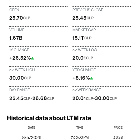
OPEN
PREVIOUS CLOSE
25.70
25.45
CLP
CLP
VOLUME
MARKET CAP
1.67B
15.1T
CLP
1Y CHANGE
52-WEEK LOW
+26.52%
20.01
CLP
52-WEEK HIGH
YTD CHANGE
30.00
+8.16%
CLP
DAY RANGE
52 WEEK RANGE
25.45
-
26.68
20.01
-
30.00
CLP
CLP
CLP
CLP
Historical data about LTM rate
DATE
TIME
PRICE
8/5/2026
7:55:00 PM
26.38