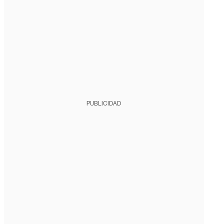
PUBLICIDAD