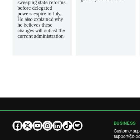
sweeping state reforms
before delegated
powers expire in July.
He also explained why
he believes these
changes will outlast the
current administration
BUSINESS
Customer sup
support@bloo