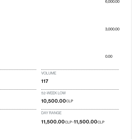
6,000.00
3,000.00
0.00
VOLUME
117
52-WEEK LOW
10,500.00
CLP
DAY RANGE
-
11,500.00
11,500.00
CLP
CLP