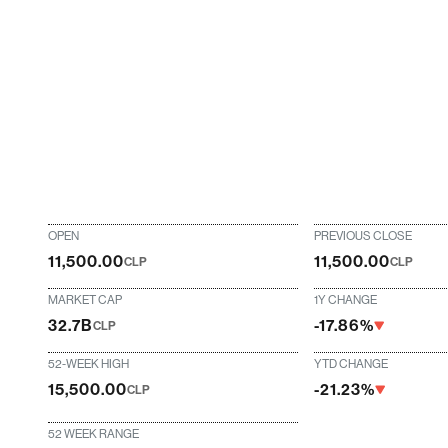
OPEN
PREVIOUS CLOSE
11,500.00
11,500.00
CLP
CLP
MARKET CAP
1Y CHANGE
32.7B
-17.86%
CLP
52-WEEK HIGH
YTD CHANGE
15,500.00
-21.23%
CLP
52 WEEK RANGE