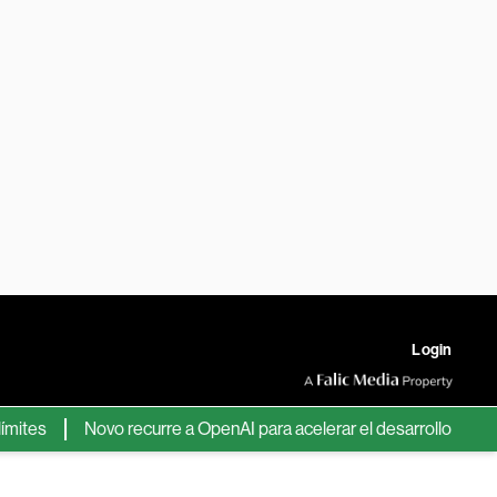
Login
s
Novo recurre a OpenAI para acelerar el desarrollo de nuevos