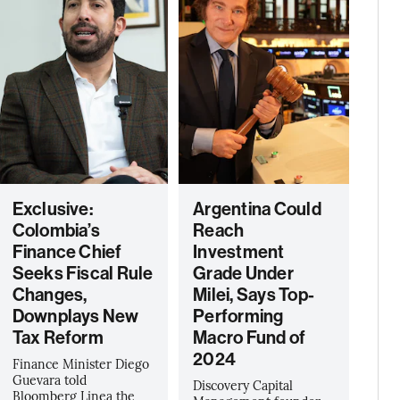
Exclusive:
Argentina Could
Colombia’s
Reach
Finance Chief
Investment
Seeks Fiscal Rule
Grade Under
Changes,
Milei, Says Top-
Downplays New
Performing
Tax Reform
Macro Fund of
2024
Finance Minister Diego
Guevara told
Discovery Capital
Bloomberg Linea the