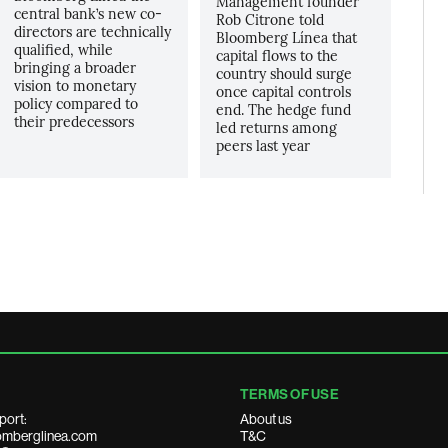
Management founder
central bank’s new co-
Rob Citrone told
directors are technically
Bloomberg Línea that
qualified, while
capital flows to the
bringing a broader
country should surge
vision to monetary
once capital controls
policy compared to
end. The hedge fund
their predecessors
led returns among
peers last year
TERMS OF USE
port:
About us
mberglinea.com
T&C