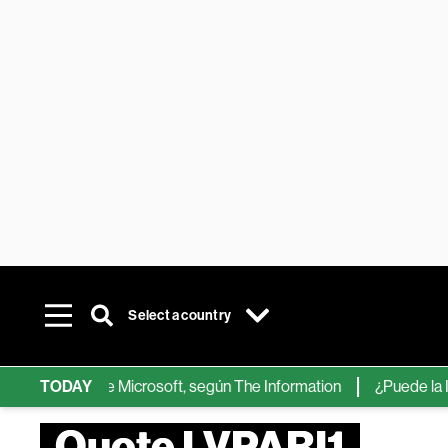
Select a country
hips de IA de Microsoft, según The Information
TODAY
¿Puede la IA ree
Quote LVPARI1