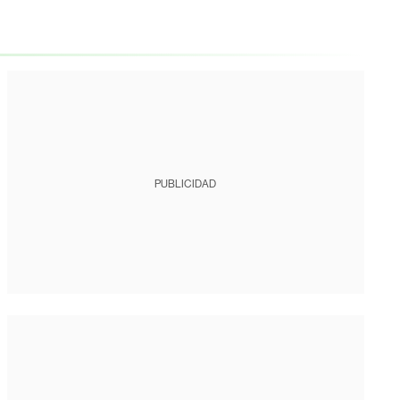
PUBLICIDAD