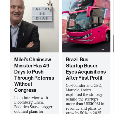
Milei’s Chainsaw
Brazil Bus
Minister Has 49
Startup Buser
Days to Push
Eyes Acquisitions
Through Reforms
After First Profit
Without
Co-founder and CEO,
Congress
Marcelo Abritta,
explained the strategy
In an interview with
behind the startup’s
Bloomberg Línea,
more than US$100M in
Federico Sturzenegger
revenue and plans to
outlined plans for
grow by 50% in 2025