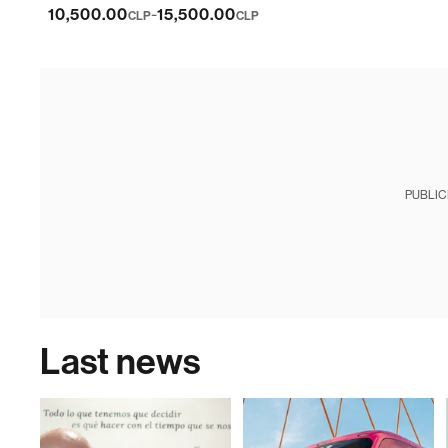
-
10,500.00
15,500.00
CLP
CLP
PUBLIC
Last news