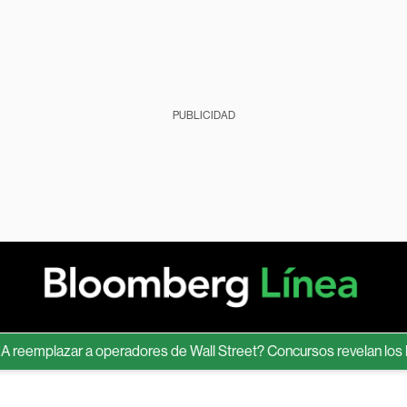
PUBLICIDAD
mplazar a operadores de Wall Street? Concursos revelan los límite