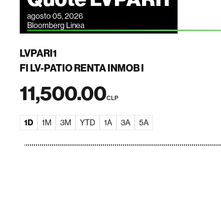
agosto 05, 2026
Bloomberg Linea
LVPARI1
FI LV-PATIO RENTA INMOB I
11,500.00
CLP
1D
1M
3M
YTD
1A
3A
5A