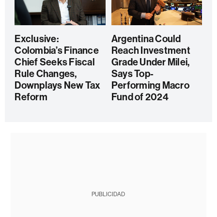
Exclusive:
Argentina Could
Colombia’s Finance
Reach Investment
Chief Seeks Fiscal
Grade Under Milei,
Rule Changes,
Says Top-
Downplays New Tax
Performing Macro
Reform
Fund of 2024
PUBLICIDAD