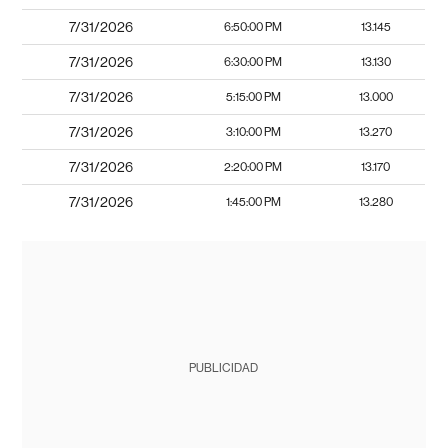
7/31/2026
6:50:00 PM
13.145
7/31/2026
6:30:00 PM
13.130
7/31/2026
5:15:00 PM
13.000
7/31/2026
3:10:00 PM
13.270
7/31/2026
2:20:00 PM
13.170
7/31/2026
1:45:00 PM
13.280
PUBLICIDAD