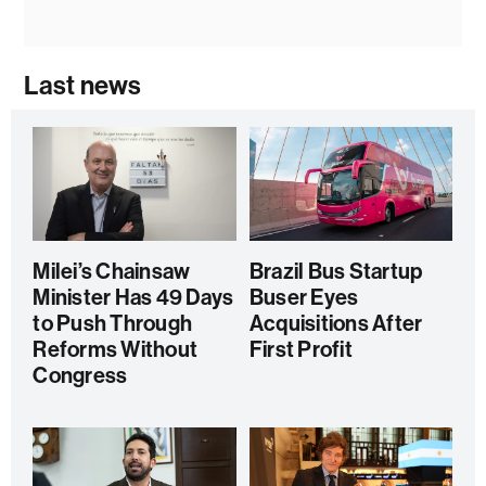
Last news
Milei’s Chainsaw
Brazil Bus Startup
Minister Has 49 Days
Buser Eyes
to Push Through
Acquisitions After
Reforms Without
First Profit
Congress