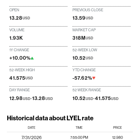
OPEN
PREVIOUS CLOSE
13.28
13.59
USD
USD
VOLUME
MARKET CAP
1.93K
318M
USD
1Y CHANGE
52-WEEK LOW
+10.00%
10.52
USD
52-WEEK HIGH
YTD CHANGE
41.575
-57.62%
USD
DAY RANGE
52 WEEK RANGE
12.98
-
13.28
10.52
-
41.575
USD
USD
USD
USD
Historical data about LYEL rate
DATE
TIME
PRICE
7/31/2026
7:55:00 PM
12.980