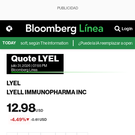
PUBLICIDAD
Login
TODAY
A de Microsoft, según The Information
¿Puede la IA reemplazar a operador
Quote LYEL
julio 31, 2026 | 07:55 PM
Bloomberg Linea
LYEL
LYELL IMMUNOPHARMA INC
12.98
USD
-4.49%
-0.61 USD