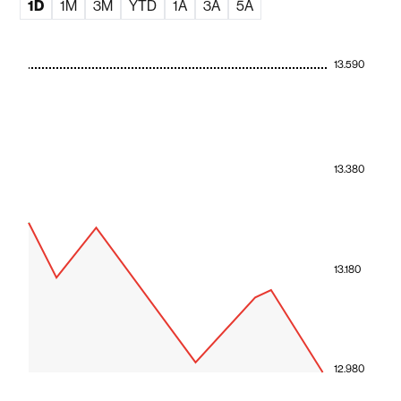
1D
1M
3M
YTD
1A
3A
5A
13.590
13.380
13.180
12.980