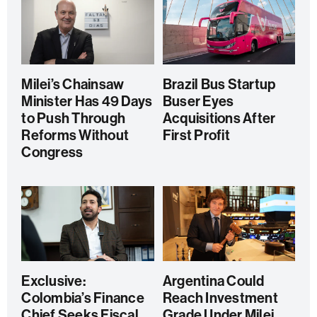
Milei’s Chainsaw
Brazil Bus Startup
Minister Has 49 Days
Buser Eyes
to Push Through
Acquisitions After
Reforms Without
First Profit
Congress
Exclusive:
Argentina Could
Colombia’s Finance
Reach Investment
Chief Seeks Fiscal
Grade Under Milei,