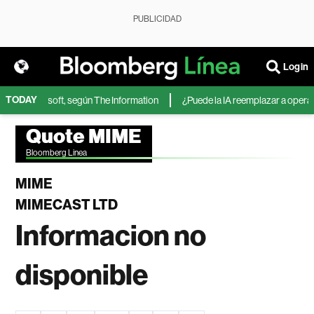
PUBLICIDAD
Login
TODAY
IA de Microsoft, según The Information
¿Puede la IA reemplazar a operador
Quote MIME
Bloomberg Linea
MIME
MIMECAST LTD
Informacion no
disponible