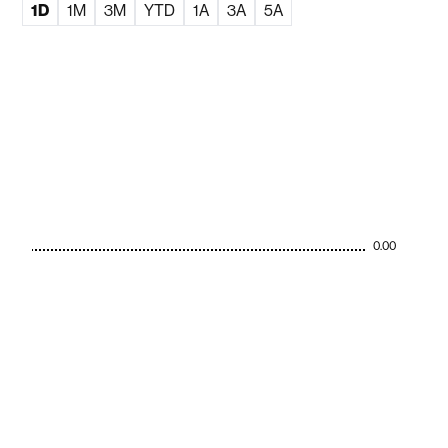
1D
1M
3M
YTD
1A
3A
5A
0.00