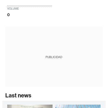
VOLUME
0
PUBLICIDAD
Last news