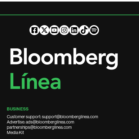
BUSINESS
Customer support: support@bloomberglinea.com
Advertise: ads@bloomberglinea.com
partnerships@bloomberglinea.com
Media Kit