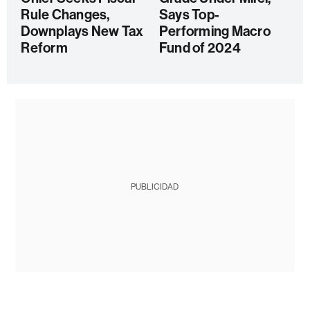
Rule Changes,
Says Top-
Downplays New Tax
Performing Macro
Reform
Fund of 2024
PUBLICIDAD