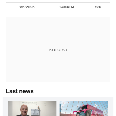
8/5/2026
1:40:00 PM
1.180
PUBLICIDAD
Last news