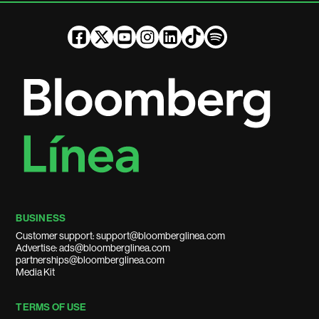
BUSINESS
Customer support: support@bloomberglinea.com
Advertise: ads@bloomberglinea.com
partnerships@bloomberglinea.com
Media Kit
TERMS OF USE