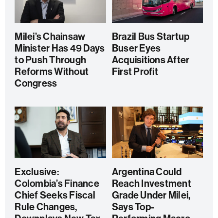
Milei’s Chainsaw
Brazil Bus Startup
Minister Has 49 Days
Buser Eyes
to Push Through
Acquisitions After
Reforms Without
First Profit
Congress
Exclusive:
Argentina Could
Colombia’s Finance
Reach Investment
Chief Seeks Fiscal
Grade Under Milei,
Rule Changes,
Says Top-