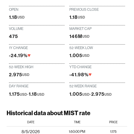
OPEN
PREVIOUS CLOSE
1.18
1.18
USD
USD
VOLUME
MARKET CAP
475
146M
USD
1Y CHANGE
52-WEEK LOW
-24.19%
1.005
USD
52-WEEK HIGH
YTD CHANGE
2.975
-41.98%
USD
DAY RANGE
52 WEEK RANGE
1.175
-
1.18
1.005
-
2.975
USD
USD
USD
USD
Historical data about MIST rate
DATE
TIME
PRICE
8/5/2026
1:50:00 PM
1.175