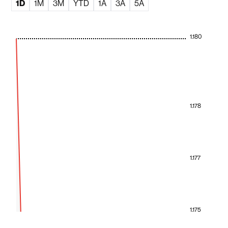
1D
1M
3M
YTD
1A
3A
5A
1.180
1.178
1.177
1.175