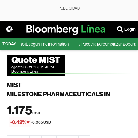
PUBLICIDAD
Login
TODAY
A de Microsoft, según The Information
¿Puede la IA reemplazar a operadore
Quote MIST
agosto 05, 2026 | 01:50 PM
Bloomberg Linea
MIST
MILESTONE PHARMACEUTICALS IN
1.175
USD
-0.42%
-0.005 USD