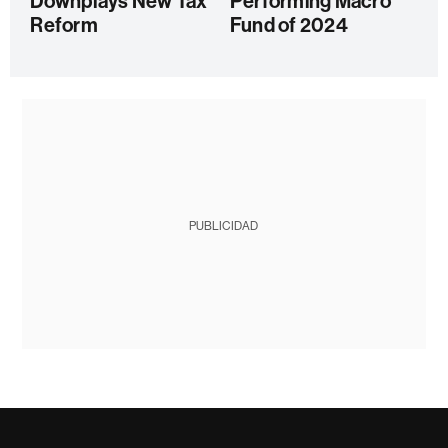
Downplays New Tax
Performing Macro
Reform
Fund of 2024
PUBLICIDAD