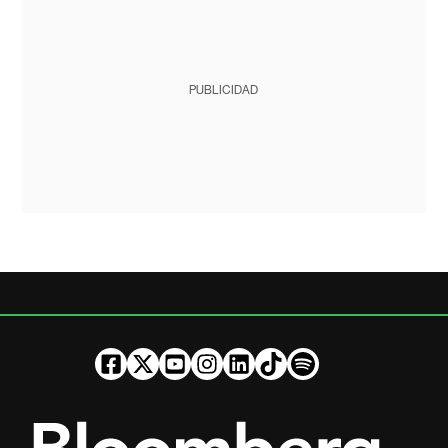
PUBLICIDAD