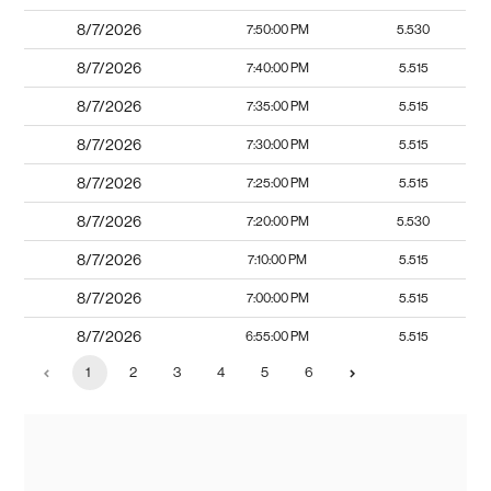
8/7/2026
7:50:00 PM
5.530
8/7/2026
7:40:00 PM
5.515
8/7/2026
7:35:00 PM
5.515
8/7/2026
7:30:00 PM
5.515
8/7/2026
7:25:00 PM
5.515
8/7/2026
7:20:00 PM
5.530
8/7/2026
7:10:00 PM
5.515
8/7/2026
7:00:00 PM
5.515
8/7/2026
6:55:00 PM
5.515
1
2
3
4
5
6