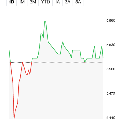
1D
1M
3M
YTD
1A
3A
5A
5.560
5.530
5.500
5.470
5.440