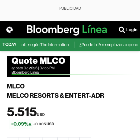
PUBLICIDAD
Login
TODAY
 de Microsoft, según The Information
¿Puede la IA reemplazar a operadores
Quote MLCO
agosto 07, 2026 | 07:55 PM
Bloomberg Linea
MLCO
MELCO RESORTS & ENTERT-ADR
5.515
USD
+0.09%
+0.005 USD