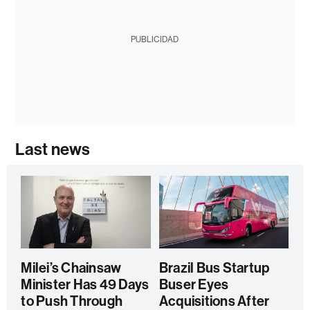
PUBLICIDAD
Last news
Milei’s Chainsaw
Brazil Bus Startup
Minister Has 49 Days
Buser Eyes
to Push Through
Acquisitions After