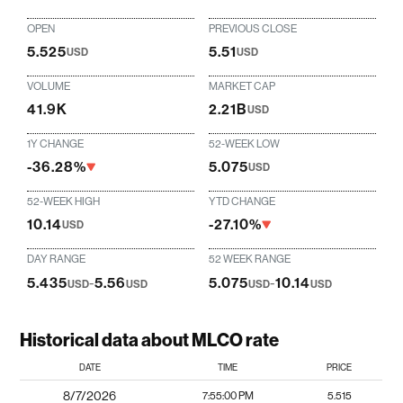
OPEN
PREVIOUS CLOSE
5.525
5.51
USD
USD
VOLUME
MARKET CAP
41.9K
2.21B
USD
1Y CHANGE
52-WEEK LOW
-36.28%
5.075
USD
52-WEEK HIGH
YTD CHANGE
10.14
-27.10%
USD
DAY RANGE
52 WEEK RANGE
5.435
-
5.56
5.075
-
10.14
USD
USD
USD
USD
Historical data about MLCO rate
DATE
TIME
PRICE
8/7/2026
7:55:00 PM
5.515