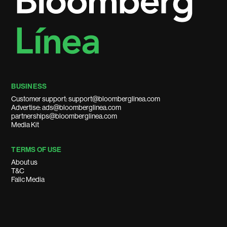
BUSINESS
Customer support: support@bloomberglinea.com
Advertise: ads@bloomberglinea.com
partnerships@bloomberglinea.com
Media Kit
TERMS OF USE
About us
T&C
Falic Media