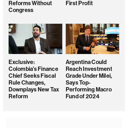
Reforms Without
First Profit
Congress
Exclusive:
Argentina Could
Colombia’s Finance
Reach Investment
Chief Seeks Fiscal
Grade Under Milei,
Rule Changes,
Says Top-
Downplays New Tax
Performing Macro
Reform
Fund of 2024