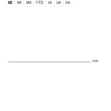
1D
1M
3M
YTD
1A
3A
5A
0.00