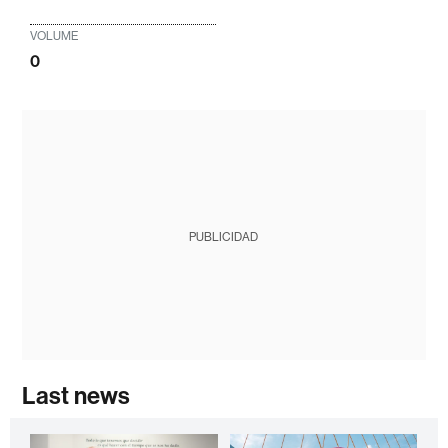
VOLUME
0
PUBLICIDAD
Last news