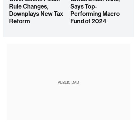
Rule Changes,
Says Top-
Downplays New Tax
Performing Macro
Reform
Fund of 2024
PUBLICIDAD