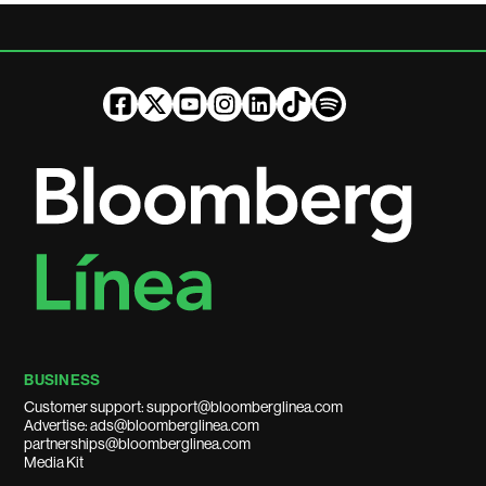
BUSINESS
Customer support: support@bloomberglinea.com
Advertise: ads@bloomberglinea.com
partnerships@bloomberglinea.com
Media Kit