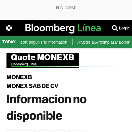
PUBLICIDAD
Login
TODAY
IA de Microsoft, según The Information
¿Puede la IA reemplazar a operado
Quote MONEXB
Bloomberg Linea
MONEXB
MONEX SAB DE CV
Informacion no
disponible