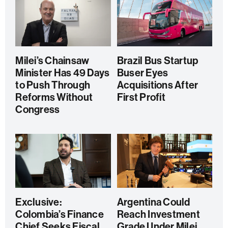
Milei’s Chainsaw
Brazil Bus Startup
Minister Has 49 Days
Buser Eyes
to Push Through
Acquisitions After
Reforms Without
First Profit
Congress
Exclusive:
Argentina Could
Colombia’s Finance
Reach Investment
Chief Seeks Fiscal
Grade Under Milei,