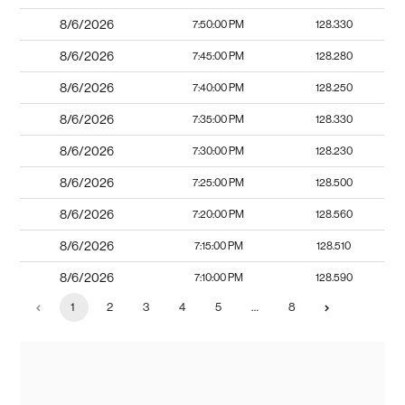
8/6/2026
7:50:00 PM
128.330
8/6/2026
7:45:00 PM
128.280
8/6/2026
7:40:00 PM
128.250
8/6/2026
7:35:00 PM
128.330
8/6/2026
7:30:00 PM
128.230
8/6/2026
7:25:00 PM
128.500
8/6/2026
7:20:00 PM
128.560
8/6/2026
7:15:00 PM
128.510
8/6/2026
7:10:00 PM
128.590
1
2
3
4
5
…
8