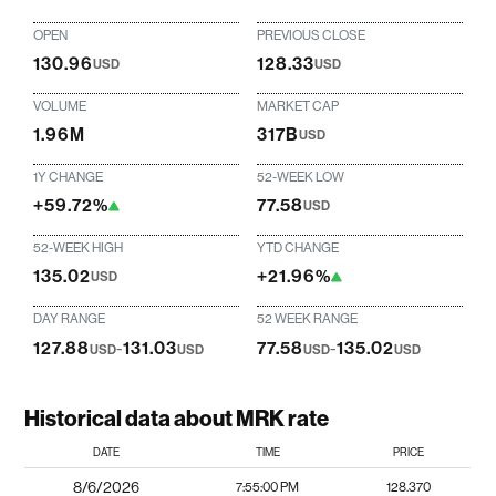
OPEN
PREVIOUS CLOSE
130.96
128.33
USD
USD
VOLUME
MARKET CAP
1.96M
317B
USD
1Y CHANGE
52-WEEK LOW
+59.72%
77.58
USD
52-WEEK HIGH
YTD CHANGE
135.02
+21.96%
USD
DAY RANGE
52 WEEK RANGE
127.88
-
131.03
77.58
-
135.02
USD
USD
USD
USD
Historical data about MRK rate
DATE
TIME
PRICE
8/6/2026
7:55:00 PM
128.370