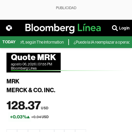
PUBLICIDAD
Login
TODAY
de Microsoft, según The Information
¿Puede la IA reemplazar a operadores
Quote MRK
agosto 06, 2026 | 07:55 PM
Bloomberg Linea
MRK
MERCK & CO. INC.
128.37
USD
+0.03%
+0.04 USD