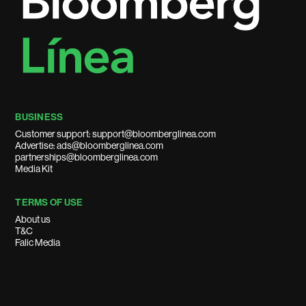
BUSINESS
Customer support: support@bloomberglinea.com
Advertise: ads@bloomberglinea.com
partnerships@bloomberglinea.com
Media Kit
TERMS OF USE
About us
T&C
Falic Media