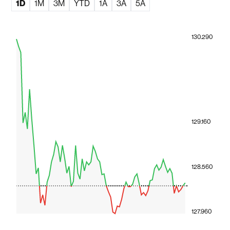
1D
1M
3M
YTD
1A
3A
5A
130.290
129.160
128.560
127.960