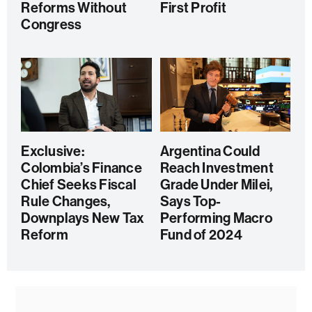
Reforms Without
First Profit
Congress
Exclusive:
Argentina Could
Colombia’s Finance
Reach Investment
Chief Seeks Fiscal
Grade Under Milei,
Rule Changes,
Says Top-
Downplays New Tax
Performing Macro
Reform
Fund of 2024