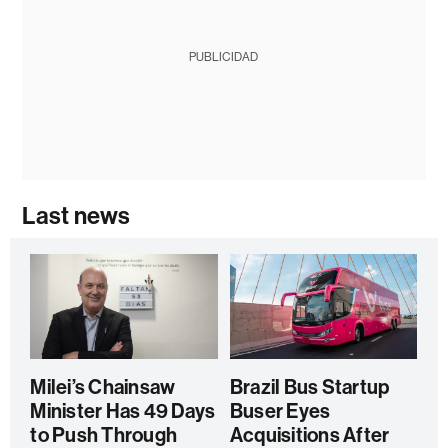
PUBLICIDAD
Last news
Milei’s Chainsaw
Brazil Bus Startup
Minister Has 49 Days
Buser Eyes
to Push Through
Acquisitions After