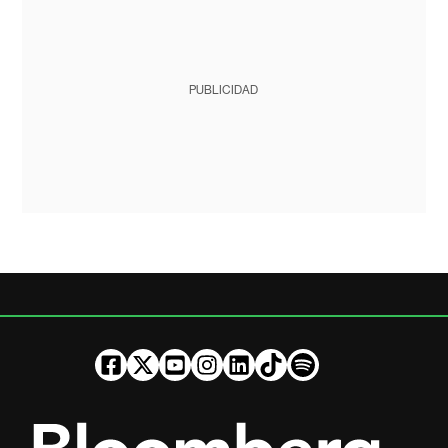
PUBLICIDAD