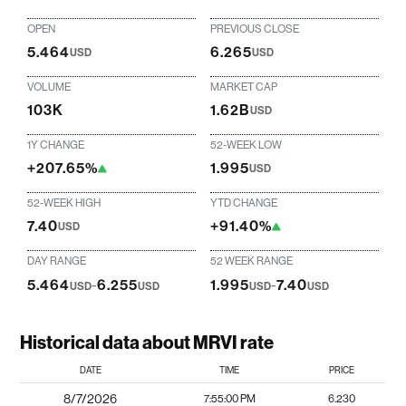
OPEN
PREVIOUS CLOSE
5.464
6.265
USD
USD
VOLUME
MARKET CAP
103K
1.62B
USD
1Y CHANGE
52-WEEK LOW
+207.65%
1.995
USD
52-WEEK HIGH
YTD CHANGE
7.40
+91.40%
USD
DAY RANGE
52 WEEK RANGE
5.464
-
6.255
1.995
-
7.40
USD
USD
USD
USD
Historical data about MRVI rate
DATE
TIME
PRICE
8/7/2026
7:55:00 PM
6.230