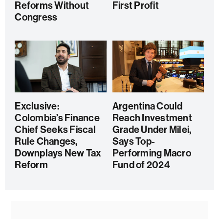
Reforms Without
First Profit
Congress
Exclusive:
Argentina Could
Colombia’s Finance
Reach Investment
Chief Seeks Fiscal
Grade Under Milei,
Rule Changes,
Says Top-
Downplays New Tax
Performing Macro
Reform
Fund of 2024