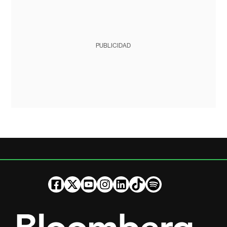
PUBLICIDAD