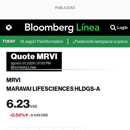
PUBLICIDAD
Login
TODAY
 de Microsoft, según The Information
¿Puede la IA reemplazar a operadores
Quote MRVI
agosto 07, 2026 | 07:55 PM
Bloomberg Linea
MRVI
MARAVAI LIFESCIENCES HLDGS-A
6.23
USD
-0.56%
-0.035 USD