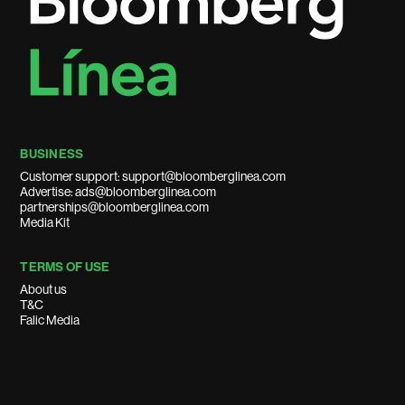
BUSINESS
Customer support: support@bloomberglinea.com
Advertise: ads@bloomberglinea.com
partnerships@bloomberglinea.com
Media Kit
TERMS OF USE
About us
T&C
Falic Media