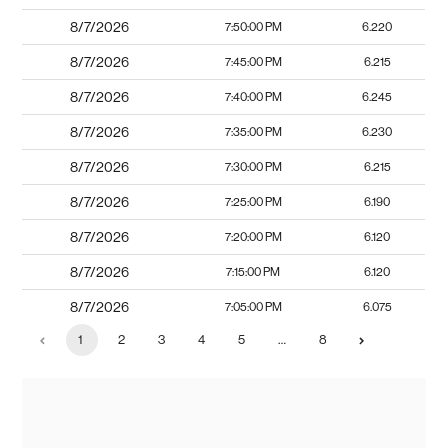
8/7/2026
7:50:00 PM
6.220
8/7/2026
7:45:00 PM
6.215
8/7/2026
7:40:00 PM
6.245
8/7/2026
7:35:00 PM
6.230
8/7/2026
7:30:00 PM
6.215
8/7/2026
7:25:00 PM
6.190
8/7/2026
7:20:00 PM
6.120
8/7/2026
7:15:00 PM
6.120
8/7/2026
7:05:00 PM
6.075
1
2
3
4
5
…
8