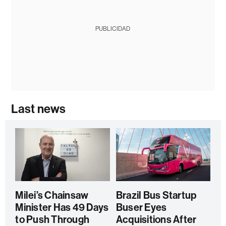
PUBLICIDAD
Last news
Milei’s Chainsaw
Brazil Bus Startup
Minister Has 49 Days
Buser Eyes
to Push Through
Acquisitions After