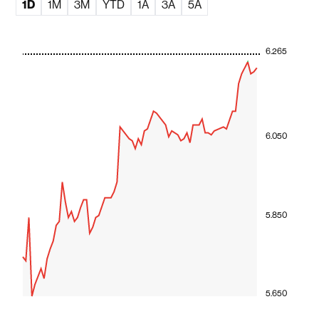
1D
1M
3M
YTD
1A
3A
5A
6.265
6.050
5.850
5.650