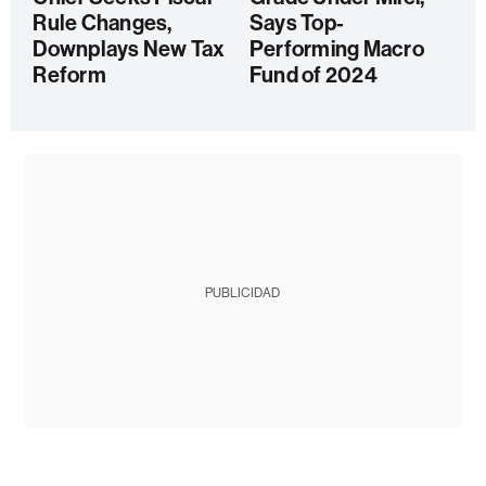
Rule Changes,
Says Top-
Downplays New Tax
Performing Macro
Reform
Fund of 2024
PUBLICIDAD