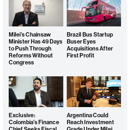
Milei’s Chainsaw
Brazil Bus Startup
Minister Has 49 Days
Buser Eyes
to Push Through
Acquisitions After
Reforms Without
First Profit
Congress
Exclusive:
Argentina Could
Colombia’s Finance
Reach Investment
Chief Seeks Fiscal
Grade Under Milei,