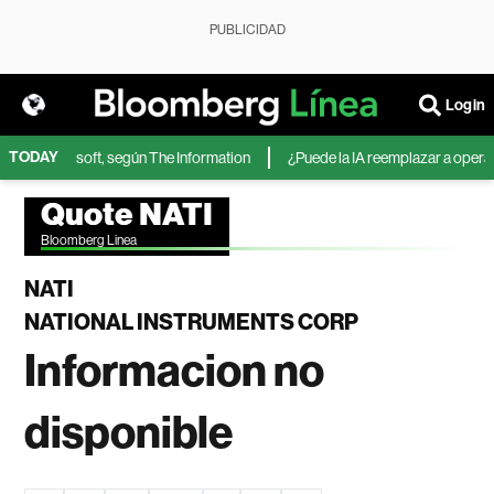
PUBLICIDAD
Login
TODAY
IA de Microsoft, según The Information
¿Puede la IA reemplazar a operador
Quote NATI
Bloomberg Linea
NATI
NATIONAL INSTRUMENTS CORP
Informacion no
disponible