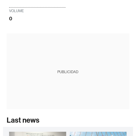
VOLUME
0
PUBLICIDAD
Last news