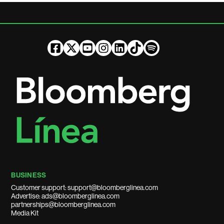
BUSINESS
Customer support: support@bloomberglinea.com
Advertise: ads@bloomberglinea.com
partnerships@bloomberglinea.com
Media Kit