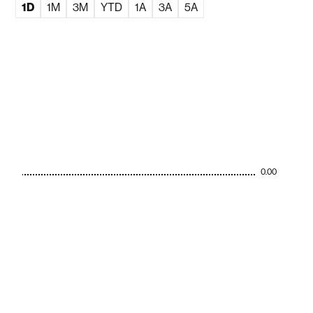
1D
1M
3M
YTD
1A
3A
5A
0.00