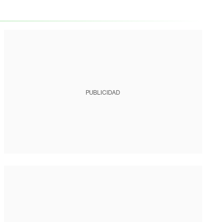
PUBLICIDAD