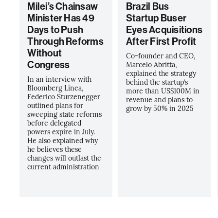
Milei’s Chainsaw
Brazil Bus
Minister Has 49
Startup Buser
Days to Push
Eyes Acquisitions
Through Reforms
After First Profit
Without
Co-founder and CEO,
Congress
Marcelo Abritta,
explained the strategy
In an interview with
behind the startup’s
Bloomberg Línea,
more than US$100M in
Federico Sturzenegger
revenue and plans to
outlined plans for
grow by 50% in 2025
sweeping state reforms
before delegated
powers expire in July.
He also explained why
he believes these
changes will outlast the
current administration