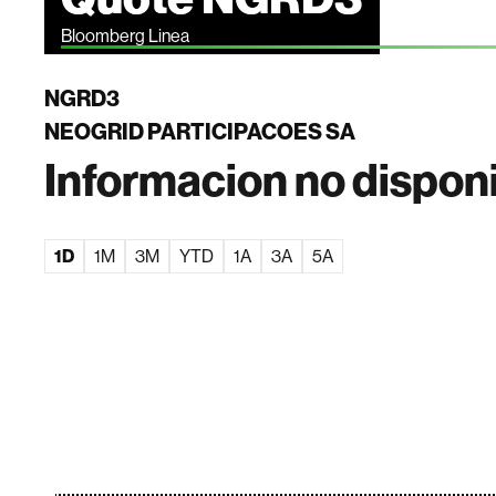
Bloomberg Linea
NGRD3
NEOGRID PARTICIPACOES SA
Informacion no dispon
1D
1M
3M
YTD
1A
3A
5A