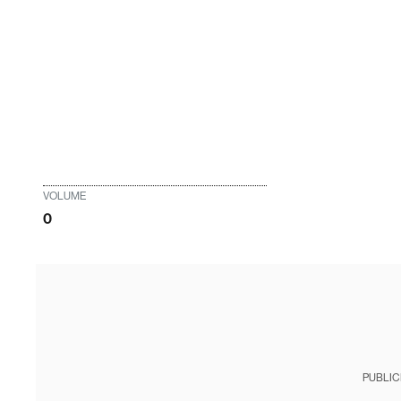
VOLUME
0
PUBLIC