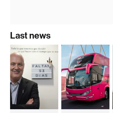
Last news