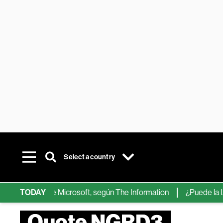
Select a country
chips de IA de Microsoft, según The Information
TODAY
¿Puede la IA re
Quote NGRD3