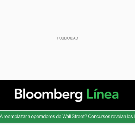
PUBLICIDAD
emplazar a operadores de Wall Street? Concursos revelan los límite