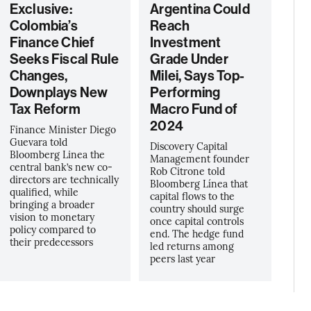
Exclusive:
Argentina Could
Colombia’s
Reach
Finance Chief
Investment
Seeks Fiscal Rule
Grade Under
Changes,
Milei, Says Top-
Downplays New
Performing
Tax Reform
Macro Fund of
2024
Finance Minister Diego
Guevara told
Discovery Capital
Bloomberg Linea the
Management founder
central bank’s new co-
Rob Citrone told
directors are technically
Bloomberg Línea that
qualified, while
capital flows to the
bringing a broader
country should surge
vision to monetary
once capital controls
policy compared to
end. The hedge fund
their predecessors
led returns among
peers last year