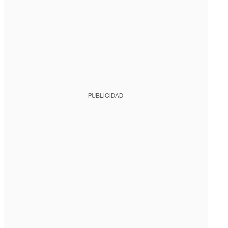
PUBLICIDAD