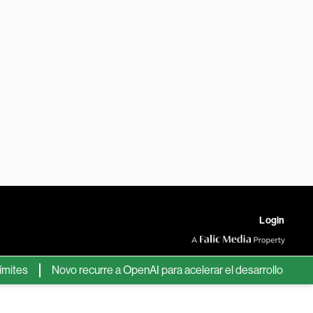
Login
s
Novo recurre a OpenAI para acelerar el desarrollo de nuevos