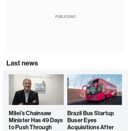
PUBLICIDAD
Last news
Milei’s Chainsaw
Brazil Bus Startup
Minister Has 49 Days
Buser Eyes
to Push Through
Acquisitions After