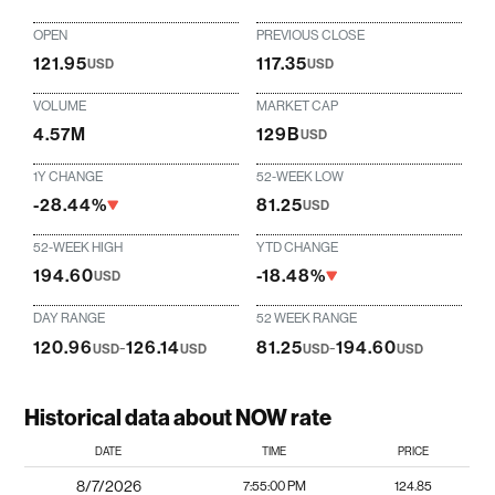
OPEN
PREVIOUS CLOSE
121.95
117.35
USD
USD
VOLUME
MARKET CAP
4.57M
129B
USD
1Y CHANGE
52-WEEK LOW
-28.44%
81.25
USD
52-WEEK HIGH
YTD CHANGE
194.60
-18.48%
USD
DAY RANGE
52 WEEK RANGE
120.96
-
126.14
81.25
-
194.60
USD
USD
USD
USD
Historical data about NOW rate
DATE
TIME
PRICE
8/7/2026
7:55:00 PM
124.85