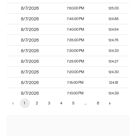
8/7/2026
7:50:00 PM
125.03
8/7/2026
7:45:00 PM
124.85
8/7/2026
7:40:00 PM
124.64
8/7/2026
7:35:00 PM
124.76
8/7/2026
7:30:00 PM
124.33
8/7/2026
7:25:00 PM
124.27
8/7/2026
7:20:00 PM
124.30
8/7/2026
7:15:00 PM
124.18
8/7/2026
7:10:00 PM
124.39
1
2
3
4
5
…
8