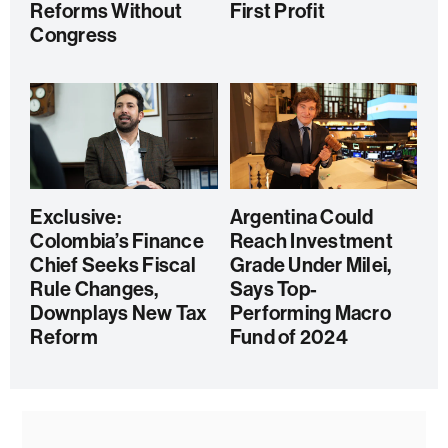
Reforms Without
First Profit
Congress
Exclusive:
Argentina Could
Colombia’s Finance
Reach Investment
Chief Seeks Fiscal
Grade Under Milei,
Rule Changes,
Says Top-
Downplays New Tax
Performing Macro
Reform
Fund of 2024