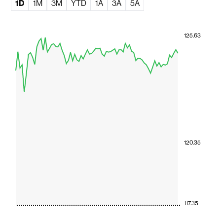
1D
1M
3M
YTD
1A
3A
5A
125.63
120.35
117.35