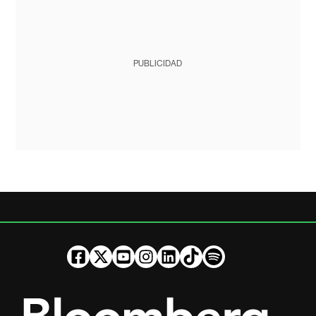
PUBLICIDAD