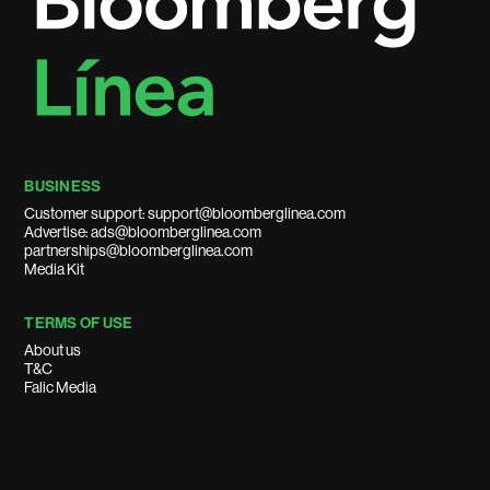
BUSINESS
Customer support: support@bloomberglinea.com
Advertise: ads@bloomberglinea.com
partnerships@bloomberglinea.com
Media Kit
TERMS OF USE
About us
T&C
Falic Media