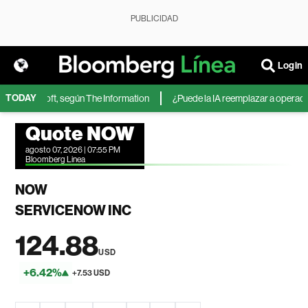
PUBLICIDAD
Login
TODAY
 de Microsoft, según The Information
¿Puede la IA reemplazar a operadores
Quote NOW
agosto 07, 2026 | 07:55 PM
Bloomberg Linea
NOW
SERVICENOW INC
124.88
USD
+6.42%
+7.53 USD