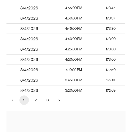
8/4/2026
4:55:00 PM
173.47
8/4/2026
4:50:00 PM
173.37
8/4/2026
4:45:00 PM
173.30
8/4/2026
4:40:00 PM
173.00
8/4/2026
4:25:00 PM
173.00
8/4/2026
4:20:00 PM
173.00
8/4/2026
4:10:00 PM
172.50
8/4/2026
3:45:00 PM
172.10
8/4/2026
3:20:00 PM
172.09
1
2
3