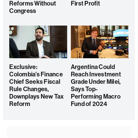
Reforms Without
First Profit
Congress
Exclusive:
Argentina Could
Colombia’s Finance
Reach Investment
Chief Seeks Fiscal
Grade Under Milei,
Rule Changes,
Says Top-
Downplays New Tax
Performing Macro
Reform
Fund of 2024