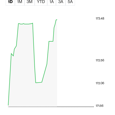
1D
1M
3M
YTD
1A
3A
5A
173.48
172.56
172.06
171.56