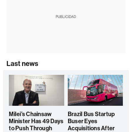
PUBLICIDAD
Last news
Milei’s Chainsaw
Brazil Bus Startup
Minister Has 49 Days
Buser Eyes
to Push Through
Acquisitions After