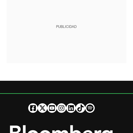
PUBLICIDAD