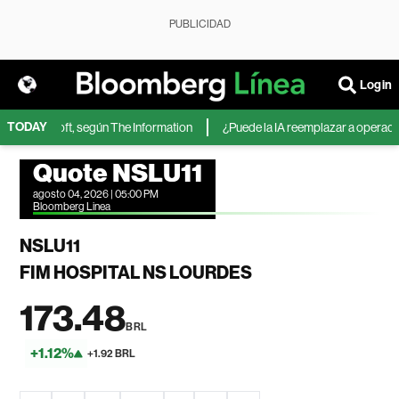
PUBLICIDAD
Login
TODAY
 de Microsoft, según The Information
¿Puede la IA reemplazar a operadores
Quote NSLU11
agosto 04, 2026 | 05:00 PM
Bloomberg Linea
NSLU11
FIM HOSPITAL NS LOURDES
173.48
BRL
+1.12%
+1.92 BRL