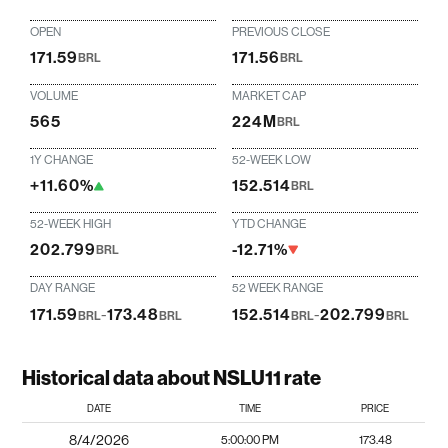
OPEN
PREVIOUS CLOSE
171.59
171.56
BRL
BRL
VOLUME
MARKET CAP
565
224M
BRL
1Y CHANGE
52-WEEK LOW
+11.60%
152.514
BRL
52-WEEK HIGH
YTD CHANGE
202.799
-12.71%
BRL
DAY RANGE
52 WEEK RANGE
171.59
-
173.48
152.514
-
202.799
BRL
BRL
BRL
BRL
Historical data about NSLU11 rate
DATE
TIME
PRICE
8/4/2026
5:00:00 PM
173.48