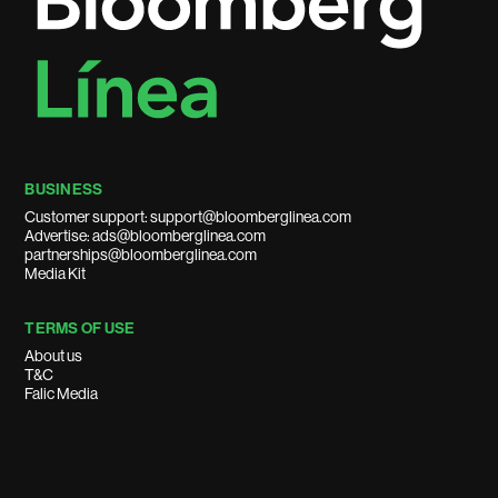
BUSINESS
Customer support: support@bloomberglinea.com
Advertise: ads@bloomberglinea.com
partnerships@bloomberglinea.com
Media Kit
TERMS OF USE
About us
T&C
Falic Media