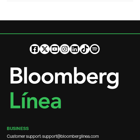
BUSINESS
Customer support: support@bloomberglinea.com