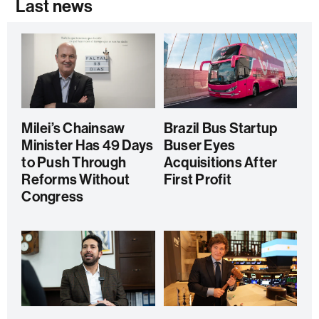
Last news
Milei’s Chainsaw
Brazil Bus Startup
Minister Has 49 Days
Buser Eyes
to Push Through
Acquisitions After
Reforms Without
First Profit
Congress