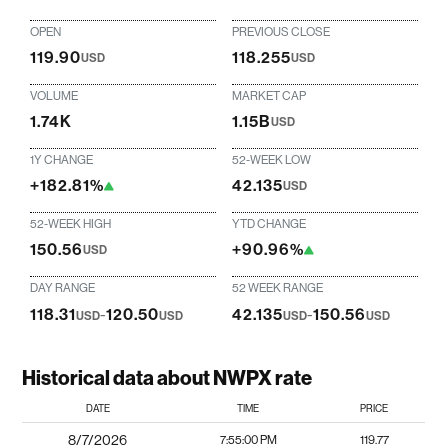
OPEN
PREVIOUS CLOSE
119.90
118.255
USD
USD
VOLUME
MARKET CAP
1.74K
1.15B
USD
1Y CHANGE
52-WEEK LOW
+182.81%
42.135
USD
52-WEEK HIGH
YTD CHANGE
150.56
+90.96%
USD
DAY RANGE
52 WEEK RANGE
118.31
-
120.50
42.135
-
150.56
USD
USD
USD
USD
Historical data about NWPX rate
DATE
TIME
PRICE
8/7/2026
7:55:00 PM
119.77