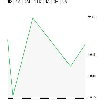
1D
1M
3M
YTD
1A
3A
5A
120.50
119.46
118.86
118.26