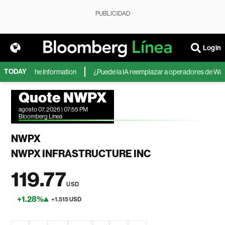
PUBLICIDAD
Login
TODAY
ft, según The Information
¿Puede la IA reemplazar a operadores de Wall St
Quote NWPX
agosto 07, 2026 | 07:55 PM
Bloomberg Linea
NWPX
NWPX INFRASTRUCTURE INC
119.77
USD
+1.28%
+1.515 USD