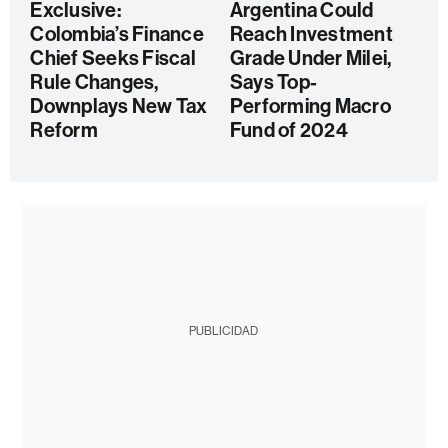
Exclusive:
Argentina Could
Colombia’s Finance
Reach Investment
Chief Seeks Fiscal
Grade Under Milei,
Rule Changes,
Says Top-
Downplays New Tax
Performing Macro
Reform
Fund of 2024
PUBLICIDAD