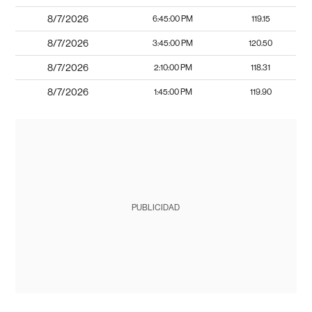
8/7/2026
6:45:00 PM
119.15
8/7/2026
3:45:00 PM
120.50
8/7/2026
2:10:00 PM
118.31
8/7/2026
1:45:00 PM
119.90
PUBLICIDAD