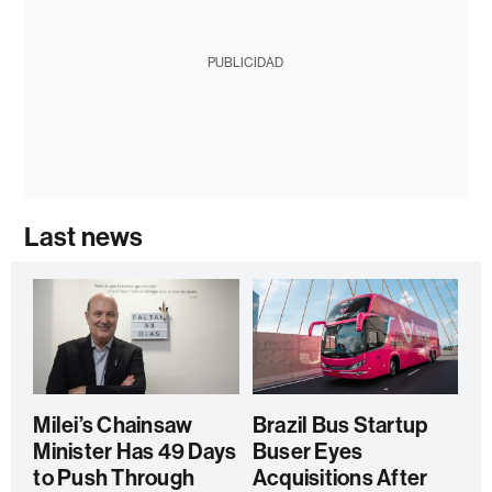
PUBLICIDAD
Last news
Milei’s Chainsaw
Brazil Bus Startup
Minister Has 49 Days
Buser Eyes
to Push Through
Acquisitions After