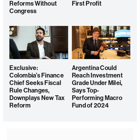
Reforms Without
First Profit
Congress
Exclusive:
Argentina Could
Colombia’s Finance
Reach Investment
Chief Seeks Fiscal
Grade Under Milei,
Rule Changes,
Says Top-
Downplays New Tax
Performing Macro
Reform
Fund of 2024