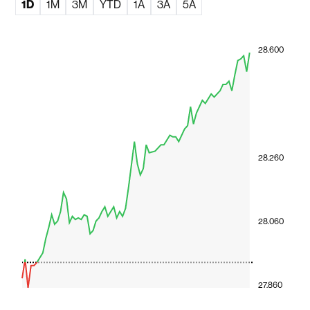
1D
1M
3M
YTD
1A
3A
5A
28.600
28.260
28.060
27.860