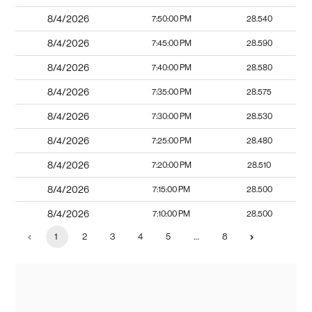
8/4/2026
7:50:00 PM
28.540
8/4/2026
7:45:00 PM
28.590
8/4/2026
7:40:00 PM
28.580
8/4/2026
7:35:00 PM
28.575
8/4/2026
7:30:00 PM
28.530
8/4/2026
7:25:00 PM
28.480
8/4/2026
7:20:00 PM
28.510
8/4/2026
7:15:00 PM
28.500
8/4/2026
7:10:00 PM
28.500
1
2
3
4
5
…
8