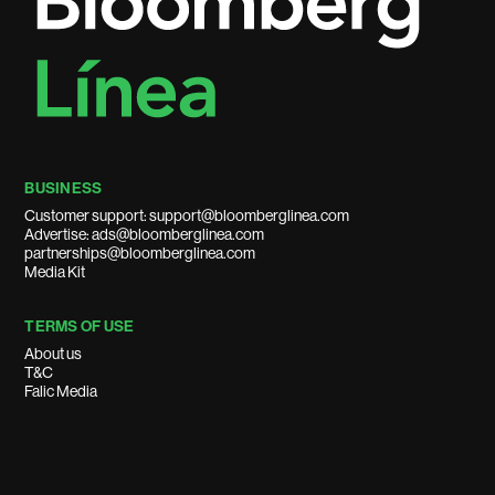
BUSINESS
Customer support: support@bloomberglinea.com
Advertise: ads@bloomberglinea.com
partnerships@bloomberglinea.com
Media Kit
TERMS OF USE
About us
T&C
Falic Media