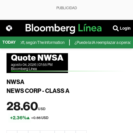
PUBLICIDAD
Login
TODAY
 de Microsoft, según The Information
¿Puede la IA reemplazar a operadores
Quote NWSA
agosto 04, 2026 | 07:55 PM
Bloomberg Linea
NWSA
NEWS CORP - CLASS A
28.60
USD
+2.36%
+0.66 USD