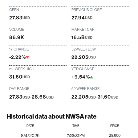
OPEN
PREVIOUS CLOSE
27.83
27.94
USD
USD
VOLUME
MARKET CAP
86.9K
16.5B
USD
1Y CHANGE
52-WEEK LOW
-2.22%
22.205
USD
52-WEEK HIGH
YTD CHANGE
31.60
+9.54%
USD
DAY RANGE
52 WEEK RANGE
27.83
-
28.68
22.205
-
31.60
USD
USD
USD
USD
Historical data about NWSA rate
DATE
TIME
PRICE
8/4/2026
7:55:00 PM
28.600