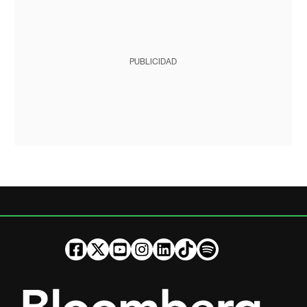
PUBLICIDAD