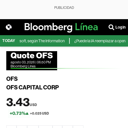
PUBLICIDAD
Login
TODAY
IA de Microsoft, según The Information
¿Puede la IA reemplazar a operador
Quote OFS
agosto 03, 2026 | 06:50 PM
Bloomberg Linea
OFS
OFS CAPITAL CORP
3.43
USD
+0.73%
+0.025 USD