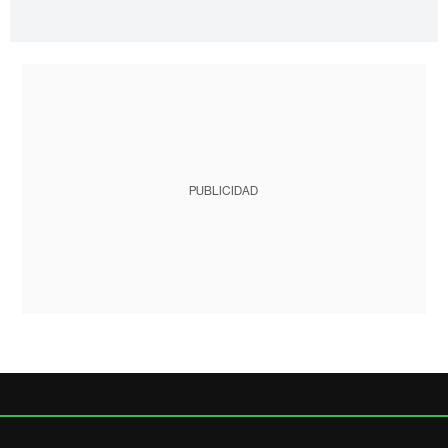
PUBLICIDAD