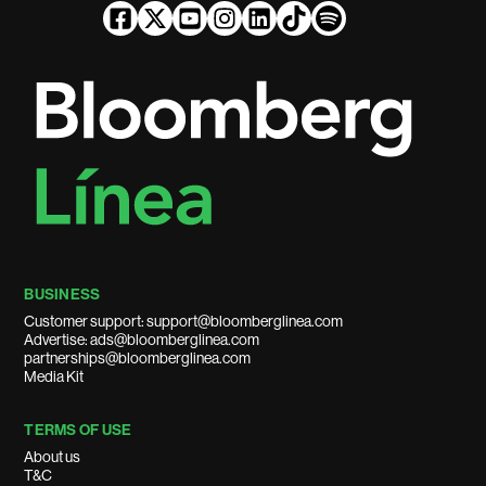
BUSINESS
Customer support: support@bloomberglinea.com
Advertise: ads@bloomberglinea.com
partnerships@bloomberglinea.com
Media Kit
TERMS OF USE
About us
T&C