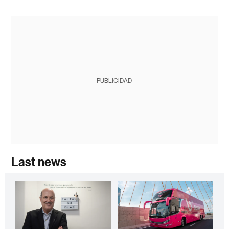
PUBLICIDAD
Last news