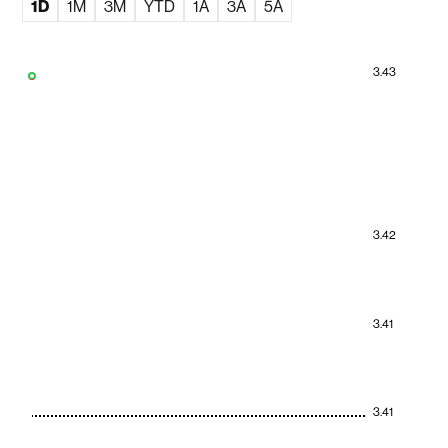
1D
1M
3M
YTD
1A
3A
5A
3.43
3.42
3.41
3.41