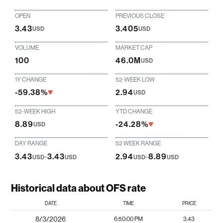
OPEN
PREVIOUS CLOSE
3.43
3.405
USD
USD
VOLUME
MARKET CAP
100
46.0M
USD
1Y CHANGE
52-WEEK LOW
-59.38%
2.94
USD
52-WEEK HIGH
YTD CHANGE
8.89
-24.28%
USD
DAY RANGE
52 WEEK RANGE
3.43
-
3.43
2.94
-
8.89
USD
USD
USD
USD
Historical data about OFS rate
DATE
TIME
PRICE
8/3/2026
6:50:00 PM
3.43