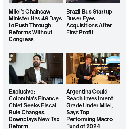
Milei’s Chainsaw
Brazil Bus Startup
Minister Has 49 Days
Buser Eyes
to Push Through
Acquisitions After
Reforms Without
First Profit
Congress
Exclusive:
Argentina Could
Colombia’s Finance
Reach Investment
Chief Seeks Fiscal
Grade Under Milei,
Rule Changes,
Says Top-
Downplays New Tax
Performing Macro
Reform
Fund of 2024