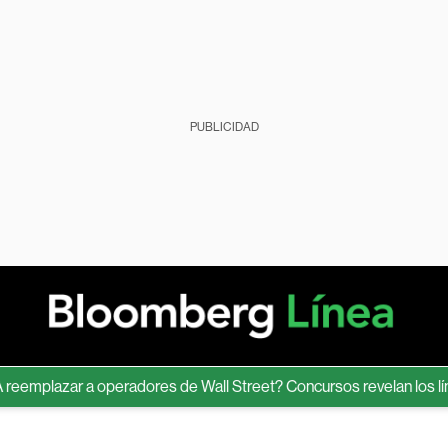
PUBLICIDAD
plazar a operadores de Wall Street? Concursos revelan los límites