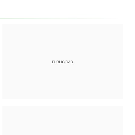
PUBLICIDAD