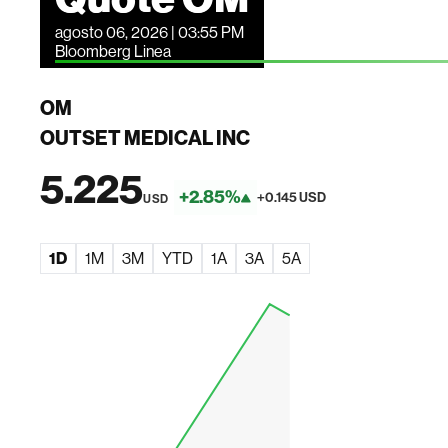
agosto 06, 2026 | 03:55 PM
Bloomberg Linea
OM
OUTSET MEDICAL INC
5.225
+2.85%
+0.145 USD
USD
1D
1M
3M
YTD
1A
3A
5A