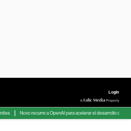
Login
Novo recurre a OpenAI para acelerar el desarrollo de nuevos f