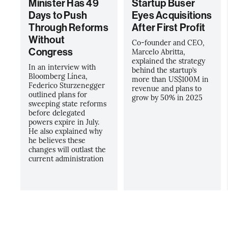
Minister Has 49
Startup Buser
Days to Push
Eyes Acquisitions
Through Reforms
After First Profit
Without
Co-founder and CEO,
Congress
Marcelo Abritta,
explained the strategy
In an interview with
behind the startup’s
Bloomberg Línea,
more than US$100M in
Federico Sturzenegger
revenue and plans to
outlined plans for
grow by 50% in 2025
sweeping state reforms
before delegated
powers expire in July.
He also explained why
he believes these
changes will outlast the
current administration