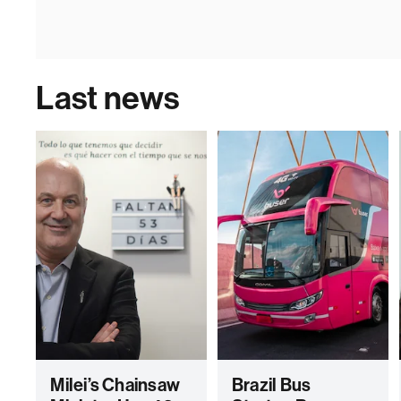
Last news
Milei’s Chainsaw
Brazil Bus