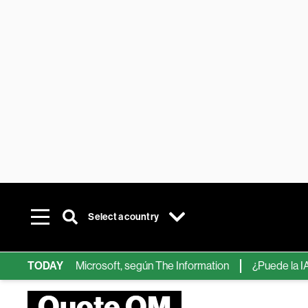
Select a country
ips de IA de Microsoft, según The Information
TODAY
¿Puede la IA reem
Quote OM