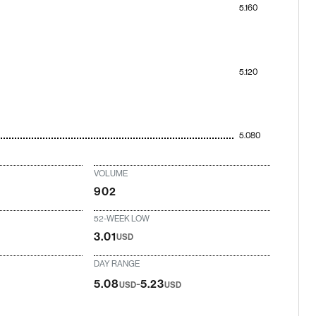
5.160
5.120
5.080
VOLUME
902
52-WEEK LOW
3.01
USD
DAY RANGE
-
5.08
5.23
USD
USD