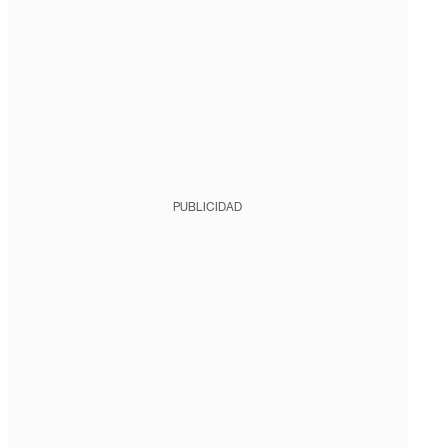
PUBLICIDAD