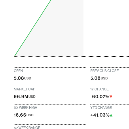
OPEN
PREVIOUS CLOSE
5.08
5.08
USD
USD
MARKET CAP
1Y CHANGE
96.9M
-60.07%
USD
52-WEEK HIGH
YTD CHANGE
16.66
+41.03%
USD
52 WEEK RANGE