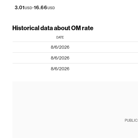
-
3.01
16.66
USD
USD
Historical data about OM rate
DATE
8/6/2026
8/6/2026
8/6/2026
PUBLIC