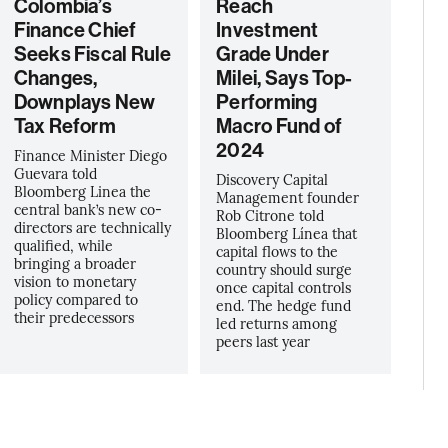
Colombia’s
Reach
Finance Chief
Investment
Seeks Fiscal Rule
Grade Under
Changes,
Milei, Says Top-
Downplays New
Performing
Tax Reform
Macro Fund of
2024
Finance Minister Diego
Guevara told
Discovery Capital
Bloomberg Linea the
Management founder
central bank’s new co-
Rob Citrone told
directors are technically
Bloomberg Línea that
qualified, while
capital flows to the
bringing a broader
country should surge
vision to monetary
once capital controls
policy compared to
end. The hedge fund
their predecessors
led returns among
peers last year