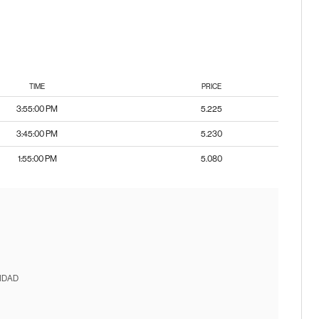
TIME
PRICE
3:55:00 PM
5.225
3:45:00 PM
5.230
1:55:00 PM
5.080
IDAD