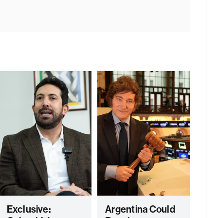
Exclusive:
Argentina Could