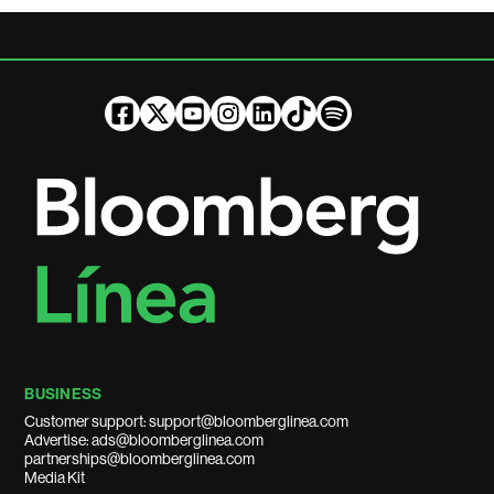
BUSINESS
Customer support: support@bloomberglinea.com
Advertise: ads@bloomberglinea.com
partnerships@bloomberglinea.com
Media Kit