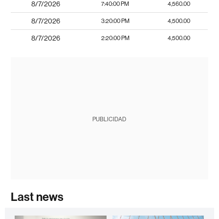
8/7/2026
7:40:00 PM
4,560.00
8/7/2026
3:20:00 PM
4,500.00
8/7/2026
2:20:00 PM
4,500.00
PUBLICIDAD
Last news