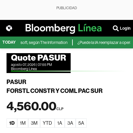
PUBLICIDAD
Login
TODAY
IA de Microsoft, según The Information
¿Puede la IA reemplazar a operador
Quote PASUR
agosto 07, 2026 | 07:55 PM
Bloomberg Linea
PASUR
FORSTL CONSTR Y COML PAC SUR
4,560.00
CLP
1D
1M
3M
YTD
1A
3A
5A