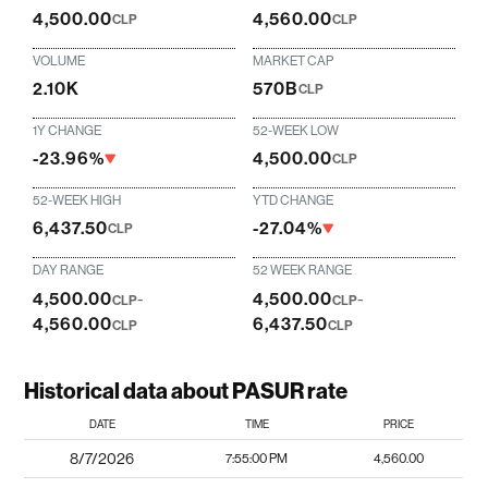
4,500.00
4,560.00
CLP
CLP
VOLUME
MARKET CAP
2.10K
570B
CLP
1Y CHANGE
52-WEEK LOW
-23.96%
4,500.00
CLP
52-WEEK HIGH
YTD CHANGE
6,437.50
-27.04%
CLP
DAY RANGE
52 WEEK RANGE
4,500.00
-
4,500.00
-
CLP
CLP
4,560.00
6,437.50
CLP
CLP
Historical data about PASUR rate
DATE
TIME
PRICE
8/7/2026
7:55:00 PM
4,560.00