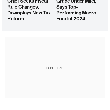
Chief Seeks Fiscal
Grade Under Milei,
Rule Changes,
Says Top-
Downplays New Tax
Performing Macro
Reform
Fund of 2024
PUBLICIDAD