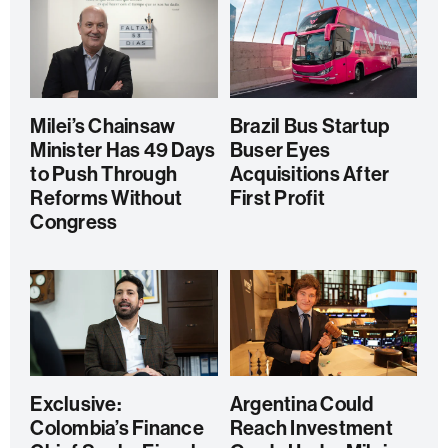
Milei’s Chainsaw
Brazil Bus Startup
Minister Has 49 Days
Buser Eyes
to Push Through
Acquisitions After
Reforms Without
First Profit
Congress
Exclusive:
Argentina Could
Colombia’s Finance
Reach Investment