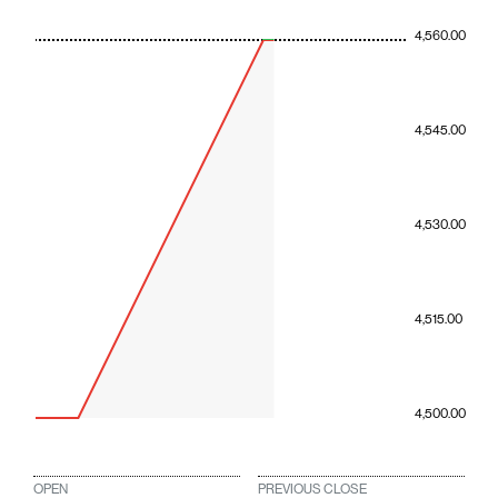
4,560.00
4,545.00
4,530.00
4,515.00
4,500.00
OPEN
PREVIOUS CLOSE