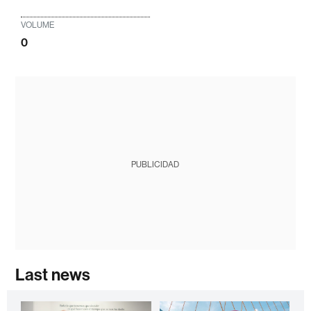
VOLUME
0
PUBLICIDAD
Last news