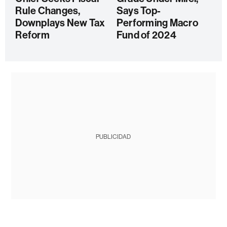
Rule Changes,
Says Top-
Downplays New Tax
Performing Macro
Reform
Fund of 2024
PUBLICIDAD