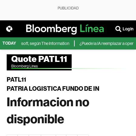
PUBLICIDAD
Login
TODAY
IA de Microsoft, según The Information
¿Puede la IA reemplazar a operador
Quote PATL11
Bloomberg Linea
PATL11
PATRIA LOGISTICA FUNDO DE IN
Informacion no
disponible