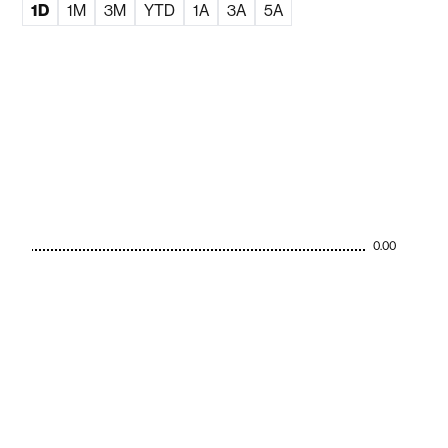
1D
1M
3M
YTD
1A
3A
5A
0.00