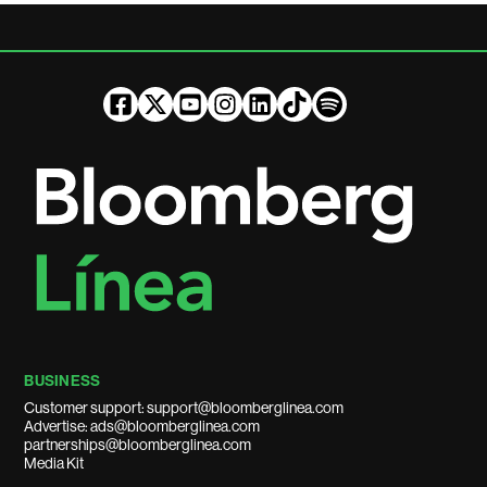
BUSINESS
Customer support: support@bloomberglinea.com
Advertise: ads@bloomberglinea.com
partnerships@bloomberglinea.com
Media Kit