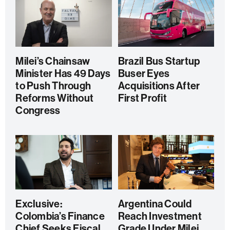
Milei’s Chainsaw
Brazil Bus Startup
Minister Has 49 Days
Buser Eyes
to Push Through
Acquisitions After
Reforms Without
First Profit
Congress
Exclusive:
Argentina Could
Colombia’s Finance
Reach Investment
Chief Seeks Fiscal
Grade Under Milei,