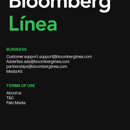
BUSINESS
Customer support: support@bloomberglinea.com
Advertise: ads@bloomberglinea.com
partnerships@bloomberglinea.com
Media Kit
TERMS OF USE
About us
T&C
Falic Media