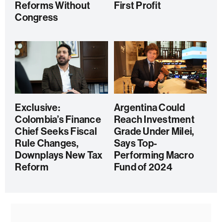
Reforms Without
First Profit
Congress
Exclusive:
Argentina Could
Colombia’s Finance
Reach Investment
Chief Seeks Fiscal
Grade Under Milei,
Rule Changes,
Says Top-
Downplays New Tax
Performing Macro
Reform
Fund of 2024