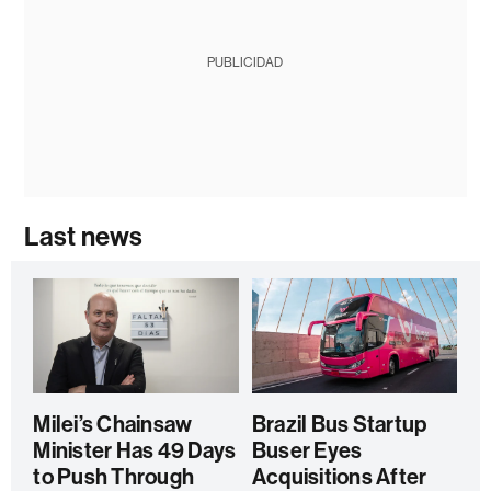
PUBLICIDAD
Last news
Milei’s Chainsaw
Brazil Bus Startup
Minister Has 49 Days
Buser Eyes
to Push Through
Acquisitions After