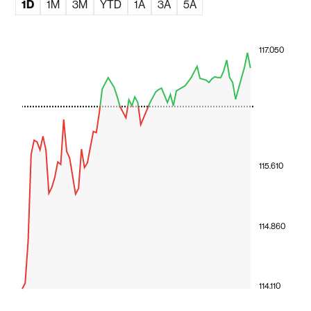
1D
1M
3M
YTD
1A
3A
5A
117.050
115.610
114.860
114.110