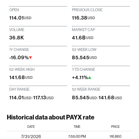
OPEN
PREVIOUS CLOSE
114.01
116.38
USD
USD
VOLUME
MARKET CAP
36.8K
41.6B
USD
1Y CHANGE
52-WEEK LOW
-16.09%
85.545
USD
52-WEEK HIGH
YTD CHANGE
141.68
+4.11%
USD
DAY RANGE
52 WEEK RANGE
114.01
-
117.13
85.545
-
141.68
USD
USD
USD
USD
Historical data about PAYX rate
DATE
TIME
PRICE
7/31/2026
7:55:00 PM
116.860