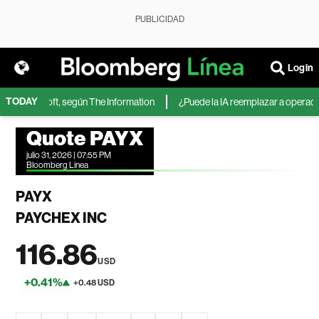
PUBLICIDAD
Login
TODAY
 de Microsoft, según The Information
¿Puede la IA reemplazar a operadores
Quote PAYX
julio 31, 2026 | 07:55 PM
Bloomberg Linea
PAYX
PAYCHEX INC
116.86
USD
+0.41%
+0.48 USD