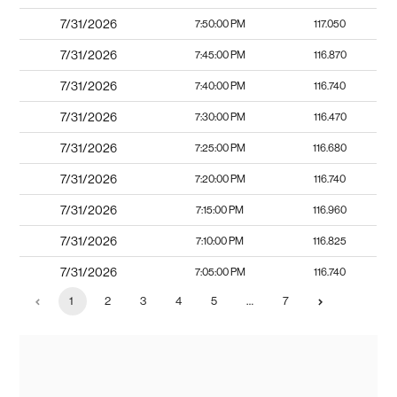
7/31/2026
7:50:00 PM
117.050
7/31/2026
7:45:00 PM
116.870
7/31/2026
7:40:00 PM
116.740
7/31/2026
7:30:00 PM
116.470
7/31/2026
7:25:00 PM
116.680
7/31/2026
7:20:00 PM
116.740
7/31/2026
7:15:00 PM
116.960
7/31/2026
7:10:00 PM
116.825
7/31/2026
7:05:00 PM
116.740
1
2
3
4
5
…
7