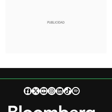
PUBLICIDAD