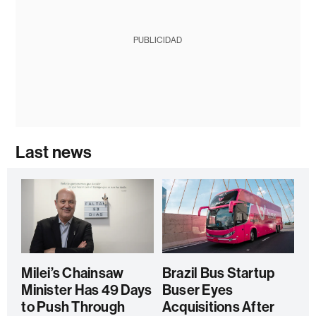
PUBLICIDAD
Last news
Milei’s Chainsaw
Brazil Bus Startup
Minister Has 49 Days
Buser Eyes
to Push Through
Acquisitions After