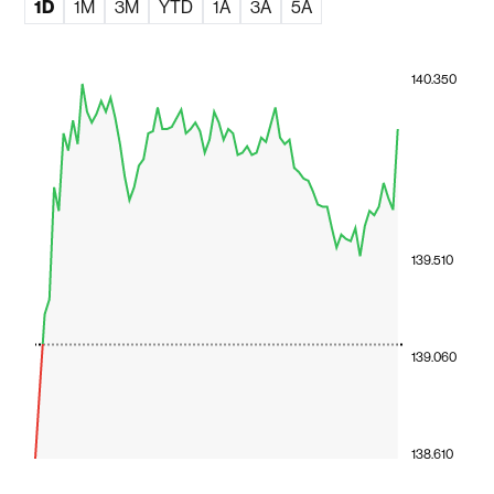
1D
1M
3M
YTD
1A
3A
5A
140.350
139.510
139.060
138.610