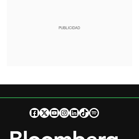
PUBLICIDAD