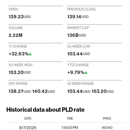
OPEN
PREVIOUS CLOSE
139.23
139.14
USD
USD
VOLUME
MARKET CAP
2.22M
136B
USD
1Y CHANGE
52-WEEK LOW
+32.63%
103.44
USD
52-WEEK HIGH
YTD CHANGE
153.20
+9.79%
USD
DAY RANGE
52 WEEK RANGE
138.27
-
140.42
103.44
-
153.20
USD
USD
USD
USD
Historical data about PLD rate
DATE
TIME
PRICE
8/7/2026
7:55:00 PM
140.140