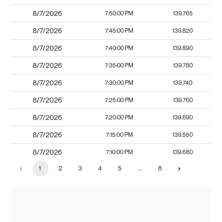
8/7/2026
7:50:00 PM
139.765
8/7/2026
7:45:00 PM
139.820
8/7/2026
7:40:00 PM
139.890
8/7/2026
7:35:00 PM
139.780
8/7/2026
7:30:00 PM
139.740
8/7/2026
7:25:00 PM
139.760
8/7/2026
7:20:00 PM
139.690
8/7/2026
7:15:00 PM
139.550
8/7/2026
7:10:00 PM
139.680
1
2
3
4
5
…
8