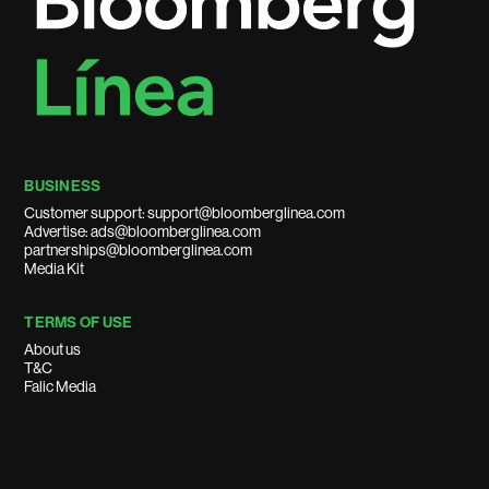
BUSINESS
Customer support: support@bloomberglinea.com
Advertise: ads@bloomberglinea.com
partnerships@bloomberglinea.com
Media Kit
TERMS OF USE
About us
T&C
Falic Media