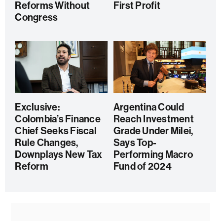
Reforms Without
First Profit
Congress
Exclusive:
Argentina Could
Colombia’s Finance
Reach Investment
Chief Seeks Fiscal
Grade Under Milei,
Rule Changes,
Says Top-
Downplays New Tax
Performing Macro
Reform
Fund of 2024