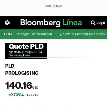
PUBLICIDAD
Login
TODAY
 de Microsoft, según The Information
¿Puede la IA reemplazar a operadores
Quote PLD
agosto 07, 2026 | 07:55 PM
Bloomberg Linea
PLD
PROLOGIS INC
140.16
USD
+0.73%
+1.02 USD