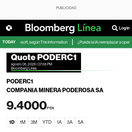
PUBLICIDAD
Login
TODAY
 IA de Microsoft, según The Information
¿Puede la IA reemplazar a operado
Quote PODERC1
agosto 05, 2026 | 07:55 PM
Bloomberg Linea
PODERC1
COMPANIA MINERA PODEROSA SA
9.4000
PEN
1D
1M
3M
YTD
1A
3A
5A