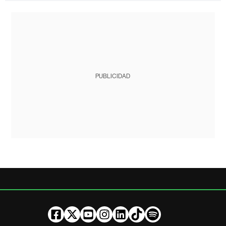
PUBLICIDAD