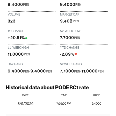
9.4000
9.4000
PEN
PEN
VOLUME
MARKET CAP
323
9.40B
PEN
1Y CHANGE
52-WEEK LOW
+20.51%
7.7000
PEN
52-WEEK HIGH
YTD CHANGE
11.0000
-2.89%
PEN
DAY RANGE
52 WEEK RANGE
9.4000
-
9.4000
7.7000
-
11.0000
PEN
PEN
PEN
PEN
Historical data about PODERC1 rate
DATE
TIME
PRICE
8/5/2026
7:55:00 PM
9.4000