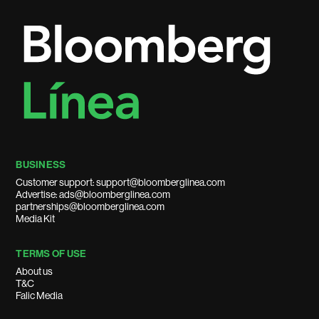
BUSINESS
Customer support: support@bloomberglinea.com
Advertise: ads@bloomberglinea.com
partnerships@bloomberglinea.com
Media Kit
TERMS OF USE
About us
T&C
Falic Media