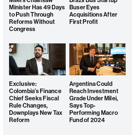
Milei’s Chainsaw
Brazil Bus Startup
Minister Has 49 Days
Buser Eyes
to Push Through
Acquisitions After
Reforms Without
First Profit
Congress
Exclusive:
Argentina Could
Colombia’s Finance
Reach Investment
Chief Seeks Fiscal
Grade Under Milei,
Rule Changes,
Says Top-
Downplays New Tax
Performing Macro
Reform
Fund of 2024