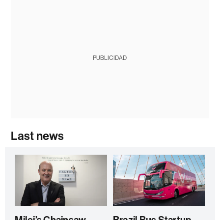
PUBLICIDAD
Last news