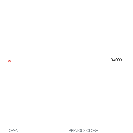
9.4000
OPEN
PREVIOUS CLOSE