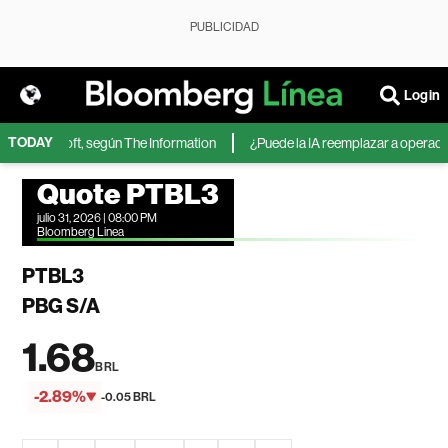
PUBLICIDAD
Login
TODAY
 de Microsoft, según The Information
¿Puede la IA reemplazar a operadores
Quote PTBL3
julio 31, 2026 | 08:00 PM
Bloomberg Linea
PTBL3
PBG S/A
1.68
BRL
-2.89%
-0.05 BRL