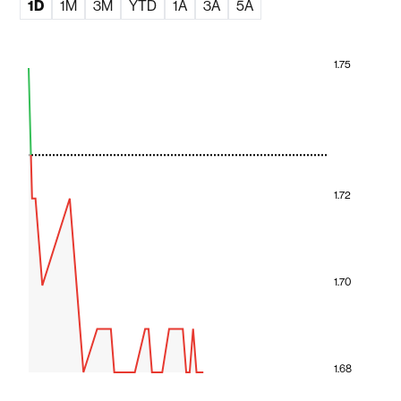
1D
1M
3M
YTD
1A
3A
5A
1.75
1.72
1.70
1.68