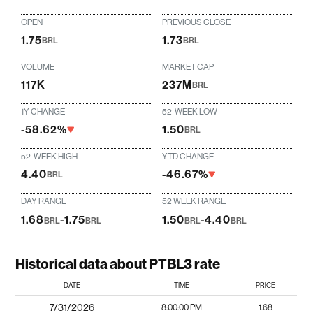
OPEN
PREVIOUS CLOSE
1.75
1.73
BRL
BRL
VOLUME
MARKET CAP
117K
237M
BRL
1Y CHANGE
52-WEEK LOW
-58.62%
1.50
BRL
52-WEEK HIGH
YTD CHANGE
4.40
-46.67%
BRL
DAY RANGE
52 WEEK RANGE
1.68
-
1.75
1.50
-
4.40
BRL
BRL
BRL
BRL
Historical data about PTBL3 rate
DATE
TIME
PRICE
7/31/2026
8:00:00 PM
1.68