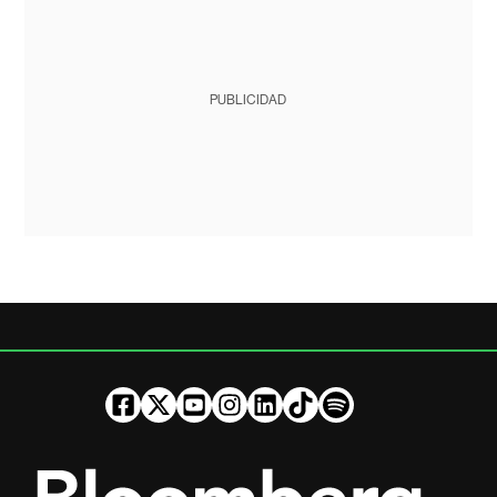
PUBLICIDAD