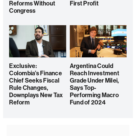
Reforms Without
First Profit
Congress
Exclusive:
Argentina Could
Colombia’s Finance
Reach Investment
Chief Seeks Fiscal
Grade Under Milei,
Rule Changes,
Says Top-
Downplays New Tax
Performing Macro
Reform
Fund of 2024