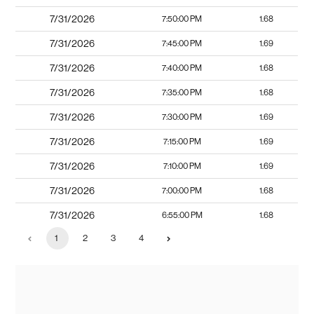
7/31/2026
7:50:00 PM
1.68
7/31/2026
7:45:00 PM
1.69
7/31/2026
7:40:00 PM
1.68
7/31/2026
7:35:00 PM
1.68
7/31/2026
7:30:00 PM
1.69
7/31/2026
7:15:00 PM
1.69
7/31/2026
7:10:00 PM
1.69
7/31/2026
7:00:00 PM
1.68
7/31/2026
6:55:00 PM
1.68
1
2
3
4