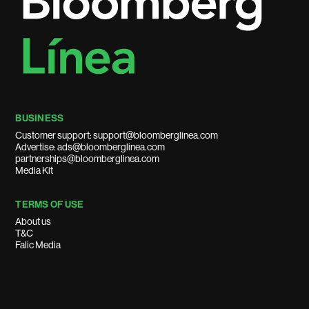
BUSINESS
Customer support: support@bloomberglinea.com
Advertise: ads@bloomberglinea.com
partnerships@bloomberglinea.com
Media Kit
TERMS OF USE
About us
T&C
Falic Media