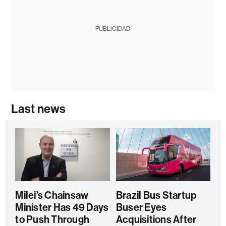
PUBLICIDAD
Last news
Milei’s Chainsaw
Brazil Bus Startup
Minister Has 49 Days
Buser Eyes
to Push Through
Acquisitions After