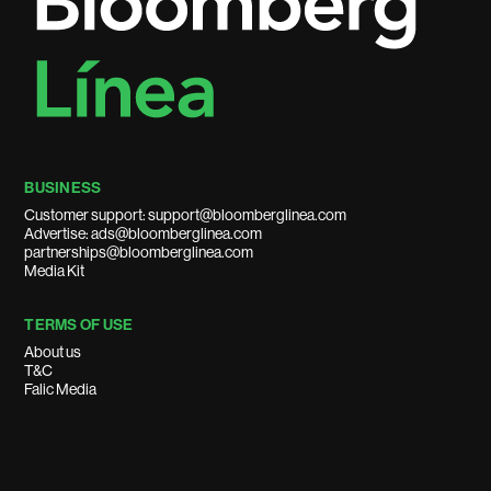
BUSINESS
Customer support: support@bloomberglinea.com
Advertise: ads@bloomberglinea.com
partnerships@bloomberglinea.com
Media Kit
TERMS OF USE
About us
T&C
Falic Media