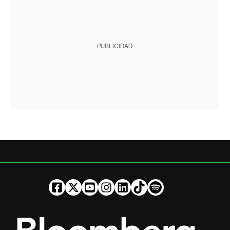
PUBLICIDAD