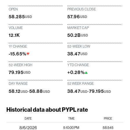
OPEN
PREVIOUS CLOSE
58.285
57.96
USD
USD
VOLUME
MARKET CAP
12.1K
50.2B
USD
1Y CHANGE
52-WEEK LOW
-15.65%
38.47
USD
52-WEEK HIGH
YTD CHANGE
79.195
+0.28%
USD
DAY RANGE
52 WEEK RANGE
58.12
-
58.88
38.47
-
79.195
USD
USD
USD
USD
Historical data about PYPL rate
DATE
TIME
PRICE
8/6/2026
5:10:00 PM
58.545