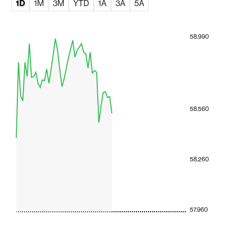
1D
1M
3M
YTD
1A
3A
5A
58.990
58.560
58.260
57.960