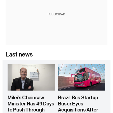
PUBLICIDAD
Last news
Milei’s Chainsaw
Brazil Bus Startup
Minister Has 49 Days
Buser Eyes
to Push Through
Acquisitions After