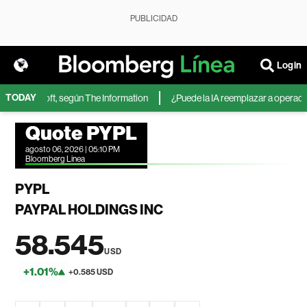
PUBLICIDAD
Login
TODAY
de Microsoft, según The Information
¿Puede la IA reemplazar a operadores
Quote PYPL
agosto 06, 2026 | 05:10 PM
Bloomberg Linea
PYPL
PAYPAL HOLDINGS INC
58.545
USD
+1.01%
+0.585 USD