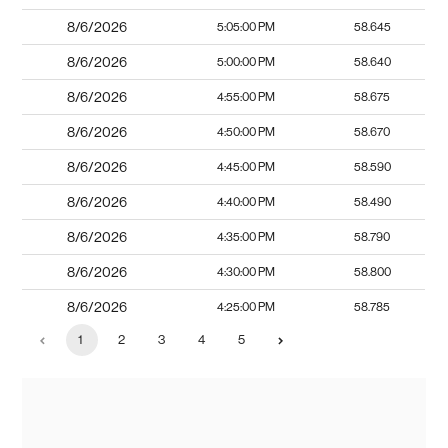
8/6/2026
5:05:00 PM
58.645
8/6/2026
5:00:00 PM
58.640
8/6/2026
4:55:00 PM
58.675
8/6/2026
4:50:00 PM
58.670
8/6/2026
4:45:00 PM
58.590
8/6/2026
4:40:00 PM
58.490
8/6/2026
4:35:00 PM
58.790
8/6/2026
4:30:00 PM
58.800
8/6/2026
4:25:00 PM
58.785
1
2
3
4
5