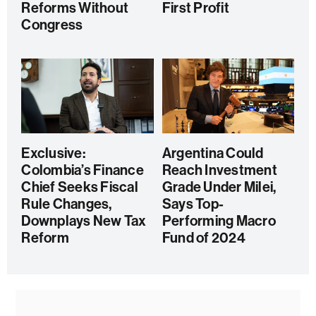
Reforms Without
First Profit
Congress
Exclusive:
Argentina Could
Colombia’s Finance
Reach Investment
Chief Seeks Fiscal
Grade Under Milei,
Rule Changes,
Says Top-
Downplays New Tax
Performing Macro
Reform
Fund of 2024