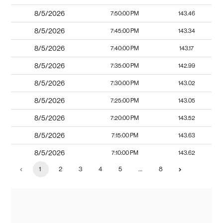
8/5/2026
7:50:00 PM
143.46
8/5/2026
7:45:00 PM
143.34
8/5/2026
7:40:00 PM
143.17
8/5/2026
7:35:00 PM
142.99
8/5/2026
7:30:00 PM
143.02
8/5/2026
7:25:00 PM
143.05
8/5/2026
7:20:00 PM
143.52
8/5/2026
7:15:00 PM
143.63
8/5/2026
7:10:00 PM
143.62
1
2
3
4
5
…
8