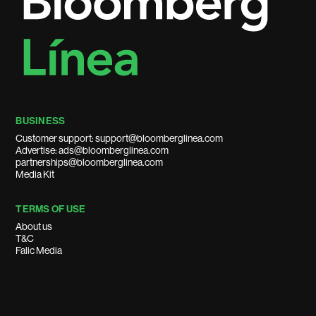
BUSINESS
Customer support: support@bloomberglinea.com
Advertise: ads@bloomberglinea.com
partnerships@bloomberglinea.com
Media Kit
TERMS OF USE
About us
T&C
Falic Media