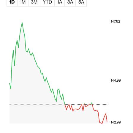
1D
1M
3M
YTD
1A
3A
5A
147.82
144.99
142.99