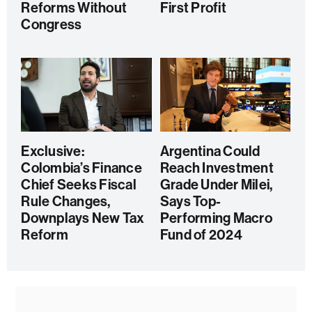
Reforms Without
First Profit
Congress
Exclusive:
Argentina Could
Colombia’s Finance
Reach Investment
Chief Seeks Fiscal
Grade Under Milei,
Rule Changes,
Says Top-
Downplays New Tax
Performing Macro
Reform
Fund of 2024