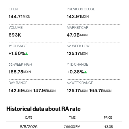
OPEN
PREVIOUS CLOSE
144.71
143.91
MXN
MXN
VOLUME
MARKET CAP
693K
47.0B
MXN
1Y CHANGE
52-WEEK LOW
+1.60%
125.17
MXN
52-WEEK HIGH
YTD CHANGE
165.75
+0.38%
MXN
DAY RANGE
52 WEEK RANGE
142.69
-
147.95
125.17
-
165.75
MXN
MXN
MXN
MXN
Historical data about RA rate
DATE
TIME
PRICE
8/5/2026
7:55:00 PM
143.08