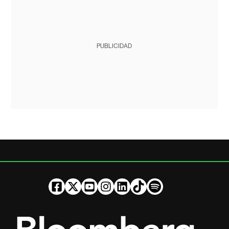
PUBLICIDAD