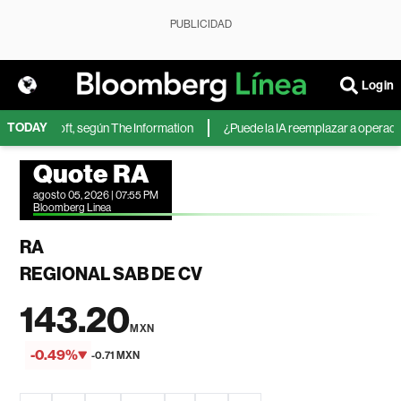
PUBLICIDAD
Login
TODAY
 de Microsoft, según The Information
¿Puede la IA reemplazar a operadores
Quote RA
agosto 05, 2026 | 07:55 PM
Bloomberg Linea
RA
REGIONAL SAB DE CV
143.20
MXN
-0.49%
-0.71 MXN