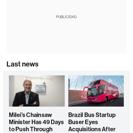
PUBLICIDAD
Last news
Milei’s Chainsaw
Brazil Bus Startup
Minister Has 49 Days
Buser Eyes
to Push Through
Acquisitions After