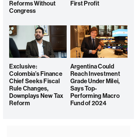
Reforms Without
First Profit
Congress
Exclusive:
Argentina Could
Colombia’s Finance
Reach Investment
Chief Seeks Fiscal
Grade Under Milei,
Rule Changes,
Says Top-
Downplays New Tax
Performing Macro
Reform
Fund of 2024