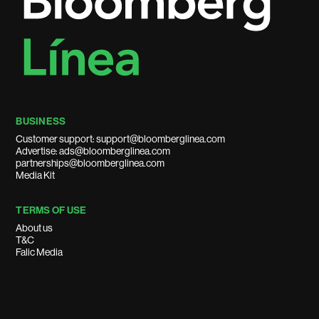
BUSINESS
Customer support: support@bloomberglinea.com
Advertise: ads@bloomberglinea.com
partnerships@bloomberglinea.com
Media Kit
TERMS OF USE
About us
T&C
Falic Media