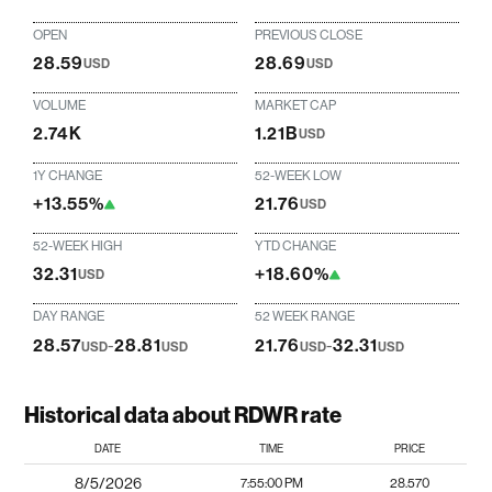
OPEN
PREVIOUS CLOSE
28.59
28.69
USD
USD
VOLUME
MARKET CAP
2.74K
1.21B
USD
1Y CHANGE
52-WEEK LOW
+13.55%
21.76
USD
52-WEEK HIGH
YTD CHANGE
32.31
+18.60%
USD
DAY RANGE
52 WEEK RANGE
28.57
-
28.81
21.76
-
32.31
USD
USD
USD
USD
Historical data about RDWR rate
DATE
TIME
PRICE
8/5/2026
7:55:00 PM
28.570