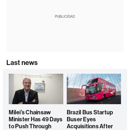
PUBLICIDAD
Last news
Milei’s Chainsaw
Brazil Bus Startup
Minister Has 49 Days
Buser Eyes
to Push Through
Acquisitions After