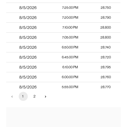
8/5/2026
7:25:00 PM
28.750
8/5/2026
7:20:00 PM
28.790
8/5/2026
7:10:00 PM
28.800
8/5/2026
7:05:00 PM
28.800
8/5/2026
6:50:00 PM
28.740
8/5/2026
6:45:00 PM
28.720
8/5/2026
6:10:00 PM
28.795
8/5/2026
6:00:00 PM
28.760
8/5/2026
5:55:00 PM
28.770
1
2