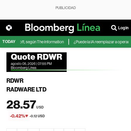
PUBLICIDAD
Login
TODAY
 de Microsoft, según The Information
¿Puede la IA reemplazar a operadores
Quote RDWR
agosto 05, 2026 | 07:55 PM
Bloomberg Linea
RDWR
RADWARE LTD
28.57
USD
-0.42%
-0.12 USD