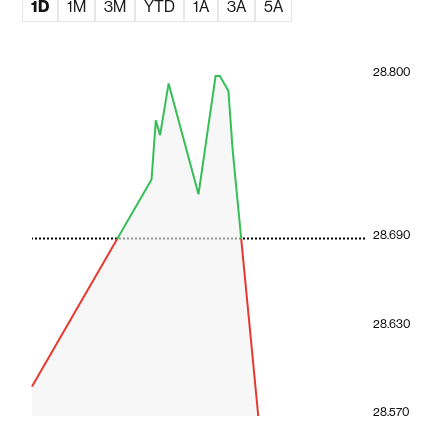
1D
1M
3M
YTD
1A
3A
5A
28.800
28.690
28.630
28.570