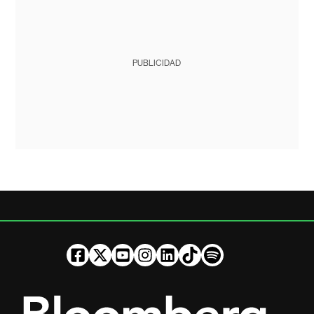
PUBLICIDAD