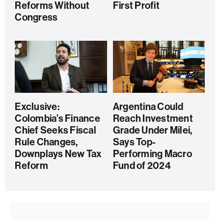
Reforms Without
First Profit
Congress
Exclusive:
Argentina Could
Colombia’s Finance
Reach Investment
Chief Seeks Fiscal
Grade Under Milei,
Rule Changes,
Says Top-
Downplays New Tax
Performing Macro
Reform
Fund of 2024