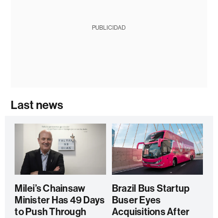
PUBLICIDAD
Last news
Milei’s Chainsaw
Brazil Bus Startup
Minister Has 49 Days
Buser Eyes
to Push Through
Acquisitions After