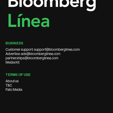
BUSINESS
Customer support: support@bloomberglinea.com
Advertise: ads@bloomberglinea.com
partnerships@bloomberglinea.com
Media Kit
TERMS OF USE
About us
T&C
Falic Media