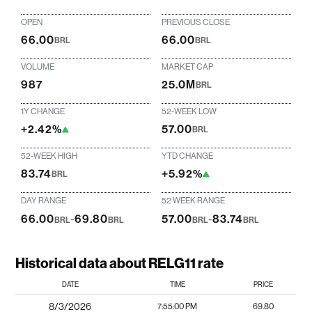
OPEN
PREVIOUS CLOSE
66.00
66.00
BRL
BRL
VOLUME
MARKET CAP
987
25.0M
BRL
1Y CHANGE
52-WEEK LOW
+2.42%
57.00
BRL
52-WEEK HIGH
YTD CHANGE
83.74
+5.92%
BRL
DAY RANGE
52 WEEK RANGE
66.00
-
69.80
57.00
-
83.74
BRL
BRL
BRL
BRL
Historical data about RELG11 rate
DATE
TIME
PRICE
8/3/2026
7:55:00 PM
69.80