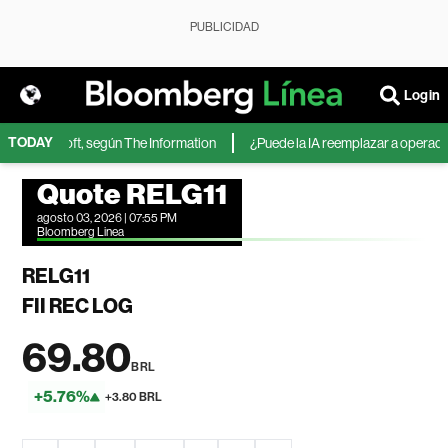
PUBLICIDAD
Login
TODAY
 de Microsoft, según The Information
¿Puede la IA reemplazar a operadores
Quote RELG11
agosto 03, 2026 | 07:55 PM
Bloomberg Linea
RELG11
FII REC LOG
69.80
BRL
+5.76%
+3.80 BRL