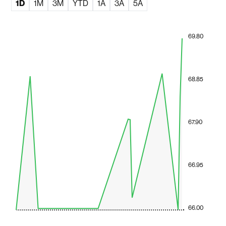
1D
1M
3M
YTD
1A
3A
5A
69.80
68.85
67.90
66.95
66.00