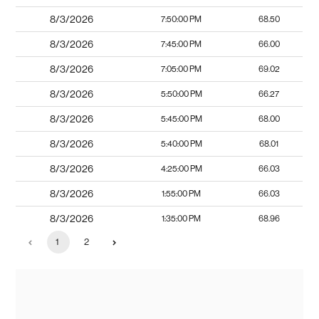
8/3/2026
7:50:00 PM
68.50
8/3/2026
7:45:00 PM
66.00
8/3/2026
7:05:00 PM
69.02
8/3/2026
5:50:00 PM
66.27
8/3/2026
5:45:00 PM
68.00
8/3/2026
5:40:00 PM
68.01
8/3/2026
4:25:00 PM
66.03
8/3/2026
1:55:00 PM
66.03
8/3/2026
1:35:00 PM
68.96
1
2