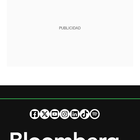
PUBLICIDAD