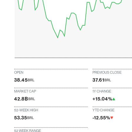
OPEN
PREVIOUS CLOSE
38.45
37.61
BRL
BRL
MARKET CAP
1Y CHANGE
42.8B
+15.04%
BRL
52-WEEK HIGH
YTD CHANGE
53.35
-12.55%
BRL
52 WEEK RANGE