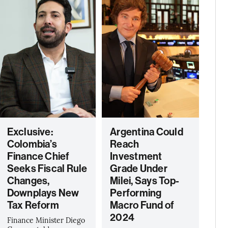
Exclusive:
Argentina Could
Colombia’s
Reach
Finance Chief
Investment
Seeks Fiscal Rule
Grade Under
Changes,
Milei, Says Top-
Downplays New
Performing
Tax Reform
Macro Fund of
2024
Finance Minister Diego