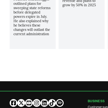
revenue and plans to
outlined plans for
grow by 50% in 2025
sweeping state reforms
before delegated
powers expire in July.
He also explained why
he believes these
changes will outlast the
current administration
BUSINESS
Customer sup