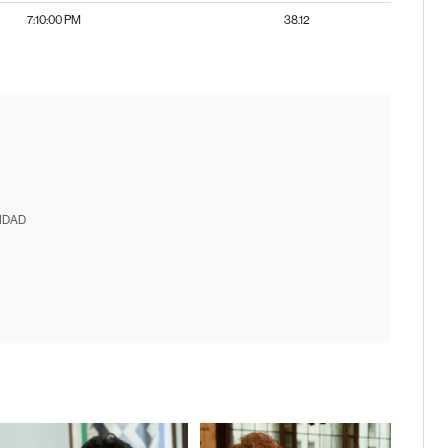
7:10:00 PM
38.12
IDAD