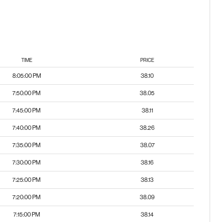
TIME
PRICE
8:05:00 PM
38.10
7:50:00 PM
38.05
7:45:00 PM
38.11
7:40:00 PM
38.26
7:35:00 PM
38.07
7:30:00 PM
38.16
7:25:00 PM
38.13
7:20:00 PM
38.09
7:15:00 PM
38.14