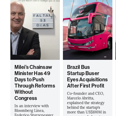
Milei’s Chainsaw
Brazil Bus
Minister Has 49
Startup Buser
Days to Push
Eyes Acquisitions
Through Reforms
After First Profit
Without
Co-founder and CEO,
Congress
Marcelo Abritta,
explained the strategy
In an interview with
behind the startup’s
Bloomberg Línea,
more than US$100M in
Federico Sturzenegger