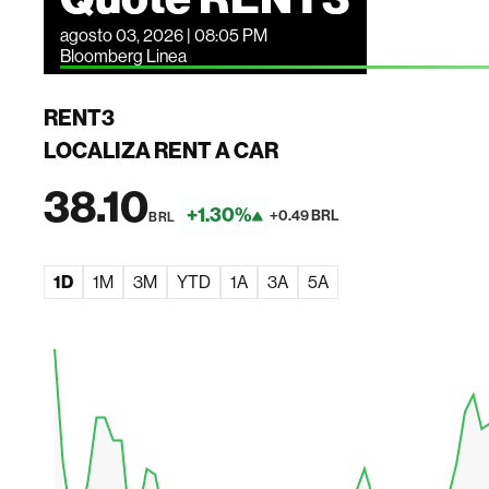
agosto 03, 2026 | 08:05 PM
Bloomberg Linea
RENT3
LOCALIZA RENT A CAR
38.10
+1.30%
+0.49 BRL
BRL
1D
1M
3M
YTD
1A
3A
5A