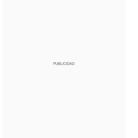
PUBLICIDAD