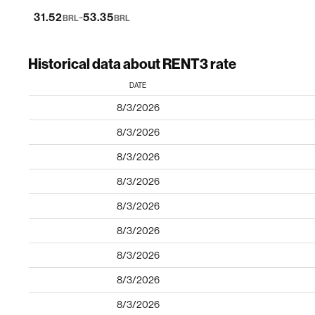
-
31.52
53.35
BRL
BRL
Historical data about RENT3 rate
DATE
8/3/2026
8/3/2026
8/3/2026
8/3/2026
8/3/2026
8/3/2026
8/3/2026
8/3/2026
8/3/2026