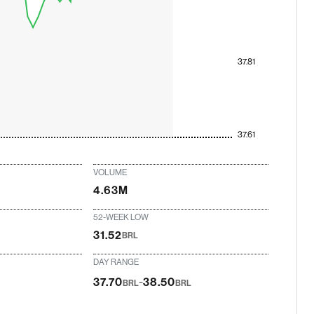
37.81
37.61
VOLUME
4.63M
52-WEEK LOW
31.52
BRL
DAY RANGE
-
37.70
38.50
BRL
BRL