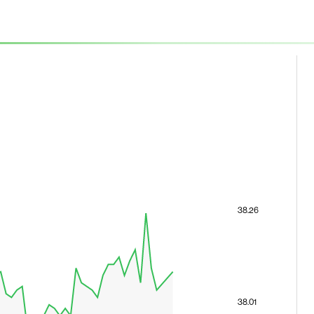
38.26
38.01