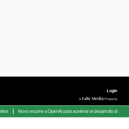
Login
Novo recurre a OpenAI para acelerar el desarrollo de nuevos fá