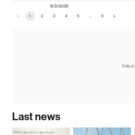
8/3/2026
1
2
3
4
5
…
9
PUBLIC
Last news