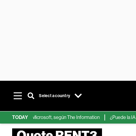
Select a country
ps de IA de Microsoft, según The Information
TODAY
¿Puede la IA reemp
Quote RENT3