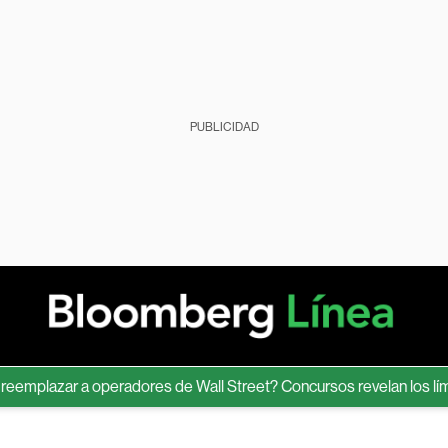
PUBLICIDAD
lazar a operadores de Wall Street? Concursos revelan los límites