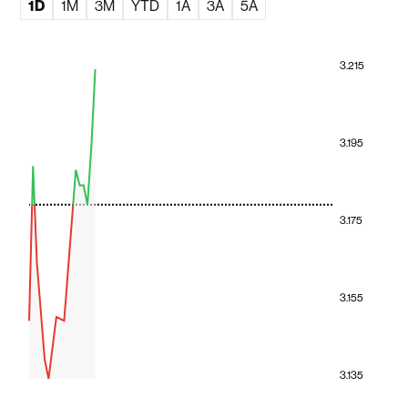
1D
1M
3M
YTD
1A
3A
5A
3.215
3.195
3.175
3.155
3.135