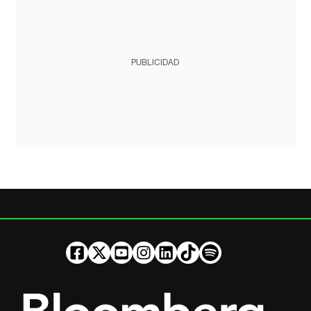
PUBLICIDAD