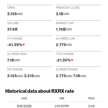
OPEN
PREVIOUS CLOSE
3.135
3.18
USD
USD
VOLUME
MARKET CAP
37.6K
1.74B
USD
1Y CHANGE
52-WEEK LOW
-41.39%
2.775
USD
52-WEEK HIGH
YTD CHANGE
7.18
-21.30%
USD
DAY RANGE
52 WEEK RANGE
3.125
-
3.215
2.775
-
7.18
USD
USD
USD
USD
Historical data about RXRX rate
DATE
TIME
PRICE
8/6/2026
2:55:00 PM
3.215