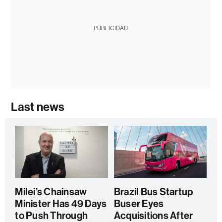
PUBLICIDAD
Last news
Milei’s Chainsaw
Brazil Bus Startup
Minister Has 49 Days
Buser Eyes
to Push Through
Acquisitions After