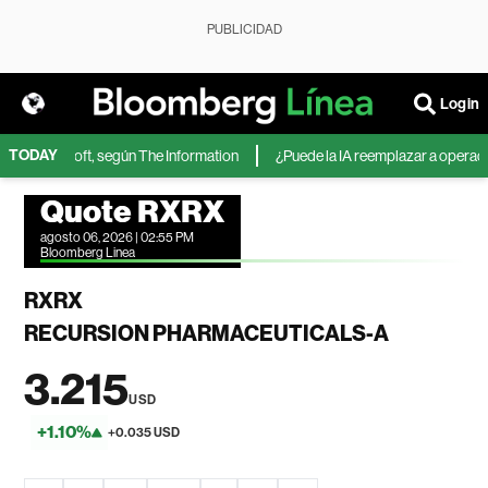
PUBLICIDAD
Login
TODAY
 de Microsoft, según The Information
¿Puede la IA reemplazar a operadore
Quote RXRX
agosto 06, 2026 | 02:55 PM
Bloomberg Linea
RXRX
RECURSION PHARMACEUTICALS-A
3.215
USD
+1.10%
+0.035 USD