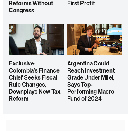
Reforms Without
First Profit
Congress
Exclusive:
Argentina Could
Colombia’s Finance
Reach Investment
Chief Seeks Fiscal
Grade Under Milei,
Rule Changes,
Says Top-
Downplays New Tax
Performing Macro
Reform
Fund of 2024