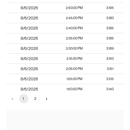
8/6/2026
2:50:00 PM
3.195
8/6/2026
2:45:00 PM
3.180
8/6/2026
2:40:00 PM
3.185
8/6/2026
2:35:00 PM
3.185
8/6/2026
2:30:00 PM
3.189
8/6/2026
2:15:00 PM
3.150
8/6/2026
2:05:00 PM
3.151
8/6/2026
1:55:00 PM
3.135
8/6/2026
1:50:00 PM
3.140
1
2