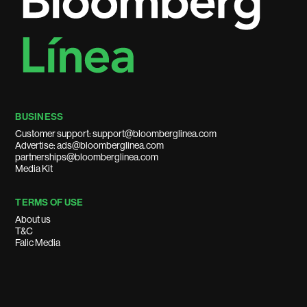
BUSINESS
Customer support: support@bloomberglinea.com
Advertise: ads@bloomberglinea.com
partnerships@bloomberglinea.com
Media Kit
TERMS OF USE
About us
T&C
Falic Media