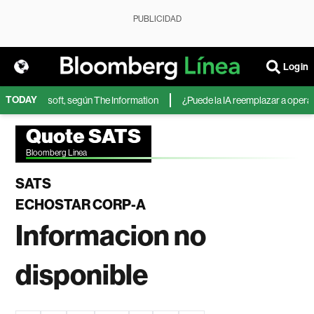
PUBLICIDAD
Login
TODAY
IA de Microsoft, según The Information
¿Puede la IA reemplazar a operador
Quote SATS
Bloomberg Linea
SATS
ECHOSTAR CORP-A
Informacion no
disponible