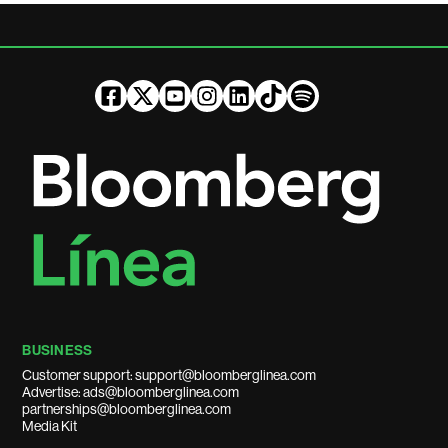
BUSINESS
Customer support: support@bloomberglinea.com
Advertise: ads@bloomberglinea.com
partnerships@bloomberglinea.com
Media Kit