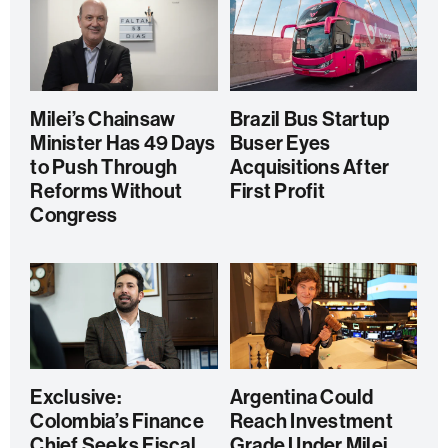
Milei’s Chainsaw
Brazil Bus Startup
Minister Has 49 Days
Buser Eyes
to Push Through
Acquisitions After
Reforms Without
First Profit
Congress
Exclusive:
Argentina Could
Colombia’s Finance
Reach Investment
Chief Seeks Fiscal
Grade Under Milei,