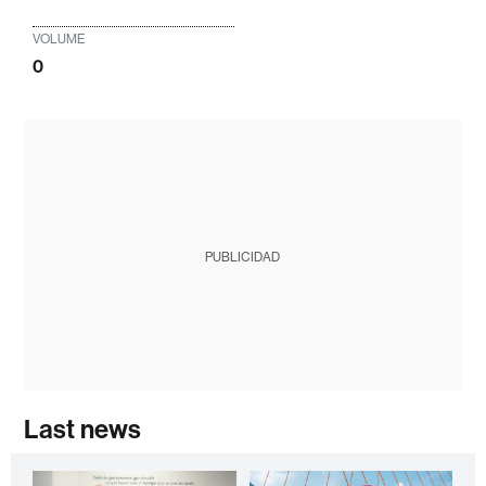
VOLUME
0
PUBLICIDAD
Last news