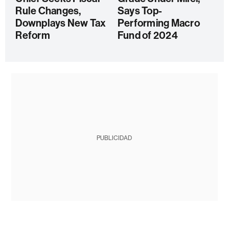
Rule Changes,
Says Top-
Downplays New Tax
Performing Macro
Reform
Fund of 2024
PUBLICIDAD