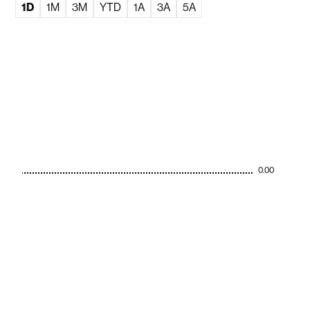
1D
1M
3M
YTD
1A
3A
5A
0.00