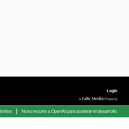
Login
s
Novo recurre a OpenAI para acelerar el desarrollo de nuevos