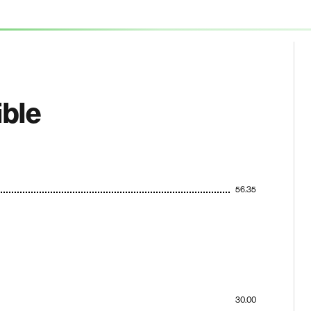
ible
56.35
30.00