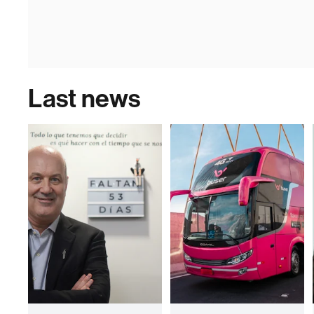
Last news