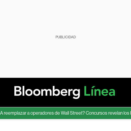
PUBLICIDAD
emplazar a operadores de Wall Street? Concursos revelan los límite