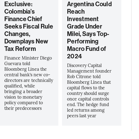
Exclusive:
Argentina Could
Colombia’s
Reach
Finance Chief
Investment
Seeks Fiscal Rule
Grade Under
Changes,
Milei, Says Top-
Downplays New
Performing
Tax Reform
Macro Fund of
2024
Finance Minister Diego
Guevara told
Discovery Capital
Bloomberg Linea the
Management founder
central bank’s new co-
Rob Citrone told
directors are technically
Bloomberg Línea that
qualified, while
capital flows to the
bringing a broader
country should surge
vision to monetary
once capital controls
policy compared to
end. The hedge fund
their predecessors
led returns among
peers last year