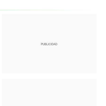
PUBLICIDAD