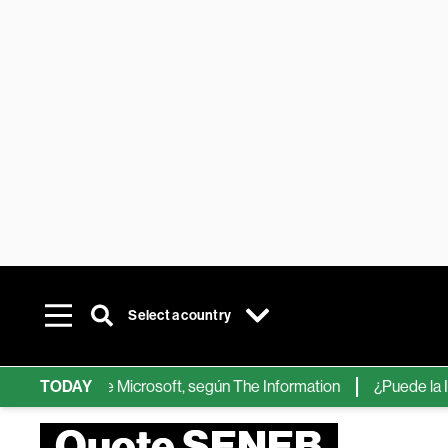
Select a country
chips de IA de Microsoft, según The Information
TODAY
¿Puede la IA re
Quote SENEB