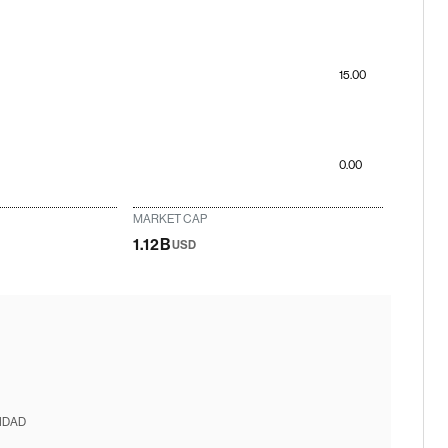
15.00
0.00
MARKET CAP
1.12B
USD
IDAD