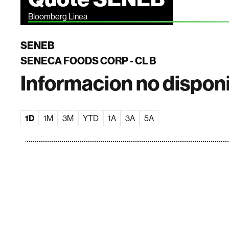
Bloomberg Linea
SENEB
SENECA FOODS CORP - CL B
Informacion no dispon
1D
1M
3M
YTD
1A
3A
5A