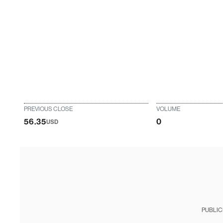
PREVIOUS CLOSE
VOLUME
56.35
0
USD
PUBLIC