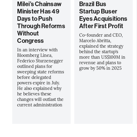
Milei’s Chainsaw
Brazil Bus
Minister Has 49
Startup Buser
Days to Push
Eyes Acquisitions
Through Reforms
After First Profit
Without
Co-founder and CEO,
Congress
Marcelo Abritta,
explained the strategy
In an interview with
behind the startup’s
Bloomberg Línea,
more than US$100M in
Federico Sturzenegger
revenue and plans to
outlined plans for
grow by 50% in 2025
sweeping state reforms
before delegated
powers expire in July.
He also explained why
he believes these
changes will outlast the
current administration