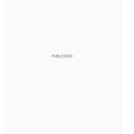
PUBLICIDAD