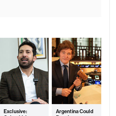
Exclusive:
Argentina Could