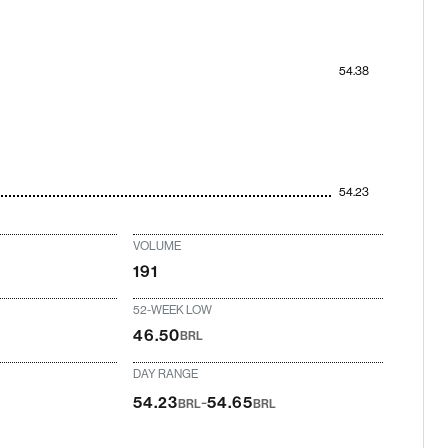
54.38
54.23
VOLUME
191
52-WEEK LOW
46.50
BRL
DAY RANGE
-
54.23
54.65
BRL
BRL