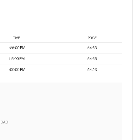
TIME
PRICE
1:25:00 PM
54.63
1:15:00 PM
54.65
1:00:00 PM
54.23
IDAD