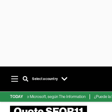
Select a country
hips de IA de Microsoft, según The Information
TODAY
¿Puede la IA ree
Quote SEQR11