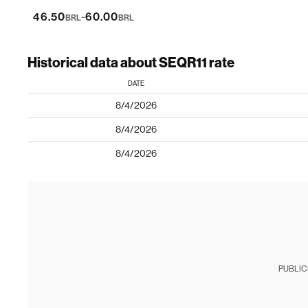
-
46.50
60.00
BRL
BRL
Historical data about SEQR11 rate
DATE
8/4/2026
8/4/2026
8/4/2026
PUBLIC