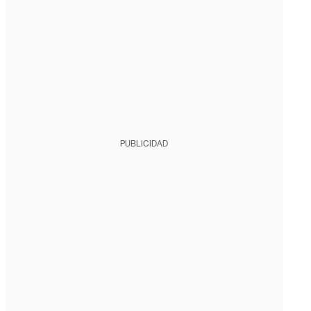
PUBLICIDAD