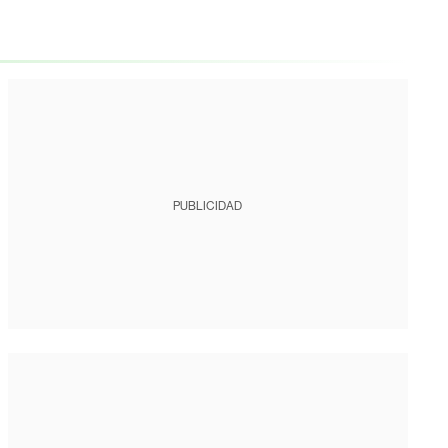
PUBLICIDAD