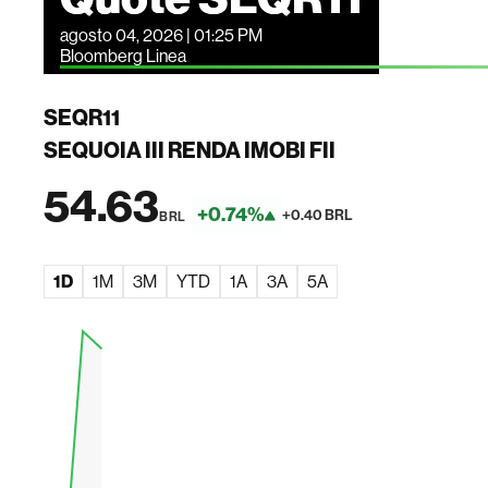
agosto 04, 2026 | 01:25 PM
Bloomberg Linea
SEQR11
SEQUOIA III RENDA IMOBI FII
54.63
+0.74%
+0.40 BRL
BRL
1D
1M
3M
YTD
1A
3A
5A