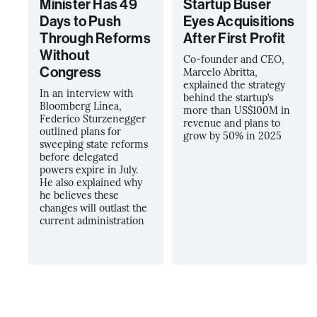
Minister Has 49
Startup Buser
Days to Push
Eyes Acquisitions
Through Reforms
After First Profit
Without
Co-founder and CEO,
Congress
Marcelo Abritta,
explained the strategy
In an interview with
behind the startup’s
Bloomberg Línea,
more than US$100M in
Federico Sturzenegger
revenue and plans to
outlined plans for
grow by 50% in 2025
sweeping state reforms
before delegated
powers expire in July.
He also explained why
he believes these
changes will outlast the
current administration