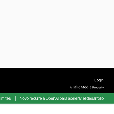
Login
s
Novo recurre a OpenAI para acelerar el desarrollo de nuevos