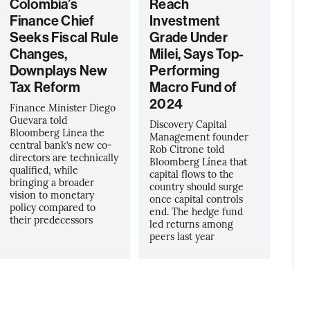
Colombia’s
Reach
Finance Chief
Investment
Seeks Fiscal Rule
Grade Under
Changes,
Milei, Says Top-
Downplays New
Performing
Tax Reform
Macro Fund of
2024
Finance Minister Diego
Guevara told
Discovery Capital
Bloomberg Linea the
Management founder
central bank’s new co-
Rob Citrone told
directors are technically
Bloomberg Línea that
qualified, while
capital flows to the
bringing a broader
country should surge
vision to monetary
once capital controls
policy compared to
end. The hedge fund
their predecessors
led returns among
peers last year