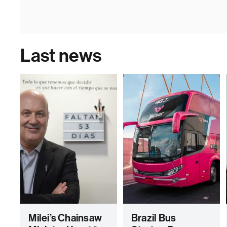
Last news
Milei’s Chainsaw
Brazil Bus