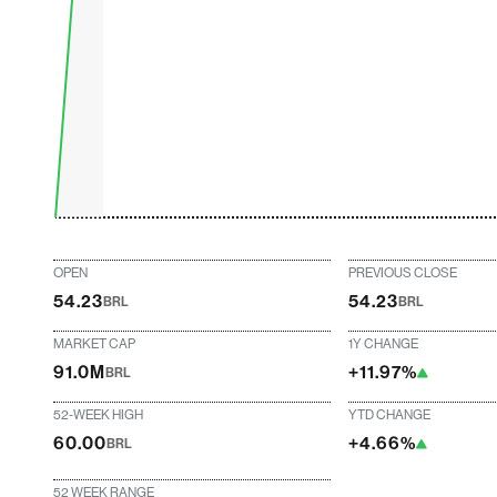
OPEN
PREVIOUS CLOSE
54.23
54.23
BRL
BRL
MARKET CAP
1Y CHANGE
91.0M
+11.97%
BRL
52-WEEK HIGH
YTD CHANGE
60.00
+4.66%
BRL
52 WEEK RANGE