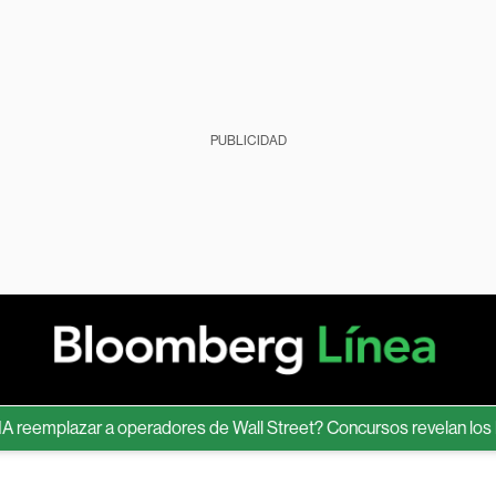
PUBLICIDAD
mplazar a operadores de Wall Street? Concursos revelan los límite