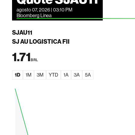
agosto 07, 2026 | 03:10 PM
Bloomberg Linea
SJAU11
SJ AU LOGISTICA FII
1.71
BRL
1D
1M
3M
YTD
1A
3A
5A