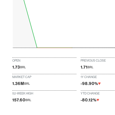
OPEN
PREVIOUS CLOSE
1.73
1.71
BRL
BRL
MARKET CAP
1Y CHANGE
1.36M
-98.90%
BRL
52-WEEK HIGH
YTD CHANGE
157.60
-80.12%
BRL