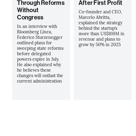
Through Reforms
After First Profit
Without
Co-founder and CEO,
Congress
Marcelo Abritta,
explained the strategy
In an interview with
behind the startup’s
Bloomberg Línea,
more than US$100M in
Federico Sturzenegger
revenue and plans to
outlined plans for
grow by 50% in 2025
sweeping state reforms
before delegated
powers expire in July.
He also explained why
he believes these
changes will outlast the
current administration