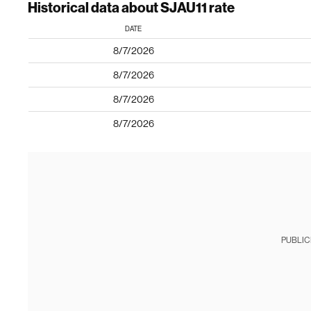
Historical data about SJAU11 rate
DATE
8/7/2026
8/7/2026
8/7/2026
8/7/2026
PUBLIC