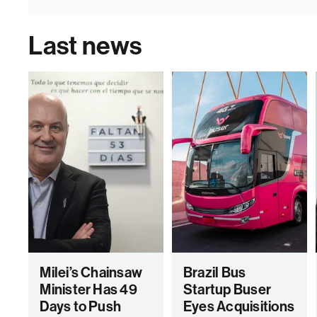
Last news
Milei’s Chainsaw
Brazil Bus
Minister Has 49
Startup Buser
Days to Push
Eyes Acquisitions