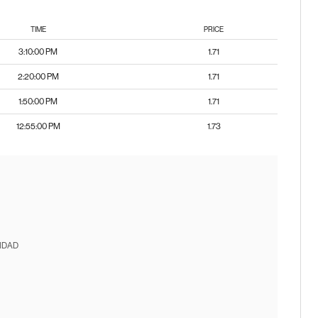
TIME
PRICE
3:10:00 PM
1.71
2:20:00 PM
1.71
1:50:00 PM
1.71
12:55:00 PM
1.73
IDAD