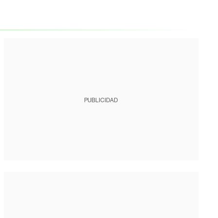
PUBLICIDAD