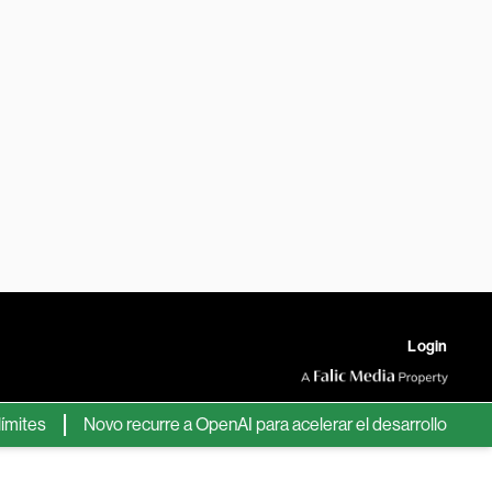
Login
s
Novo recurre a OpenAI para acelerar el desarrollo de nuevos