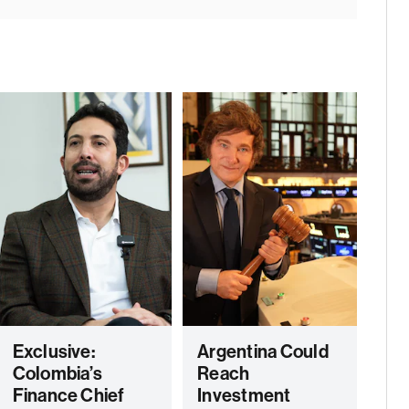
Exclusive:
Argentina Could
Colombia’s
Reach
Finance Chief
Investment