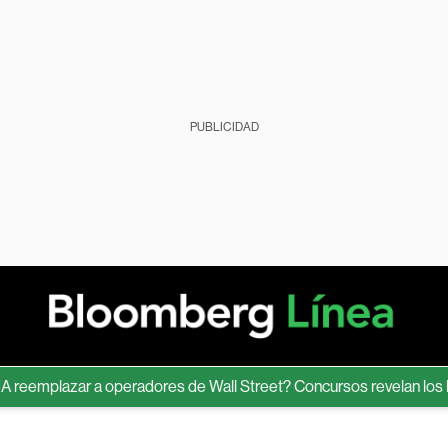
PUBLICIDAD
mplazar a operadores de Wall Street? Concursos revelan los límite