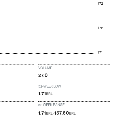
1.72
1.72
1.71
VOLUME
27.0
52-WEEK LOW
1.71
BRL
52 WEEK RANGE
-
1.71
157.60
BRL
BRL