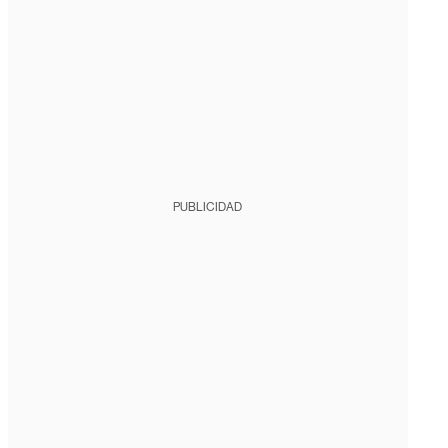
PUBLICIDAD