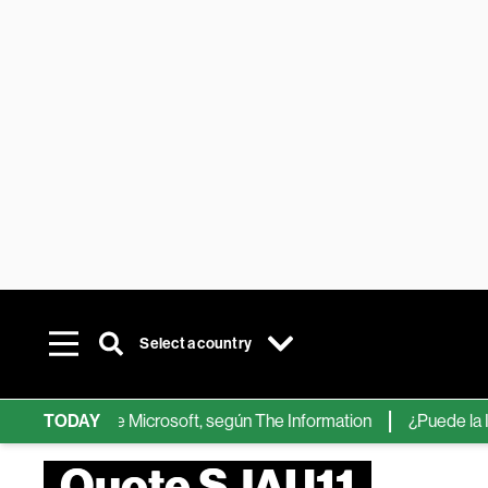
Select a country
hips de IA de Microsoft, según The Information
TODAY
¿Puede la IA ree
Quote SJAU11