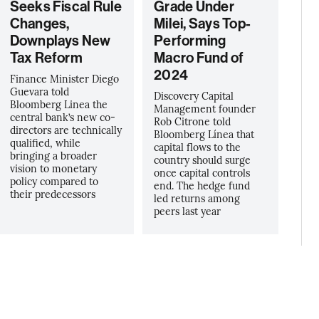
Seeks Fiscal Rule
Grade Under
Changes,
Milei, Says Top-
Downplays New
Performing
Tax Reform
Macro Fund of
2024
Finance Minister Diego
Guevara told
Discovery Capital
Bloomberg Linea the
Management founder
central bank’s new co-
Rob Citrone told
directors are technically
Bloomberg Línea that
qualified, while
capital flows to the
bringing a broader
country should surge
vision to monetary
once capital controls
policy compared to
end. The hedge fund
their predecessors
led returns among
peers last year