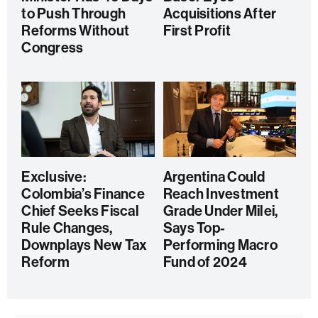
to Push Through
Acquisitions After
Reforms Without
First Profit
Congress
Exclusive:
Argentina Could
Colombia’s Finance
Reach Investment
Chief Seeks Fiscal
Grade Under Milei,
Rule Changes,
Says Top-
Downplays New Tax
Performing Macro
Reform
Fund of 2024