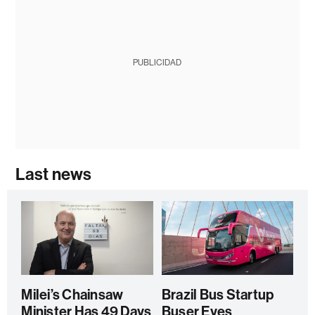
PUBLICIDAD
Last news
Milei’s Chainsaw
Brazil Bus Startup
Minister Has 49 Days
Buser Eyes