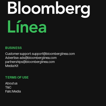
BUSINESS
Customer support: support@bloomberglinea.com
Advertise: ads@bloomberglinea.com
partnerships@bloomberglinea.com
Media Kit
TERMS OF USE
About us
T&C
Falic Media