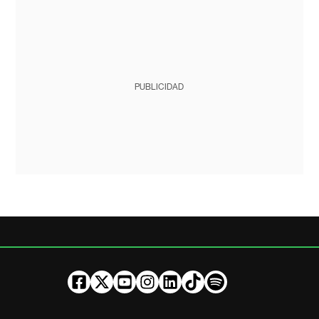
PUBLICIDAD