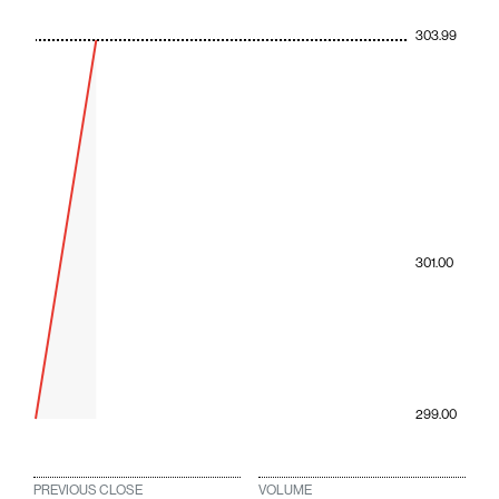
303.99
301.00
299.00
PREVIOUS CLOSE
VOLUME