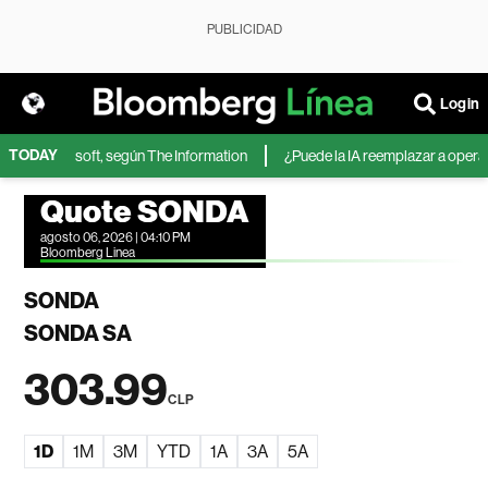
PUBLICIDAD
Login
TODAY
IA de Microsoft, según The Information
¿Puede la IA reemplazar a operador
Quote SONDA
agosto 06, 2026 | 04:10 PM
Bloomberg Linea
SONDA
SONDA SA
303.99
CLP
1D
1M
3M
YTD
1A
3A
5A