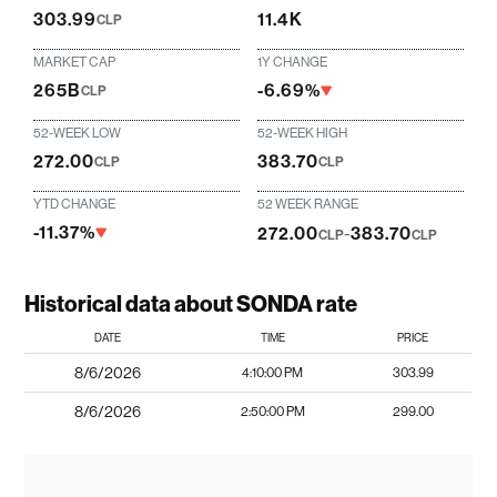
303.99
11.4K
CLP
MARKET CAP
1Y CHANGE
265B
-6.69%
CLP
52-WEEK LOW
52-WEEK HIGH
272.00
383.70
CLP
CLP
YTD CHANGE
52 WEEK RANGE
-11.37%
272.00
-
383.70
CLP
CLP
Historical data about SONDA rate
DATE
TIME
PRICE
8/6/2026
4:10:00 PM
303.99
8/6/2026
2:50:00 PM
299.00