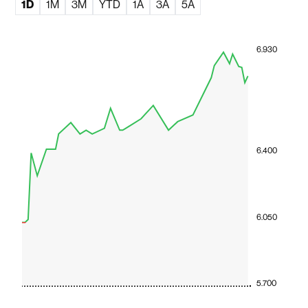
1D
1M
3M
YTD
1A
3A
5A
6.930
6.400
6.050
5.700