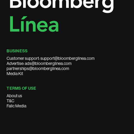
BUSINESS
Customer support: support@bloomberglinea.com
Advertise: ads@bloomberglinea.com
partnerships@bloomberglinea.com
Media Kit
TERMS OF USE
About us
T&C
Falic Media