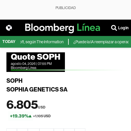
PUBLICIDAD
Login
TODAY
 de Microsoft, según The Information
¿Puede la IA reemplazar a operadores
Quote SOPH
agosto 04, 2026 | 07:55 PM
Bloomberg Linea
SOPH
SOPHIA GENETICS SA
6.805
USD
+19.39%
+1.105 USD