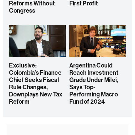
Reforms Without
First Profit
Congress
Exclusive:
Argentina Could
Colombia’s Finance
Reach Investment
Chief Seeks Fiscal
Grade Under Milei,
Rule Changes,
Says Top-
Downplays New Tax
Performing Macro
Reform
Fund of 2024