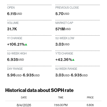
OPEN
PREVIOUS CLOSE
6.115
5.70
USD
USD
VOLUME
MARKET CAP
31.7K
571M
USD
1Y CHANGE
52-WEEK LOW
+106.21%
3.03
USD
52-WEEK HIGH
YTD CHANGE
6.935
+42.36%
USD
DAY RANGE
52 WEEK RANGE
5.96
-
6.935
3.03
-
6.935
USD
USD
USD
USD
Historical data about SOPH rate
DATE
TIME
PRICE
8/4/2026
7:55:00 PM
6.805