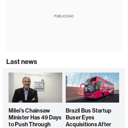
PUBLICIDAD
Last news
Milei’s Chainsaw
Brazil Bus Startup
Minister Has 49 Days
Buser Eyes
to Push Through
Acquisitions After