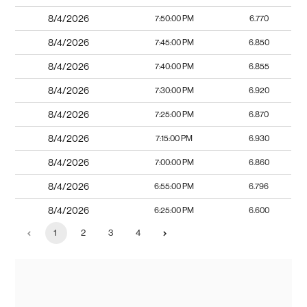
8/4/2026
7:50:00 PM
6.770
8/4/2026
7:45:00 PM
6.850
8/4/2026
7:40:00 PM
6.855
8/4/2026
7:30:00 PM
6.920
8/4/2026
7:25:00 PM
6.870
8/4/2026
7:15:00 PM
6.930
8/4/2026
7:00:00 PM
6.860
8/4/2026
6:55:00 PM
6.796
8/4/2026
6:25:00 PM
6.600
1
2
3
4