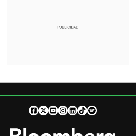
PUBLICIDAD