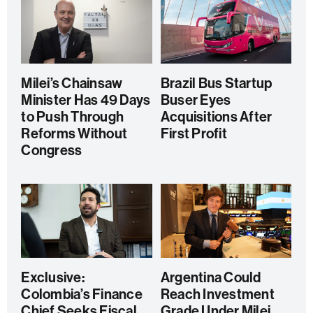
Milei’s Chainsaw
Brazil Bus Startup
Minister Has 49 Days
Buser Eyes
to Push Through
Acquisitions After
Reforms Without
First Profit
Congress
Exclusive:
Argentina Could
Colombia’s Finance
Reach Investment
Chief Seeks Fiscal
Grade Under Milei,