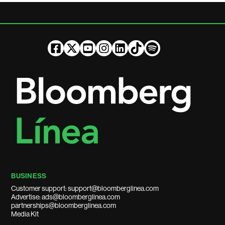
BUSINESS
Customer support: support@bloomberglinea.com
Advertise: ads@bloomberglinea.com
partnerships@bloomberglinea.com
Media Kit