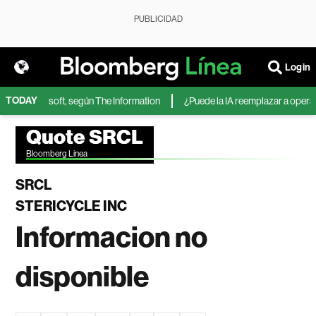
PUBLICIDAD
Login
TODAY
IA de Microsoft, según The Information
¿Puede la IA reemplazar a operador
Quote SRCL
Bloomberg Linea
SRCL
STERICYCLE INC
Informacion no
disponible