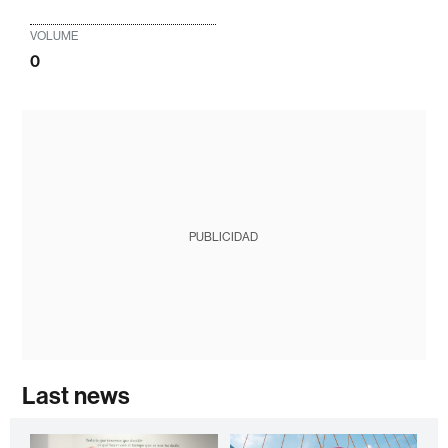
VOLUME
0
PUBLICIDAD
Last news