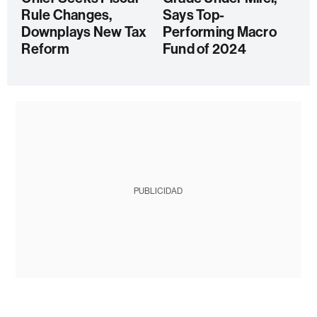
Rule Changes,
Says Top-
Downplays New Tax
Performing Macro
Reform
Fund of 2024
PUBLICIDAD