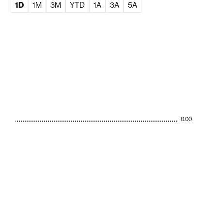
1D
1M
3M
YTD
1A
3A
5A
0.00