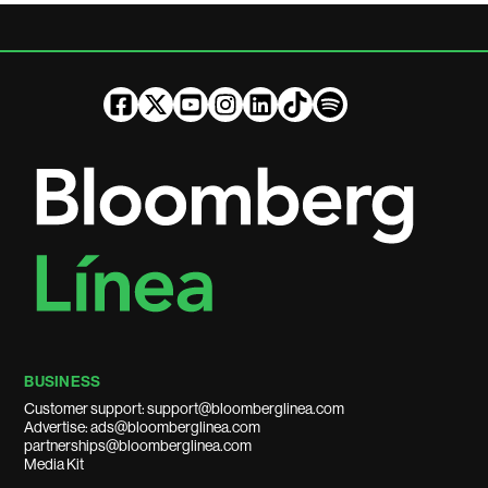
BUSINESS
Customer support: support@bloomberglinea.com
Advertise: ads@bloomberglinea.com
partnerships@bloomberglinea.com
Media Kit