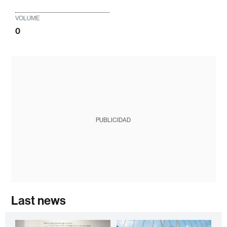
VOLUME
0
PUBLICIDAD
Last news