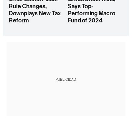
Rule Changes,
Says Top-
Downplays New Tax
Performing Macro
Reform
Fund of 2024
PUBLICIDAD