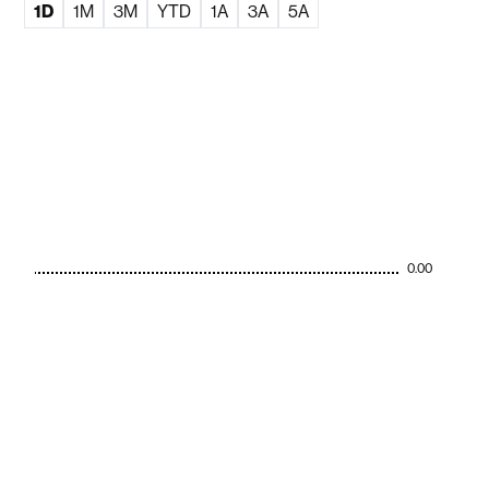
1D
1M
3M
YTD
1A
3A
5A
0.00