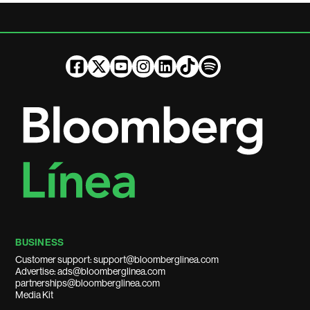
BUSINESS
Customer support: support@bloomberglinea.com
Advertise: ads@bloomberglinea.com
partnerships@bloomberglinea.com
Media Kit