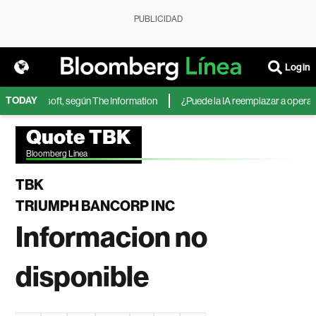
PUBLICIDAD
Login
TODAY
A de Microsoft, según The Information
¿Puede la IA reemplazar a operador
Quote TBK
Bloomberg Linea
TBK
TRIUMPH BANCORP INC
Informacion no
disponible