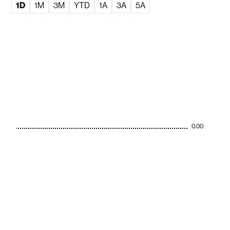
1D
1M
3M
YTD
1A
3A
5A
0.00