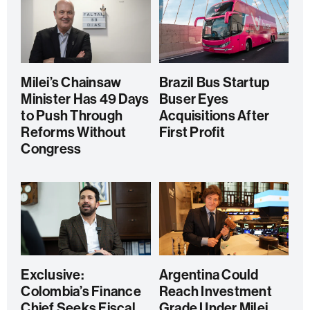
Milei’s Chainsaw
Brazil Bus Startup
Minister Has 49 Days
Buser Eyes
to Push Through
Acquisitions After
Reforms Without
First Profit
Congress
Exclusive:
Argentina Could
Colombia’s Finance
Reach Investment
Chief Seeks Fiscal
Grade Under Milei,