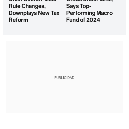
Rule Changes,
Says Top-
Downplays New Tax
Performing Macro
Reform
Fund of 2024
PUBLICIDAD