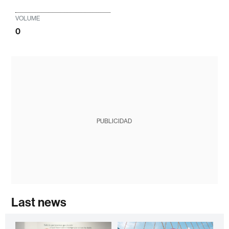
VOLUME
0
PUBLICIDAD
Last news