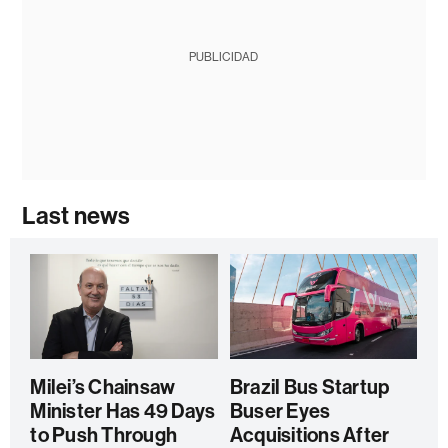
PUBLICIDAD
Last news
Milei’s Chainsaw
Brazil Bus Startup
Minister Has 49 Days
Buser Eyes
to Push Through
Acquisitions After