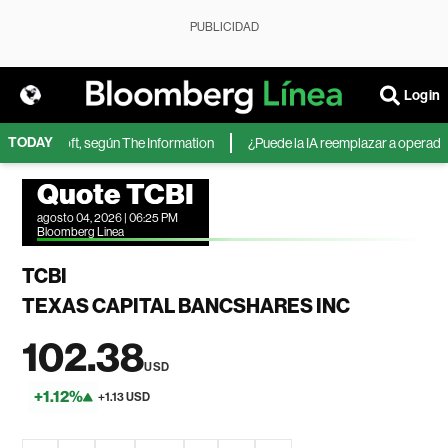
PUBLICIDAD
Login
TODAY
de Microsoft, según The Information
¿Puede la IA reemplazar a operadores
Quote TCBI
agosto 04, 2026 | 06:25 PM
Bloomberg Linea
TCBI
TEXAS CAPITAL BANCSHARES INC
102.38
USD
+1.12%
+1.13 USD