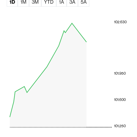
1D
1M
3M
YTD
1A
3A
5A
102.630
101.950
101.600
101.250