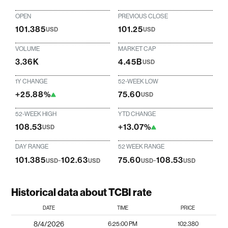
OPEN
PREVIOUS CLOSE
101.385
101.25
USD
USD
VOLUME
MARKET CAP
3.36K
4.45B
USD
1Y CHANGE
52-WEEK LOW
+25.88%
75.60
USD
52-WEEK HIGH
YTD CHANGE
108.53
+13.07%
USD
DAY RANGE
52 WEEK RANGE
101.385
-
102.63
75.60
-
108.53
USD
USD
USD
USD
Historical data about TCBI rate
DATE
TIME
PRICE
8/4/2026
6:25:00 PM
102.380