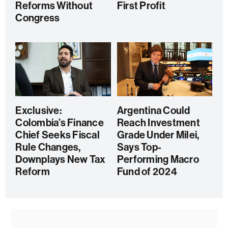
Reforms Without
First Profit
Congress
Exclusive:
Argentina Could
Colombia’s Finance
Reach Investment
Chief Seeks Fiscal
Grade Under Milei,
Rule Changes,
Says Top-
Downplays New Tax
Performing Macro
Reform
Fund of 2024