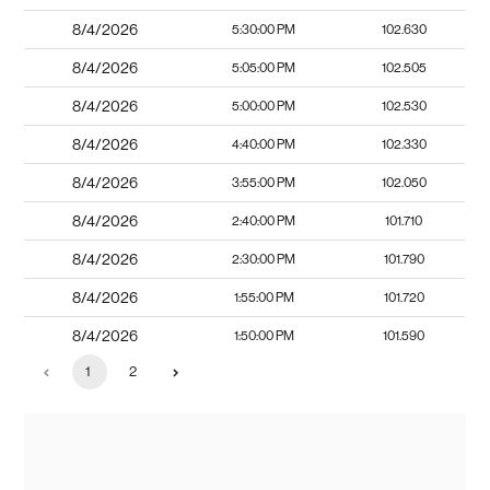
8/4/2026
5:30:00 PM
102.630
8/4/2026
5:05:00 PM
102.505
8/4/2026
5:00:00 PM
102.530
8/4/2026
4:40:00 PM
102.330
8/4/2026
3:55:00 PM
102.050
8/4/2026
2:40:00 PM
101.710
8/4/2026
2:30:00 PM
101.790
8/4/2026
1:55:00 PM
101.720
8/4/2026
1:50:00 PM
101.590
1
2