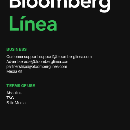
BUSINESS
Customer support: support@bloomberglinea.com
Advertise: ads@bloomberglinea.com
partnerships@bloomberglinea.com
Media Kit
TERMS OF USE
About us
T&C
Falic Media