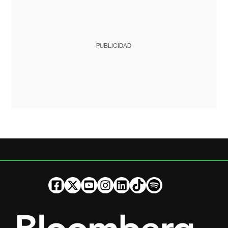
PUBLICIDAD